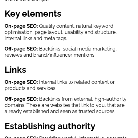
Key elements
On-page SEO:
Quality content, natural keyword
optimisation, page layout, usability and structure,
internal links and meta tags.
Off-page SEO:
Backlinks, social media marketing,
reviews and brand/influencer mentions.
Links
On-page SEO:
Internal links to related content or
products and services.
Off-page SEO:
Backlinks from external, high-authority
domains. These are websites that link to you, that are
already established and seen as trusted sources.
Establishing authority