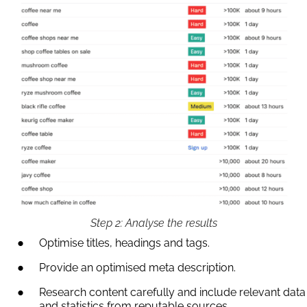
Step 2: Analyse the results
Optimise titles, headings and tags.
Provide an optimised meta description.
Research content carefully and include relevant data
and statistics from reputable sources.