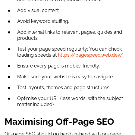
Add visual content.
Avoid keyword stuffing.
Add internal links to relevant pages, guides and
products.
Test your page speed regularly: You can check
loading speeds at
https://pagespeed.web.dev/
Ensure every page is mobile-friendly.
Make sure your website is easy to navigate.
Test layouts, themes and page structures.
Optimise your URL (less words, with the subject
matter included).
Maximising Off-Page SEO
Off-page SEO should go hand-in-hand with on-page