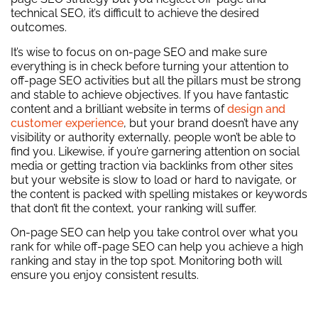
technical SEO, it’s difficult to achieve the desired
outcomes.
It’s wise to focus on on-page SEO and make sure
everything is in check before turning your attention to
off-page SEO activities but all the pillars must be strong
and stable to achieve objectives. If you have fantastic
content and a brilliant website in terms of
design and
customer experience
, but your brand doesn’t have any
visibility or authority externally, people won’t be able to
find you. Likewise, if you’re garnering attention on social
media or getting traction via backlinks from other sites
but your website is slow to load or hard to navigate, or
the content is packed with spelling mistakes or keywords
that don’t fit the context, your ranking will suffer.
On-page SEO can help you take control over what you
rank for while off-page SEO can help you achieve a high
ranking and stay in the top spot. Monitoring both will
ensure you enjoy consistent results.