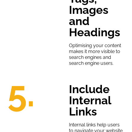
Images
and
Headings
Optimising your content
makes it more visible to
search engines and
search engine users.
5.
Include
Internal
Links
Internal links help users
to navigate your website