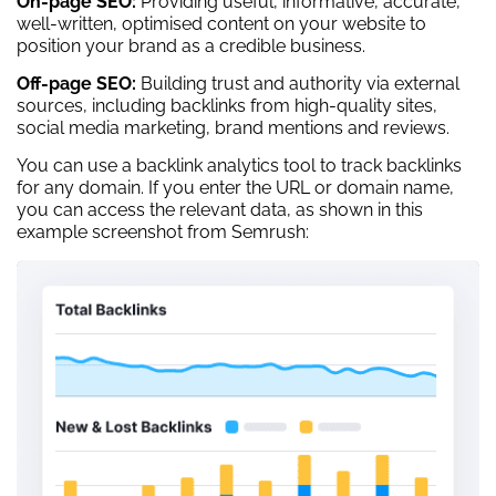
On-page SEO:
Providing useful, informative, accurate,
well-written, optimised content on your website to
position your brand as a credible business.
Off-page SEO:
Building trust and authority via external
sources, including backlinks from high-quality sites,
social media marketing, brand mentions and reviews.
You can use a backlink analytics tool to track backlinks
for any domain. If you enter the URL or domain name,
you can access the relevant data, as shown in this
example screenshot from Semrush: