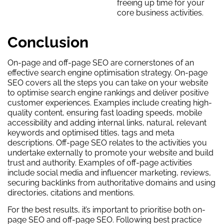
freeing up time for your
core business activities.
Conclusion
On-page and off-page SEO are cornerstones of an
effective search engine optimisation strategy. On-page
SEO covers all the steps you can take on your website
to optimise search engine rankings and deliver positive
customer experiences. Examples include creating high-
quality content, ensuring fast loading speeds, mobile
accessibility and adding internal links, natural, relevant
keywords and optimised titles, tags and meta
descriptions. Off-page SEO relates to the activities you
undertake externally to promote your website and build
trust and authority. Examples of off-page activities
include social media and influencer marketing, reviews,
securing backlinks from authoritative domains and using
directories, citations and mentions.
For the best results, it’s important to prioritise both on-
page SEO and off-page SEO. Following best practice