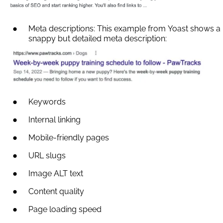
Meta descriptions: This example from Yoast shows a
snappy but detailed meta description:
Keywords
Internal linking
Mobile-friendly pages
URL slugs
Image ALT text
Content quality
Page loading speed