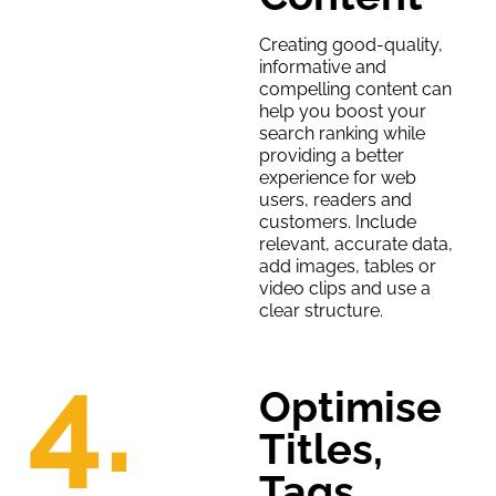
Creating good-quality,
informative and
compelling content can
help you boost your
search ranking while
providing a better
experience for web
users, readers and
customers. Include
relevant, accurate data,
add images, tables or
video clips and use a
clear structure.
4.
Optimise
Titles,
Tags,