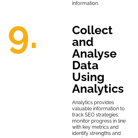
information.
9.
Collect
and
Analyse
Data
Using
Analytics
Analytics provides
valuable information to
track SEO strategies,
monitor progress in line
with key metrics and
identify strengths and