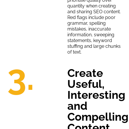
prioritise quality over
quantity when creating
and sharing SEO content.
Red flags include poor
grammar, spelling
mistakes, inaccurate
information, sweeping
statements, keyword
stuffing and large chunks
of text.
3.
Create
Useful,
Interesting
and
Compelling
Content