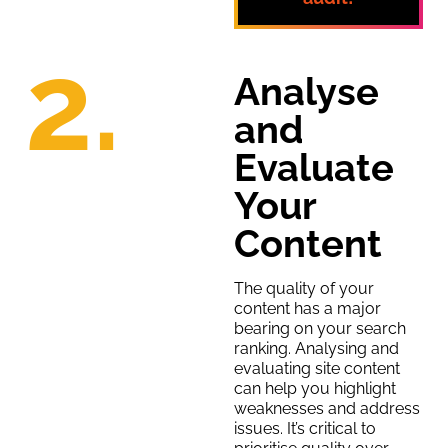
2.
Analyse
and
Evaluate
Your
Content
The quality of your
content has a major
bearing on your search
ranking. Analysing and
evaluating site content
can help you highlight
weaknesses and address
issues. It’s critical to