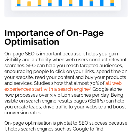
Importance of On-Page
Optimisation
On-page SEO is important because it helps you gain
visibility and authority when web users conduct relevant
searches. SEO can help you reach targeted audiences,
encouraging people to click on your links, spend time on
your website, read your content and buy your products
and services. Studies show that almost 70% of
all web
3
experiences start with a search engine
. Google alone
now processes over 3.5 billion searches per day. Being
visible on search engine results pages (SERPs) can help
you create leads, drive traffic to your website and boost
conversion rates.
On-page optimisation is pivotal to SEO success because
it helps search engines such as Google to find,