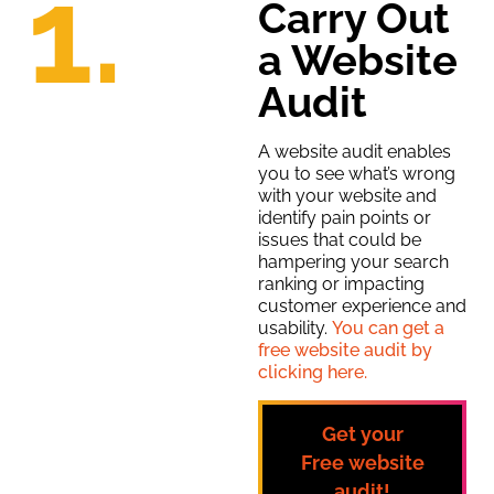
1.
Carry Out
a Website
Audit
A website audit enables
you to see what’s wrong
with your website and
identify pain points or
issues that could be
hampering your search
ranking or impacting
customer experience and
usability.
You can get a
free website audit by
clicking here.
Get your
Free
website
audit!