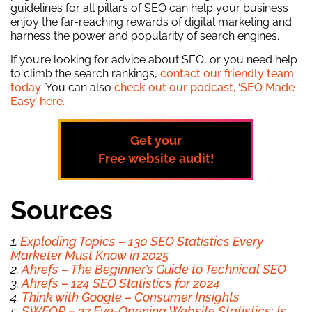
guidelines for all pillars of SEO can help your business
enjoy the far-reaching rewards of digital marketing and
harness the power and popularity of search engines.
If you’re looking for advice about SEO, or you need help
to climb the search rankings,
contact our friendly team
today
. You can also
check out our podcast, ‘SEO Made
Easy’ here.
Get your
Free
website audit!
Sources
1.
Exploding Topics – 130 SEO Statistics Every
Marketer Must Know in 2025
2.
Ahrefs – The Beginner’s Guide to Technical SEO
3.
Ahrefs – 124 SEO Statistics for 2024
4.
Think with Google – Consumer Insights
5.
SWEOR – 27 Eye-Opening Website Statistics: Is