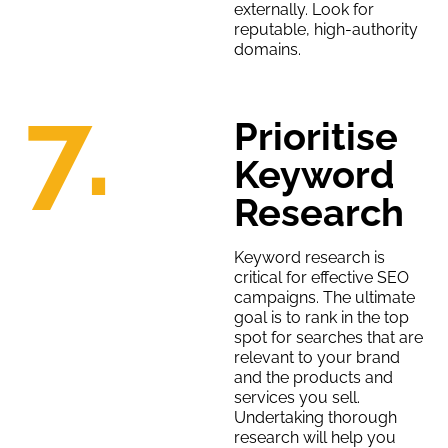
externally. Look for
reputable, high-authority
domains.
7.
Prioritise
Keyword
Research
Keyword research is
critical for effective SEO
campaigns. The ultimate
goal is to rank in the top
spot for searches that are
relevant to your brand
and the products and
services you sell.
Undertaking thorough
research will help you