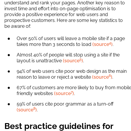
understand and rank your pages. Another key reason to
invest time and effort into on-page optimisation is to
provide a positive experience for web users and
prospective customers. Here are some key statistics to
be aware of:
Over 50% of users will leave a mobile site if a page
4
takes more than 3 seconds to load
(source
)
.
Almost 40% of people will stop using a site if the
5
layout is unattractive
(source
)
.
94% of web users cite poor web design as the main
6
reason to leave or reject a website
(source
)
.
67% of customers are more likely to buy from mobil
7
friendly websites
(source
)
.
59% of users cite poor grammar as a turn-off
8
(source
)
.
Best practice guidelines for