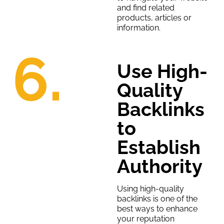
and find related
products, articles or
information.
6.
Use High-
Quality
Backlinks
to
Establish
Authority
Using high-quality
backlinks is one of the
best ways to enhance
your reputation