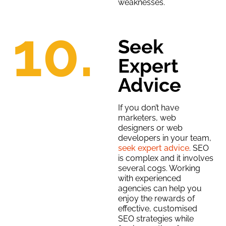
weaknesses.
10.
Seek
Expert
Advice
If you don’t have
marketers, web
designers or web
developers in your team,
seek expert advice
. SEO
is complex and it involves
several cogs. Working
with experienced
agencies can help you
enjoy the rewards of
effective, customised
SEO strategies while