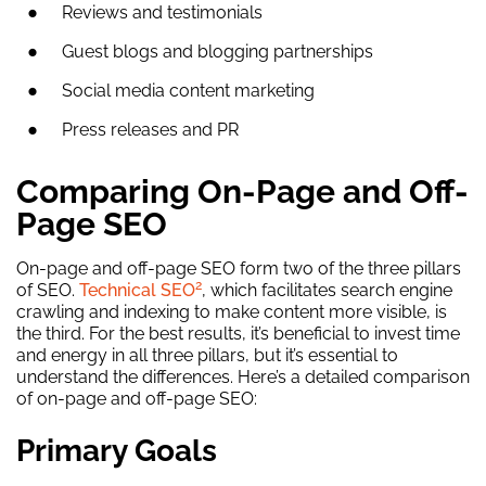
Reviews and testimonials
Guest blogs and blogging partnerships
Social media content marketing
Press releases and PR
Comparing On-Page and Off-
Page SEO
On-page and off-page SEO form two of the three pillars
2
of SEO.
Technical SEO
, which facilitates search engine
crawling and indexing to make content more visible, is
the third. For the best results, it’s beneficial to invest time
and energy in all three pillars, but it’s essential to
understand the differences. Here’s a detailed comparison
of on-page and off-page SEO:
Primary Goals