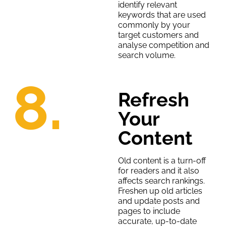
identify relevant
keywords that are used
commonly by your
target customers and
analyse competition and
search volume.
8.
Refresh
Your
Content
Old content is a turn-off
for readers and it also
affects search rankings.
Freshen up old articles
and update posts and
pages to include
accurate, up-to-date