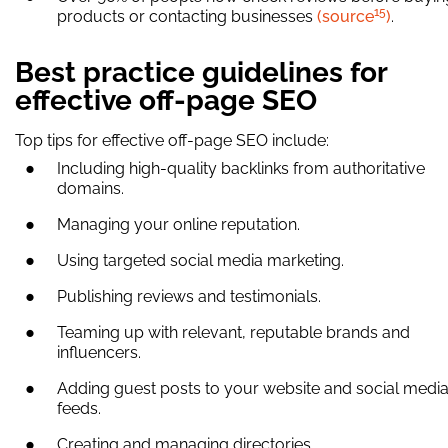
15
products or contacting businesses
(source
)
.
Best practice guidelines for
effective off-page SEO
Top tips for effective off-page SEO include:
Including high-quality backlinks from authoritative
domains.
Managing your online reputation.
Using targeted social media marketing.
Publishing reviews and testimonials.
Teaming up with relevant, reputable brands and
influencers.
Adding guest posts to your website and social medi
feeds.
Creating and managing directories.