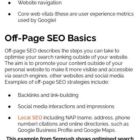
Website navigation
Core web vitals (these are user experience metrics
used by Google)
Off-Page SEO Basics
Off-page SEO describes the steps you can take to
optimise your search ranking outside of your website.
The aim is to promote your content outside of your
personal website to make it more visible and accessible
via search engines, other websites and social media.
Examples of off-page SEO strategies include:
Backlinks and link-building
Social media interactions and impressions
Local SEO
including NAP (name, address, phone
number) citations and online directories, such as
Google Business Profile and Google Maps.
This example from Semrush shows optimised search