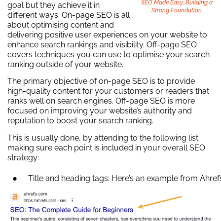
SEO Made Easy; Building a
goal but they achieve it in
Strong Foundation
different ways. On-page SEO is all
about optimising content and
delivering positive user experiences on your website to
enhance search rankings and visibility. Off-page SEO
covers techniques you can use to optimise your search
ranking outside of your website.
The primary objective of on-page SEO is to provide
high-quality content for your customers or readers that
ranks well on search engines. Off-page SEO is more
focused on improving your website’s authority and
reputation to boost your search ranking.
This is usually done, by attending to the following list
making sure each point is included in your overall SEO
strategy:
Title and heading tags: Here’s an example from Ahref