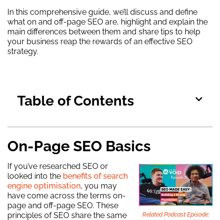
In this comprehensive guide, we’ll discuss and define
what on and off-page SEO are, highlight and explain the
main differences between them and share tips to help
your business reap the rewards of an effective SEO
strategy.
Table of Contents
On-Page SEO Basics
If you’ve researched SEO or
looked into the
benefits of search
engine optimisation
, you may
have come across the terms on-
page and off-page SEO. These
principles of SEO share the same
Related Podcast Episode: