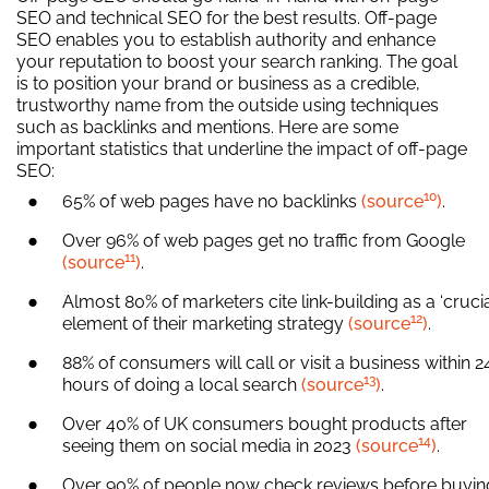
SEO and technical SEO for the best results. Off-page
SEO enables you to establish authority and enhance
your reputation to boost your search ranking. The goal
is to position your brand or business as a credible,
trustworthy name from the outside using techniques
such as backlinks and mentions. Here are some
important statistics that underline the impact of off-page
SEO:
10
65% of web pages have no backlinks
(source
)
.
Over 96% of web pages get no traffic from Google
11
(source
)
.
Almost 80% of marketers cite link-building as a ‘crucia
12
element of their marketing strategy
(source
)
.
88% of consumers will call or visit a business within 2
13
hours of doing a local search
(source
)
.
Over 40% of UK consumers bought products after
14
seeing them on social media in 2023
(source
)
.
Over 90% of people now check reviews before buyin