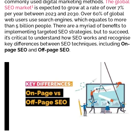
commonly used digital marketing methods.
The global
1
SEO market
is expected to grow at a rate of over 7%
per year between 2023 and 2030. Over 60% of global
web users use search engines, which equates to more
than 5 billion people. There are a myriad of benefits to
implementing targeted SEO strategies, but to succeed,
it’s critical to understand how SEO works and recognise
key differences between SEO techniques, including
On-
page SEO
and
Off-page SEO
.