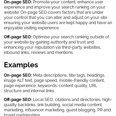
On-page SEO:
Promote your content, enhance user
experience and improve your search ranking on your
website. On-page SEO covers factors that are under
your control that you can alter and adjust on your site
ensuring your website users are kept happy and have an
enjoyable visiting experience.
Off-page SEO:
Optimise your search ranking outside of
your website by gaining authority and trust and
enhancing your reputation via third-party websites,
inbound links, reviews and mentions.
Examples
On-page SEO:
Meta descriptions, title tags, headings,
image ALT text, page speed, mobile-friendly content,
page experience, keywords, content quality, URL
structure and internal links.
Off-page SEO:
Local SEO, citations and directories, high-
quality backlinks, link building, social media content
marketing, influencer marketing, guest blogging, PR and
brand partnerships.