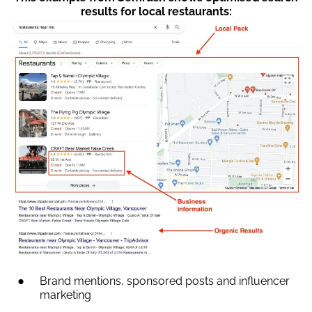
results for local restaurants:
Brand mentions, sponsored posts and influencer
marketing