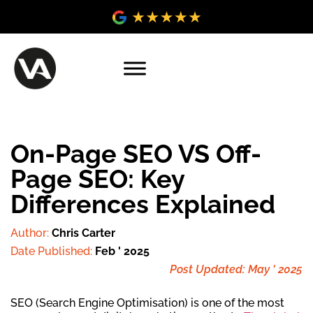
On-Page SEO VS Off-
Page SEO: Key
Differences Explained
Author:
Chris Carter
Date Published:
Feb ' 2025
Post Updated: May ' 2025
SEO (Search Engine Optimisation) is one of the most