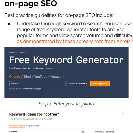
on-page SEO
Best practice guidelines for on-page SEO include:
Undertake thorough keyword research: You can use
range of free keyword generator tools to analyse
popular terms and view search volume and difficulty
9
as demonstrated by these screenshots from Ahrefs
Step 1: Enter your keyword