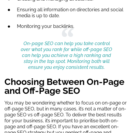
Ensuring all information on directories and social
media is up to date.
Monitoring your backlinks.
On-page SEO can help you take control
over what you rank for while off-page SEO
can help you achieve a high ranking and
stay in the top spot. Monitoring both will
ensure you enjoy consistent results.
Choosing Between On-Page
and Off-Page SEO
You may be wondering whether to focus on on-page or
off-page SEO, but in many cases, it’s not a matter of on-
page SEO vs off-page SEO. To deliver the best results
for your business, it’s important to prioritise both on-
page and off-page SEO. If you have an excellent on-
page SEO strategy but you neglect off-page and