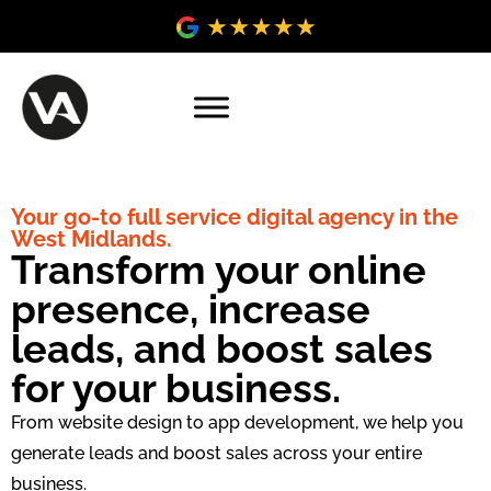
Your go-to full service digital agency in the
West Midlands.
Transform your online
presence, increase
leads, and boost sales
for your business.
From website design to app development, we help you
generate leads and boost sales across your entire
business.