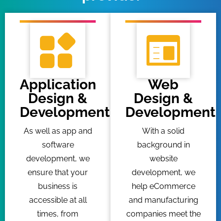
Application
Web
Design &
Design &
Development
Development
As well as app and
With a solid
software
background in
development, we
website
ensure that your
development, we
business is
help eCommerce
accessible at all
and manufacturing
times, from
companies meet the