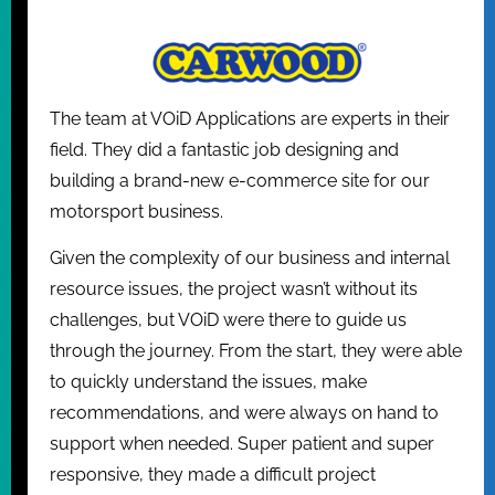
The team at VOiD Applications are experts in their
field. They did a fantastic job designing and
building a brand-new e-commerce site for our
motorsport business.
Given the complexity of our business and internal
resource issues, the project wasn’t without its
challenges, but VOiD were there to guide us
through the journey. From the start, they were able
to quickly understand the issues, make
recommendations, and were always on hand to
support when needed. Super patient and super
responsive, they made a difficult project