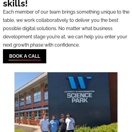
skills!
Each member of our team brings something unique to the
table, we work collaboratively to deliver you the best
possible digital solutions. No matter what business
development stage you’re at, we can help you enter your
next growth phase with confidence.
BOOK A CALL