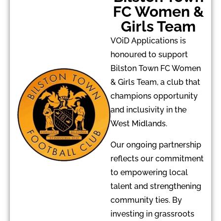
FC Women &
Girls Team
VOiD Applications is
honoured to support
Bilston Town FC Women
& Girls Team, a club that
champions opportunity
and inclusivity in the
West Midlands.
Our ongoing partnership
reflects our commitment
to empowering local
talent and strengthening
community ties. By
investing in grassroots