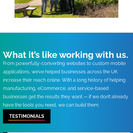
What it’s like working with us.
From powerfully-converting websites to custom mobile
applications, we’ve helped businesses across the UK
increase their reach online. With a long history of helping
manufacturing, eCommerce, and service-based
businesses get the results they want — if we don’t already
have the tools you need, we can build them.
TESTIMONIALS