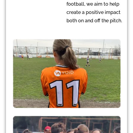
football, we aim to help
create a positive impact
both on and off the pitch.