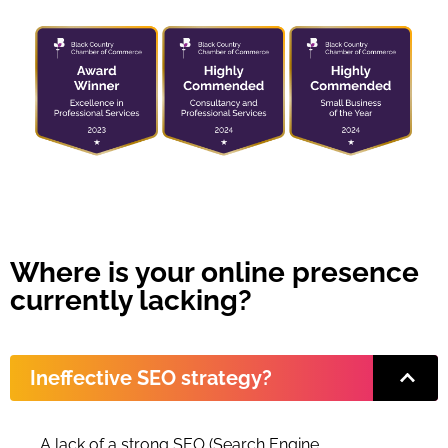
Where is your online presence
currently lacking?
Ineffective SEO strategy?
A lack of a strong SEO (Search Engine