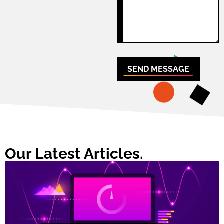
SEND MESSAGE
Our Latest Articles.