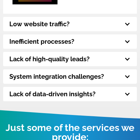
Low website traffic?
Inefficient processes?
Lack of high-quality leads?
System integration challenges?
Lack of data-driven insights?
Just some of the services we
provide: