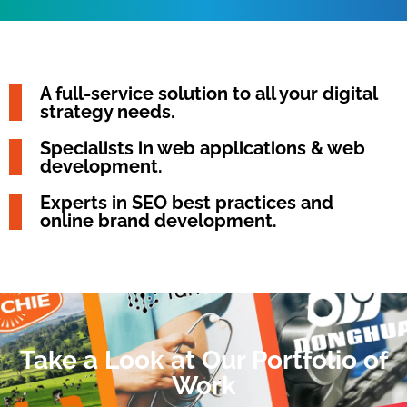
A full-service solution to all your digital
strategy needs.
Specialists in web applications & web
development.
Experts in SEO best practices and
online brand development.
Take a Look at Our Portfolio of
Work