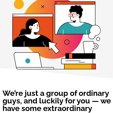
We’re just a group of ordinary
guys, and luckily for you — we
have some extraordinary