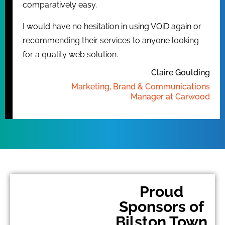
comparatively easy.
I would have no hesitation in using VOiD again or
recommending their services to anyone looking
for a quality web solution.
Claire Goulding
Marketing, Brand & Communications
Manager at Carwood
Proud
Sponsors of
Bilston Town