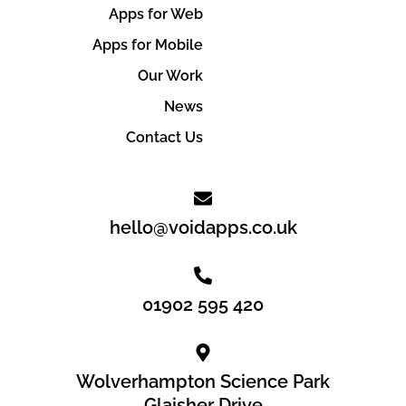
Apps for Web
Apps for Mobile
Our Work
News
Contact Us
hello@voidapps.co.uk
01902 595 420
Wolverhampton Science Park
Glaisher Drive