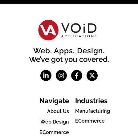
Web. Apps. Design.
We’ve got you covered.
Navigate
Industries
Manufacturing
About Us
ECommerce
Web Design
ECommerce