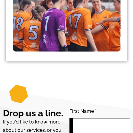
Drop us a line.
First Name
*
If you’d like to know more
about our services, or you