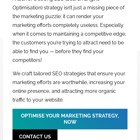
Optimisation) strategy isn’t just a missing piece of
the marketing puzzle; it can render your
marketing efforts completely useless. Especially
when it comes to maintaining a competitive edge,
the customers you’re trying to attract need to be
able to find you — before they find your
competitors!
We craft tailored SEO strategies that ensure your
marketing efforts are worthwhile, increasing your
online presence, and attracting more organic
traffic to your website.
OPTIMISE YOUR MARKETING STRATEGY,
NOW
CONTACT US