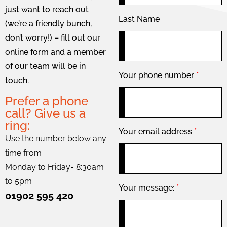
just want to reach out
Last Name
(we’re a friendly bunch,
don’t worry!) – fill out our
online form and a member
of our team will be in
Your phone number
*
touch.
Prefer a phone
call? Give us a
ring:
Your email address
*
Use the number below any
time from
Monday to Friday- 8:30am
to 5pm
Your message:
*
01902 595 420