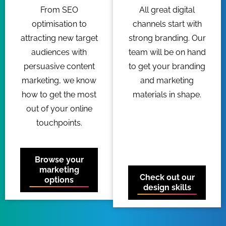
From SEO
All great digital
optimisation to
channels start with
attracting new target
strong branding. Our
audiences with
team will be on hand
persuasive content
to get your branding
marketing, we know
and marketing
how to get the most
materials in shape.
out of your online
touchpoints.
Browse your
marketing
Check out our
options
design skills