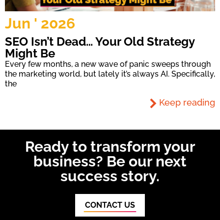
Jun ' 2026
SEO Isn’t Dead… Your Old Strategy
Might Be
Every few months, a new wave of panic sweeps through
the marketing world, but lately it’s always AI. Specifically,
the
Keep reading
Ready to transform your
business? Be our next
success story.
CONTACT US