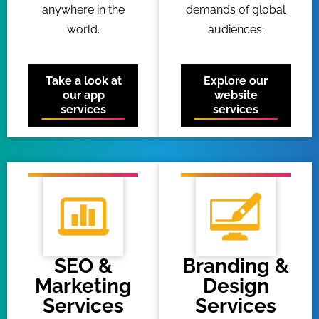
anywhere in the
demands of global
world.
audiences.
Take a look at
Explore our
our app
website
services
services
SEO &
Branding &
Marketing
Design
Services
Services