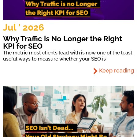
Jul ' 2026
Why Traffic is No Longer the Right
KPI for SEO
The metric most clients lead with is now one of the least
useful ways to measure whether your SEO is
Keep reading