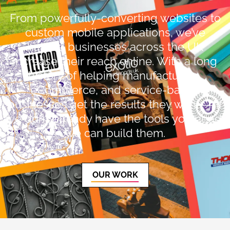
From powerfully-converting websites to
custom mobile applications, we’ve
helped businesses across the UK
increase their reach online. With a long
history of helping manufacturing,
eCommerce, and service-based
businesses get the results they want — if
we don’t already have the tools you need,
we can build them.
OUR WORK