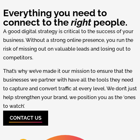
Everything you need to
connect to the
right
people.
A good digital strategy is critical to the success of your
business. Without a strong online presence, you run the
risk of missing out on valuable leads and losing out to
competitors.
That’s why we’ve made it our mission to ensure that the
businesses we partner with have all the tools they need
to capture and convert traffic at every level. We don’t just
help strengthen your brand, we position you as the ‘ones
to watch’.
CONTACT US