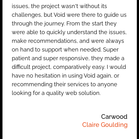
issues, the project wasn't without its
challenges, but Void were there to guide us
through the journey. From the start they
were able to quickly understand the issues,
make recommendations, and were always
on hand to support when needed. Super
patient and super responsive, they made a
difficult project, comparatively easy. I would
have no hesitation in using Void again, or
recommending their services to anyone
looking for a quality web solution.
Carwood
Claire Goulding