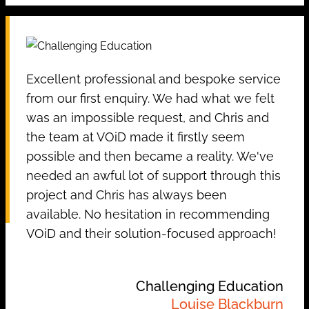
Excellent professional and bespoke service
from our first enquiry. We had what we felt
was an impossible request, and Chris and
the team at VOiD made it firstly seem
possible and then became a reality. We've
needed an awful lot of support through this
project and Chris has always been
available. No hesitation in recommending
VOiD and their solution-focused approach!
Challenging Education
Louise Blackburn