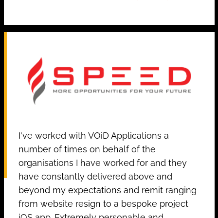
I've worked with VOiD Applications a
number of times on behalf of the
organisations I have worked for and they
have constantly delivered above and
beyond my expectations and remit ranging
from website resign to a bespoke project
iOS app. Extremely personable and