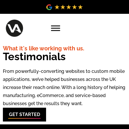
What it's like working with us.
Testimonials
From powerfully-converting websites to custom mobile
applications, we’ve helped businesses across the UK
increase their reach online. With a long history of helping
manufacturing, eCommerce, and service-based
businesses get the results they want.
GET STARTED