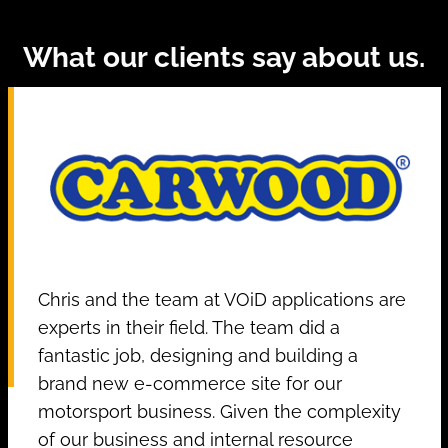
What our clients say about us.
Chris and the team at VOiD applications are
experts in their field. The team did a
fantastic job, designing and building a
brand new e-commerce site for our
motorsport business. Given the complexity
of our business and internal resource