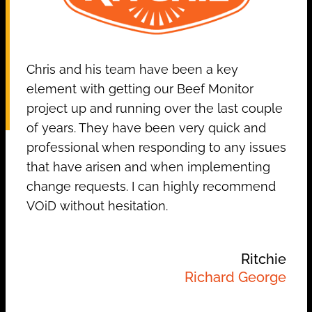
Chris and his team have been a key
element with getting our Beef Monitor
project up and running over the last couple
of years. They have been very quick and
professional when responding to any issues
that have arisen and when implementing
change requests. I can highly recommend
VOiD without hesitation.
Ritchie
Richard George