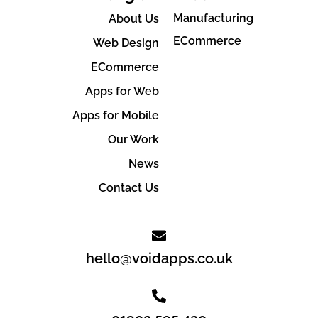
Manufacturing
About Us
ECommerce
Web Design
ECommerce
Apps for Web
Apps for Mobile
Our Work
News
Contact Us
hello@voidapps.co.uk