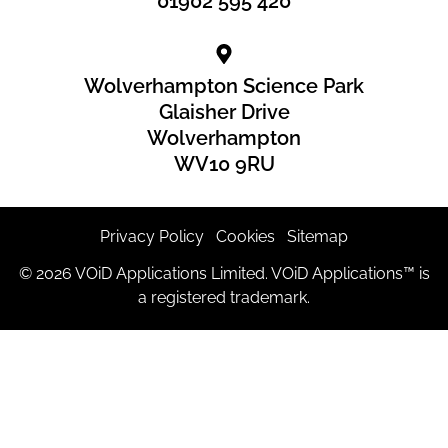
01902 595 420
Wolverhampton Science Park
Glaisher Drive
Wolverhampton
WV10 9RU
Privacy Policy
|
Cookies
|
Sitemap
© 2026 VOiD Applications Limited. VOiD Applications™ is
a registered trademark.