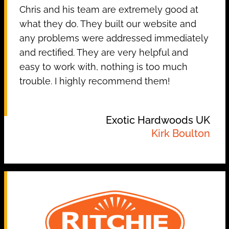
Chris and his team are extremely good at
what they do. They built our website and
any problems were addressed immediately
and rectified. They are very helpful and
easy to work with, nothing is too much
trouble. I highly recommend them!
Exotic Hardwoods UK
Kirk Boulton