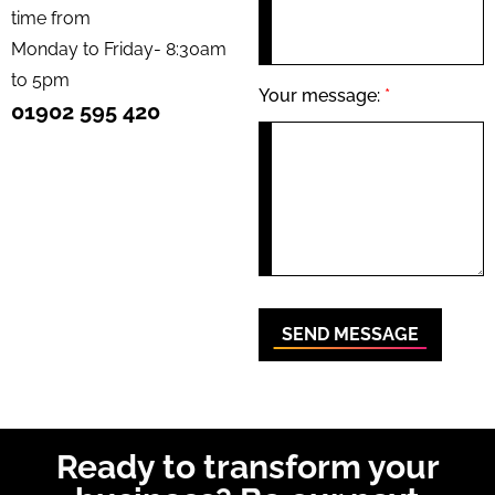
time from
Monday to Friday- 8:30am
to 5pm
Your message:
*
01902 595 420
SEND MESSAGE
Ready to transform your