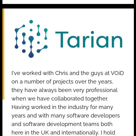
I've worked with Chris and the guys at VOiD
on a number of projects over the years,
they have always been very professional
when we have collaborated together.
Having worked in the industry for many
years and with many software developers
and software development teams both
here in the UK and internationally, I hold