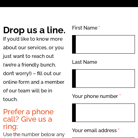
Drop us a line.
First Name
*
If you’d like to know more
about our services, or you
just want to reach out
Last Name
(we’re a friendly bunch,
don’t worry!) – fill out our
online form and a member
of our team will be in
Your phone number
*
touch.
Prefer a phone
call? Give us a
ring:
Your email address
*
Use the number below any