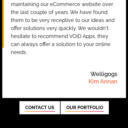
maintaining our eCommerce website over
the last couple of years. We have found
them to be very receptive to our ideas and
offer solutions very quickly. We wouldn't
hesitate to recommend VOiD Apps, they
can always offer a solution to your online
needs.
Welligogs
Kim Annan
CONTACT US
OUR PORTFOLIO