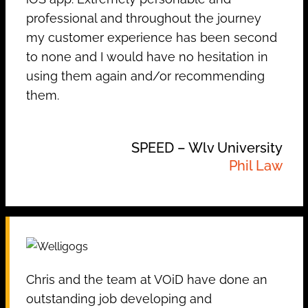
professional and throughout the journey
my customer experience has been second
to none and I would have no hesitation in
using them again and/or recommending
them.
SPEED – Wlv University
Phil Law
Chris and the team at VOiD have done an
outstanding job developing and