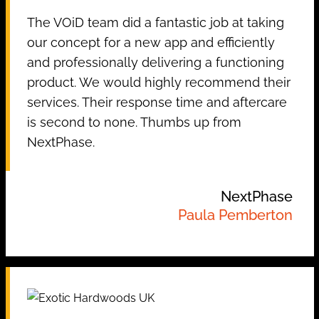
The VOiD team did a fantastic job at taking
our concept for a new app and efficiently
and professionally delivering a functioning
product. We would highly recommend their
services. Their response time and aftercare
is second to none. Thumbs up from
NextPhase.
NextPhase
Paula Pemberton