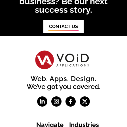
business? Be our next
success story.
CONTACT US
Web. Apps. Design.
We’ve got you covered.
Navigate
Industries