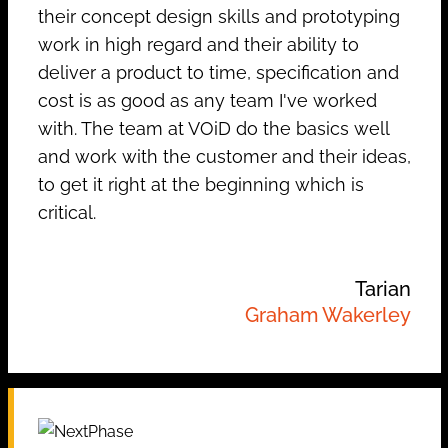
their concept design skills and prototyping
work in high regard and their ability to
deliver a product to time, specification and
cost is as good as any team I've worked
with. The team at VOiD do the basics well
and work with the customer and their ideas,
to get it right at the beginning which is
critical.
Tarian
Graham Wakerley