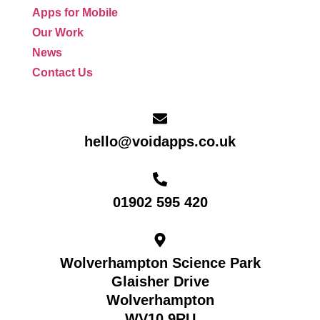
Apps for Mobile
Our Work
News
Contact Us
hello@voidapps.co.uk
01902 595 420
Wolverhampton Science Park
Glaisher Drive
Wolverhampton
WV10 9RU