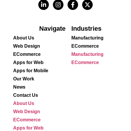
Navigate
Industries
About Us
Manufacturing
Web Design
ECommerce
ECommerce
Manufacturing
Apps for Web
ECommerce
Apps for Mobile
Our Work
News
Contact Us
About Us
Web Design
ECommerce
Apps for Web