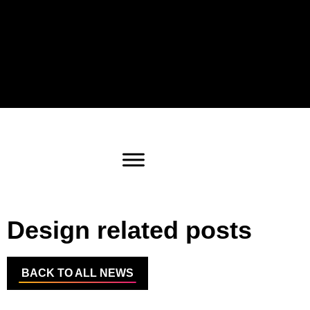
Design related posts
BACK TO ALL NEWS