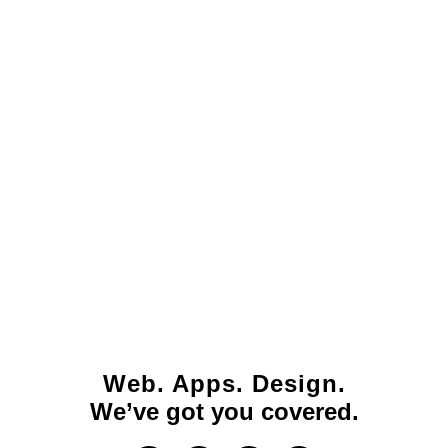
Web. Apps. Design.
We’ve got you covered.