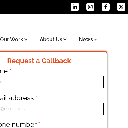
Our Work
About Us
News
Request a Callback
ame
*
ail address
*
hone number
*