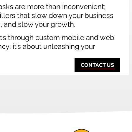
sks are more than inconvenient;
 killers that slow down your business
s, and slow your growth.
es through custom mobile and web
ency; it’s about unleashing your
CONTACT US