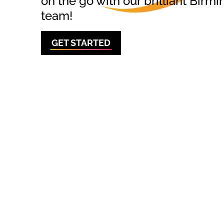
on the go with our brilliant Bi
team!
GET STARTED