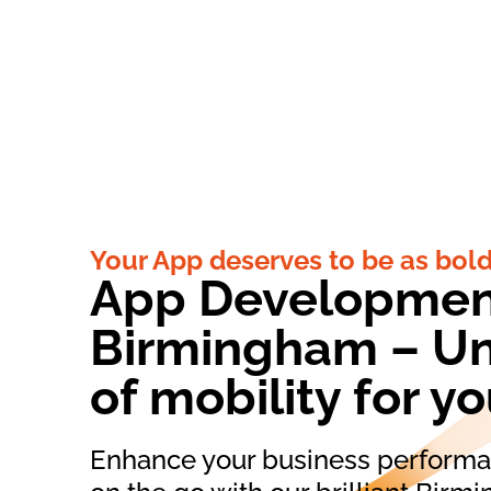
Your App deserves to be as bold
App Developmen
Birmingham – Un
of mobility for y
Enhance your business performan