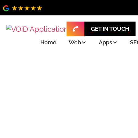
GET IN TOUCH
Home
Web
Apps
SE