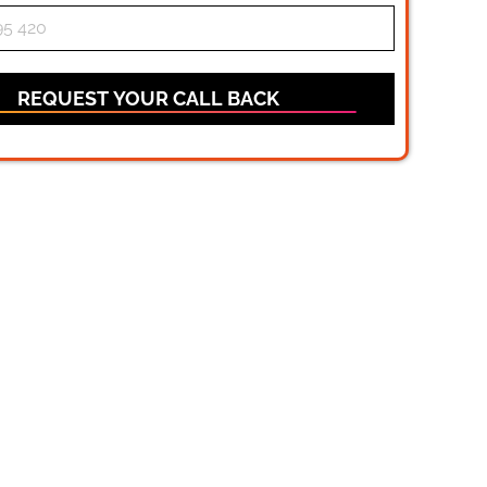
REQUEST YOUR CALL BACK