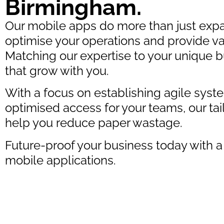
Birmingham.
Our mobile apps do more than just expa
optimise your operations and provide va
Matching our expertise to your unique
that grow with you.
With a focus on establishing agile syst
optimised access for your teams, our tai
help you reduce paper wastage.
Future-proof your business today with a
mobile applications.