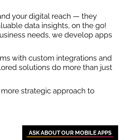
nd your digital reach — they
luable data insights, on the go!
 business needs, we develop apps
ems with custom integrations and
lored solutions do more than just
 more strategic approach to
ASK ABOUT OUR MOBILE APPS