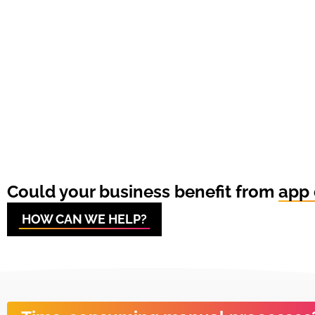
Could your business benefit from
app 
HOW CAN WE HELP?