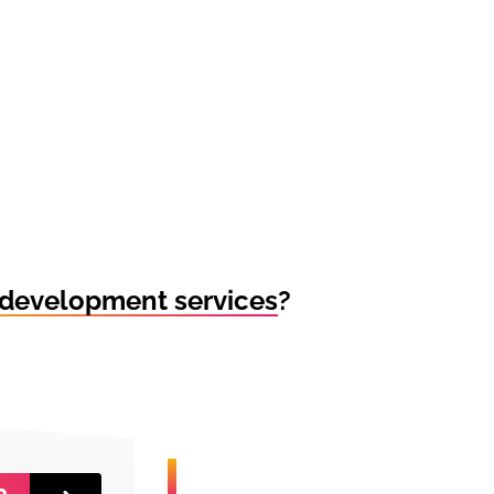
development services
?