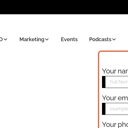
O
Marketing
Events
Podcasts
Your n
Your em
Your p