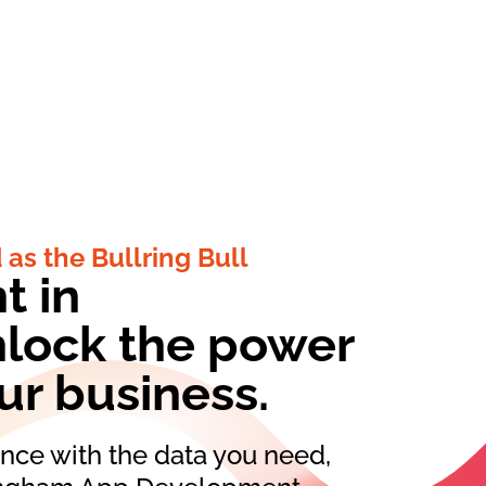
 as the Bullring Bull
t in
lock the power
our business.
ce with the data you need,