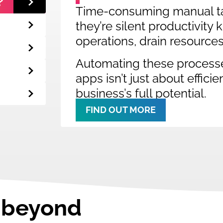
?
Time-consuming manual ta
they’re silent productivity
operations, drain resource
Automating these process
apps isn’t just about effici
business’s full potential.
FIND OUT MORE
o beyond