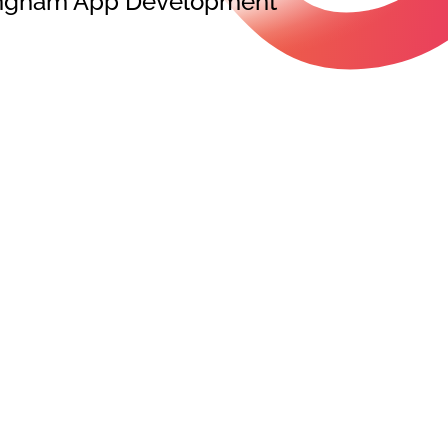
rmingham App Development