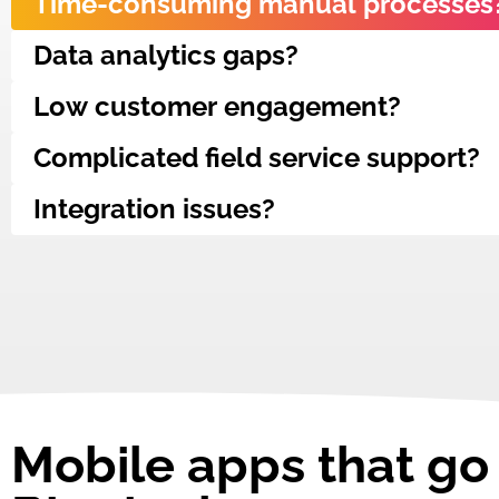
Time-consuming manual processes
Data analytics gaps?
Low customer engagement?
Complicated field service support?
Integration issues?
Mobile apps that g