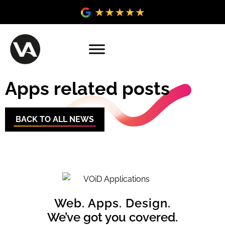
Apps related posts
BACK TO ALL NEWS
Web. Apps. Design.
We’ve got you covered.