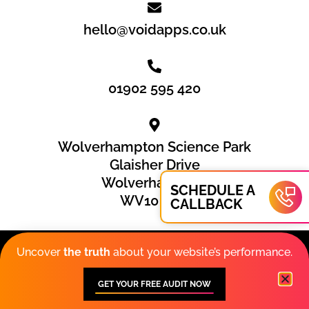
hello@voidapps.co.uk
01902 595 420
Wolverhampton Science Park
Glaisher Drive
Wolverhampton
SCHEDULE A
WV10 9RU
CALLBACK
Privacy Policy
|
Cookies
|
Sitemap
Uncover
the truth
about your website’s performance.
© 2026 VOiD Applications Limited. VOiD Applications™ is
GET YOUR FREE AUDIT NOW
a registered trademark.