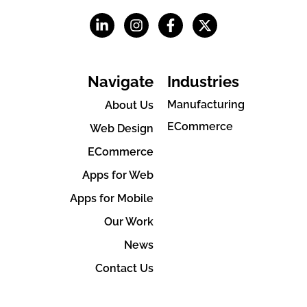
Navigate
Industries
Manufacturing
About Us
ECommerce
Web Design
ECommerce
Apps for Web
Apps for Mobile
Our Work
News
Contact Us