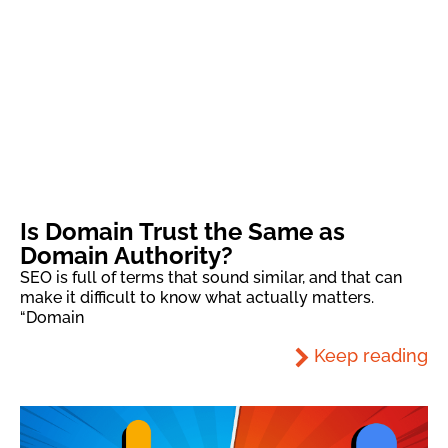
Is Domain Trust the Same as
Domain Authority?
SEO is full of terms that sound similar, and that can
make it difficult to know what actually matters.
“Domain
Keep reading