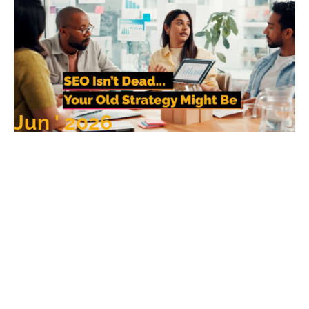
Jun ' 2026