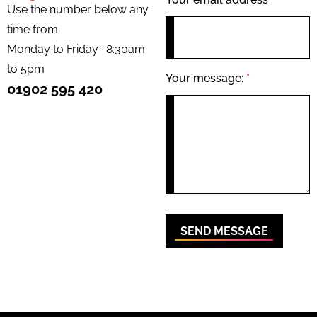
Use the number below any
time from
Monday to Friday- 8:30am
to 5pm
Your message:
*
01902 595 420
SEND MESSAGE