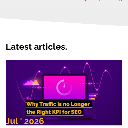
Latest articles.
Jul ' 2026