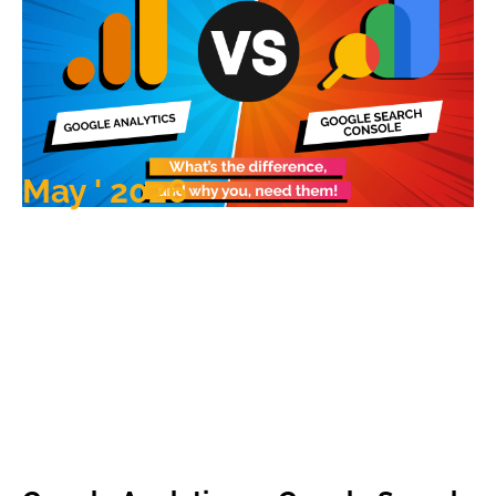
May ' 2026