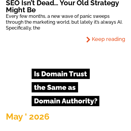
SEO Isn’t Dead… Your Old Strategy
Might Be
Every few months, a new wave of panic sweeps
through the marketing world, but lately it’s always AI.
Specifically, the
Keep reading
May ' 2026