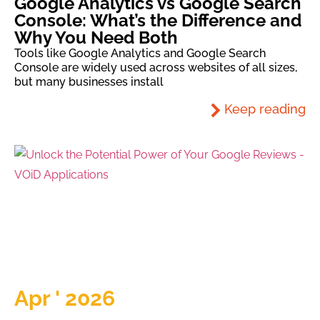
Google Analytics vs Google Search
Console: What’s the Difference and
Why You Need Both
Tools like Google Analytics and Google Search
Console are widely used across websites of all sizes,
but many businesses install
Keep reading
Apr ' 2026