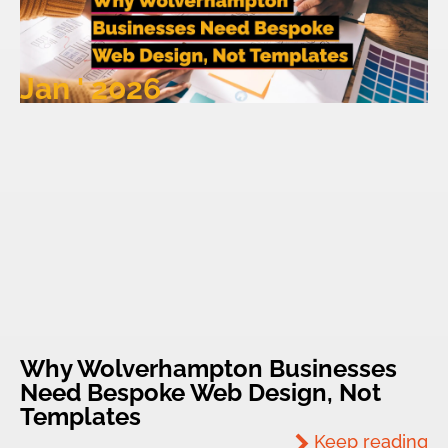
Jan ' 2026
Why Wolverhampton Businesses
Need Bespoke Web Design, Not
Templates
Keep reading