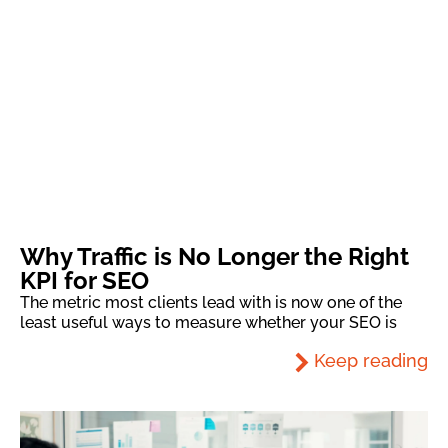
Why Traffic is No Longer the Right
KPI for SEO
The metric most clients lead with is now one of the
least useful ways to measure whether your SEO is
Keep reading