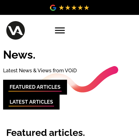
News.
Latest News & Views from VOiD
FEATURED ARTICLES
LATEST ARTICLES
Featured articles.