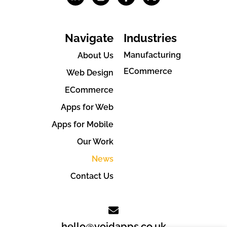
Navigate
Industries
Manufacturing
About Us
ECommerce
Web Design
ECommerce
Apps for Web
Apps for Mobile
Our Work
News
Contact Us
hello@voidapps.co.uk