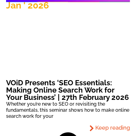
Jan ' 2026
VOiD Presents ‘SEO Essentials:
Making Online Search Work for
Your Business’ | 27th February 2026
Whether you’re new to SEO or revisiting the
fundamentals, this seminar shows how to make online
search work for your
Keep reading