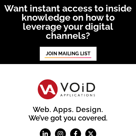
Want instant access to inside
knowledge on how to
leverage your digital
channels?
JOIN MAILING LIST
Web. Apps. Design.
We’ve got you covered.