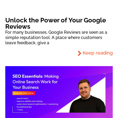
Unlock the Power of Your Google
Reviews
For many businesses, Google Reviews are seen as a
simple reputation tool. A place where customers
leave feedback, give a
Keep reading