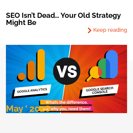
SEO Isn’t Dead… Your Old Strategy
Might Be
Keep reading
May ' 2026