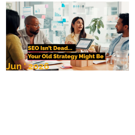
Jun ' 2026