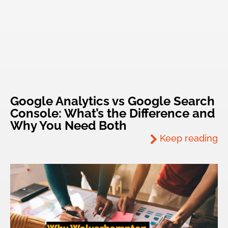
Google Analytics vs Google Search
Console: What’s the Difference and
Why You Need Both
Keep reading