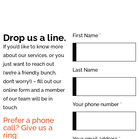
Drop us a line.
First Name
*
If you’d like to know more
about our services, or you
just want to reach out
Last Name
(we’re a friendly bunch,
don’t worry!) – fill out our
online form and a member
of our team will be in
Your phone number
*
touch.
Prefer a phone
call? Give us a
ring:
Your email address
*