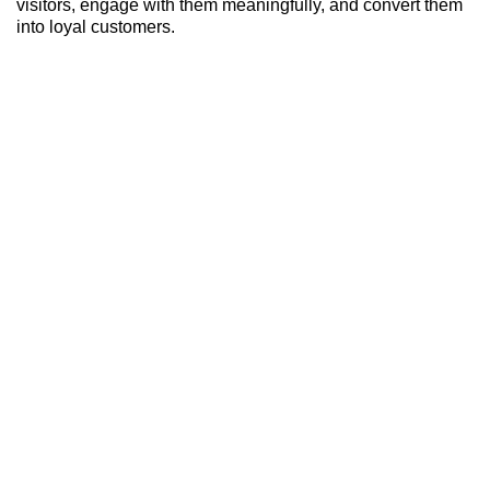
visitors, engage with them meaningfully, and convert them
into loyal customers.