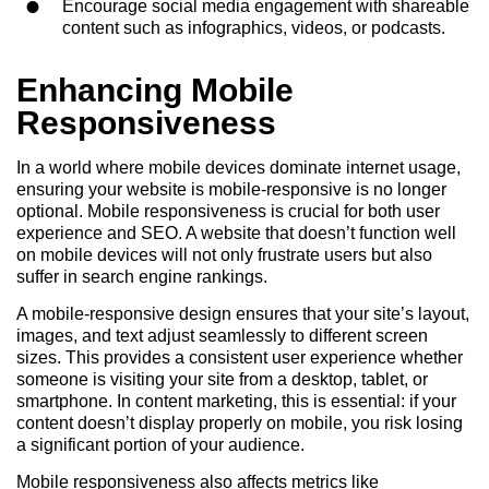
Encourage social media engagement with shareable
content such as infographics, videos, or podcasts.
Enhancing Mobile
Responsiveness
In a world where mobile devices dominate internet usage,
ensuring your website is mobile-responsive is no longer
optional. Mobile responsiveness is crucial for both user
experience and SEO. A website that doesn’t function well
on mobile devices will not only frustrate users but also
suffer in search engine rankings.
A mobile-responsive design ensures that your site’s layout,
images, and text adjust seamlessly to different screen
sizes. This provides a consistent user experience whether
someone is visiting your site from a desktop, tablet, or
smartphone. In content marketing, this is essential: if your
content doesn’t display properly on mobile, you risk losing
a significant portion of your audience.
Mobile responsiveness also affects metrics like