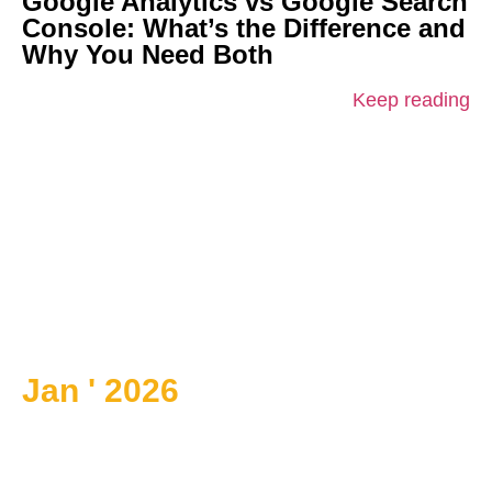
Google Analytics vs Google Search
Console: What’s the Difference and
Why You Need Both
Keep reading
Jan ' 2026