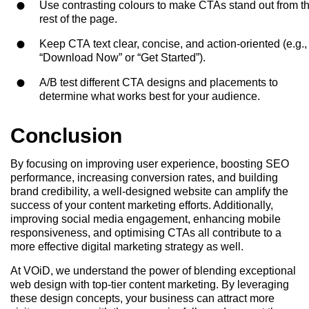
Use contrasting colours to make CTAs stand out from t
rest of the page.
Keep CTA text clear, concise, and action-oriented (e.g.,
“Download Now” or “Get Started”).
A/B test different CTA designs and placements to
determine what works best for your audience.
Conclusion
By focusing on improving user experience, boosting SEO
performance, increasing conversion rates, and building
brand credibility, a well-designed website can amplify the
success of your content marketing efforts. Additionally,
improving social media engagement, enhancing mobile
responsiveness, and optimising CTAs all contribute to a
more effective digital marketing strategy as well.
At VOiD, we understand the power of blending exceptional
web design with top-tier content marketing. By leveraging
these design concepts, your business can attract more