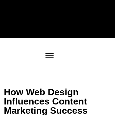
How Web Design
Influences Content
Marketing Success