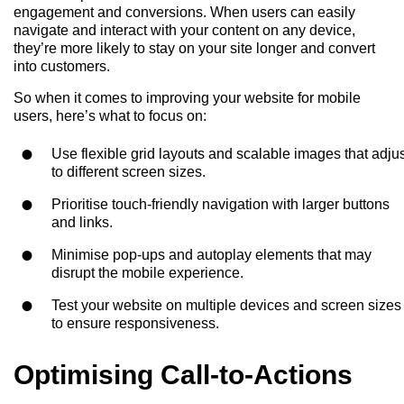
engagement and conversions. When users can easily
navigate and interact with your content on any device,
they’re more likely to stay on your site longer and convert
into customers.
So when it comes to improving your website for mobile
users, here’s what to focus on:
Use flexible grid layouts and scalable images that adju
to different screen sizes.
Prioritise touch-friendly navigation with larger buttons
and links.
Minimise pop-ups and autoplay elements that may
disrupt the mobile experience.
Test your website on multiple devices and screen sizes
to ensure responsiveness.
Optimising Call-to-Actions