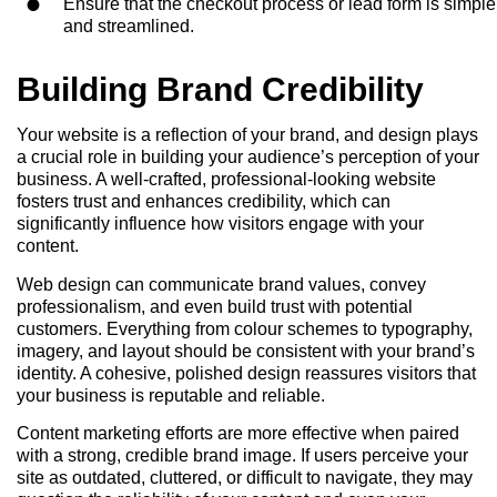
Ensure that the checkout process or lead form is simple
and streamlined.
Building Brand Credibility
Your website is a reflection of your brand, and design plays
a crucial role in building your audience’s perception of your
business. A well-crafted, professional-looking website
fosters trust and enhances credibility, which can
significantly influence how visitors engage with your
content.
Web design can communicate brand values, convey
professionalism, and even build trust with potential
customers. Everything from colour schemes to typography,
imagery, and layout should be consistent with your brand’s
identity. A cohesive, polished design reassures visitors that
your business is reputable and reliable.
Content marketing efforts are more effective when paired
with a strong, credible brand image. If users perceive your
site as outdated, cluttered, or difficult to navigate, they may