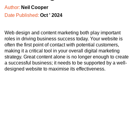
Author:
Neil Cooper
Date Published:
Oct ' 2024
Web design and content marketing both play important
roles in driving business success today. Your website is
often the first point of contact with potential customers,
making it a critical tool in your overall digital marketing
strategy. Great content alone is no longer enough to create
a successful business; it needs to be supported by a well-
designed website to maximise its effectiveness.