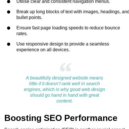
Utilise clear and consistent navigation menus.
Break up long blocks of text with images, headings, an
bullet points.
Ensure fast page loading speeds to reduce bounce
rates.
Use responsive design to provide a seamless
experience on all devices.
A beautifully designed website means
little if it doesn’t rank well in search
engines, which is why good web design
should go hand in hand with great
content.
Boosting SEO Performance