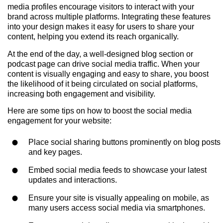
media profiles encourage visitors to interact with your
brand across multiple platforms. Integrating these features
into your design makes it easy for users to share your
content, helping you extend its reach organically.
At the end of the day, a well-designed blog section or
podcast page can drive social media traffic. When your
content is visually engaging and easy to share, you boost
the likelihood of it being circulated on social platforms,
increasing both engagement and visibility.
Here are some tips on how to boost the social media
engagement for your website:
Place social sharing buttons prominently on blog posts
and key pages.
Embed social media feeds to showcase your latest
updates and interactions.
Ensure your site is visually appealing on mobile, as
many users access social media via smartphones.