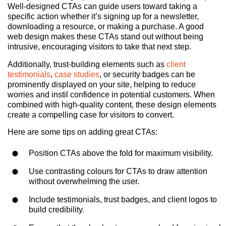
Well-designed CTAs can guide users toward taking a
specific action whether it’s signing up for a newsletter,
downloading a resource, or making a purchase. A good
web design makes these CTAs stand out without being
intrusive, encouraging visitors to take that next step.
Additionally, trust-building elements such as
client
testimonials
,
case studies
, or security badges can be
prominently displayed on your site, helping to reduce
worries and instil confidence in potential customers. When
combined with high-quality content, these design elements
create a compelling case for visitors to convert.
Here are some tips on adding great CTAs:
Position CTAs above the fold for maximum visibility.
Use contrasting colours for CTAs to draw attention
without overwhelming the user.
Include testimonials, trust badges, and client logos to
build credibility.