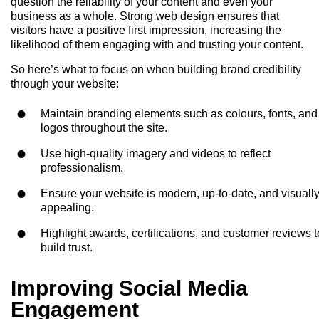
question the reliability of your content and even your
business as a whole. Strong web design ensures that
visitors have a positive first impression, increasing the
likelihood of them engaging with and trusting your content.
So here’s what to focus on when building brand credibility
through your website:
Maintain branding elements such as colours, fonts, and
logos throughout the site.
Use high-quality imagery and videos to reflect
professionalism.
Ensure your website is modern, up-to-date, and visuall
appealing.
Highlight awards, certifications, and customer reviews t
build trust.
Improving Social Media
Engagement