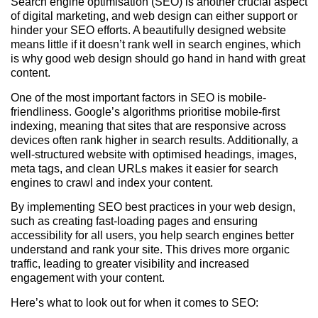
Search engine optimisation (SEO) is another crucial aspect
of digital marketing, and web design can either support or
hinder your SEO efforts. A beautifully designed website
means little if it doesn’t rank well in search engines, which
is why good web design should go hand in hand with great
content.
One of the most important factors in SEO is mobile-
friendliness. Google’s algorithms prioritise mobile-first
indexing, meaning that sites that are responsive across
devices often rank higher in search results. Additionally, a
well-structured website with optimised headings, images,
meta tags, and clean URLs makes it easier for search
engines to crawl and index your content.
By implementing SEO best practices in your web design,
such as creating fast-loading pages and ensuring
accessibility for all users, you help search engines better
understand and rank your site. This drives more organic
traffic, leading to greater visibility and increased
engagement with your content.
Here’s what to look out for when it comes to SEO: