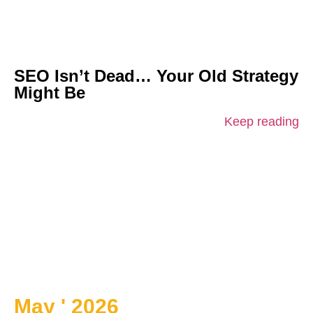
SEO Isn’t Dead… Your Old Strategy
Might Be
Keep reading
May ' 2026