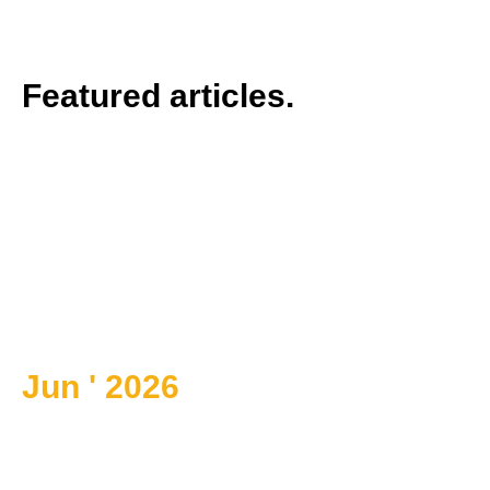
Featured articles.
Jun ' 2026