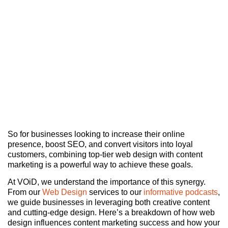
So for businesses looking to increase their online
presence, boost SEO, and convert visitors into loyal
customers, combining top-tier web design with content
marketing is a powerful way to achieve these goals.
At VOiD, we understand the importance of this synergy.
From our
Web Design
services to our
informative podcasts
,
we guide businesses in leveraging both creative content
and cutting-edge design. Here’s a breakdown of how web
design influences content marketing success and how your