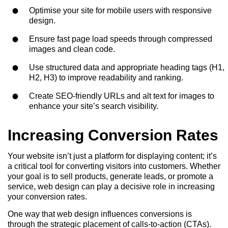
Optimise your site for mobile users with responsive
design.
Ensure fast page load speeds through compressed
images and clean code.
Use structured data and appropriate heading tags (H1,
H2, H3) to improve readability and ranking.
Create SEO-friendly URLs and alt text for images to
enhance your site’s search visibility.
Increasing Conversion Rates
Your website isn’t just a platform for displaying content; it’s
a critical tool for converting visitors into customers. Whether
your goal is to sell products, generate leads, or promote a
service, web design can play a decisive role in increasing
your conversion rates.
One way that web design influences conversions is
through the strategic placement of calls-to-action (CTAs).