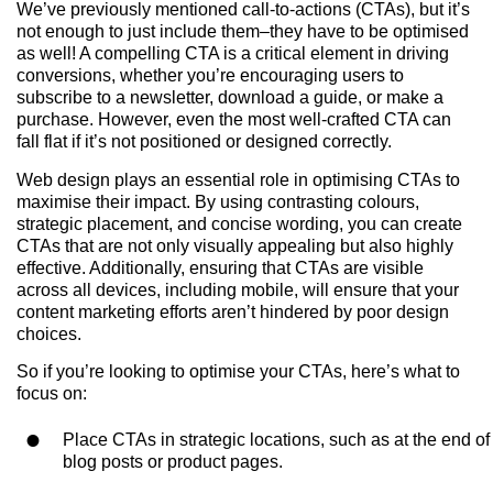
We’ve previously mentioned call-to-actions (CTAs), but it’s
not enough to just include them–they have to be optimised
as well! A compelling CTA is a critical element in driving
conversions, whether you’re encouraging users to
subscribe to a newsletter, download a guide, or make a
purchase. However, even the most well-crafted CTA can
fall flat if it’s not positioned or designed correctly.
Web design plays an essential role in optimising CTAs to
maximise their impact. By using contrasting colours,
strategic placement, and concise wording, you can create
CTAs that are not only visually appealing but also highly
effective. Additionally, ensuring that CTAs are visible
across all devices, including mobile, will ensure that your
content marketing efforts aren’t hindered by poor design
choices.
So if you’re looking to optimise your CTAs, here’s what to
focus on:
Place CTAs in strategic locations, such as at the end of
blog posts or product pages.