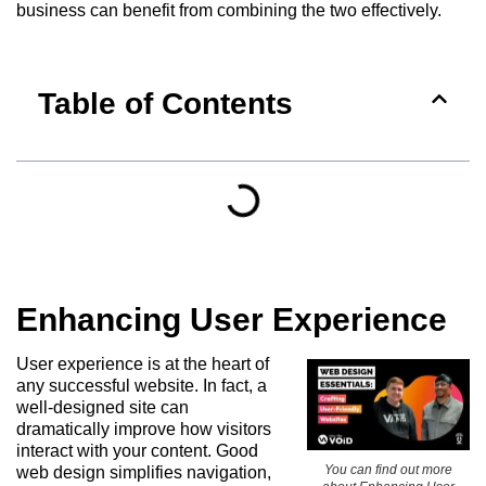
business can benefit from combining the two effectively.
Table of Contents
Enhancing User Experience
User experience is at the heart of
any successful website. In fact, a
well-designed site can
dramatically improve how visitors
interact with your content. Good
You can find out more
web design simplifies navigation,