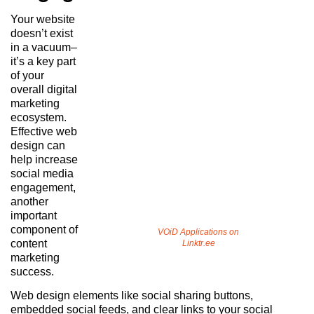
Your website
doesn’t exist
in a vacuum–
it’s a key part
of your
overall digital
marketing
ecosystem.
Effective web
design can
help increase
social media
engagement,
another
important
component of
VOiD Applications on
content
Linktr.ee
marketing
success.
Web design elements like social sharing buttons,
embedded social feeds, and clear links to your social