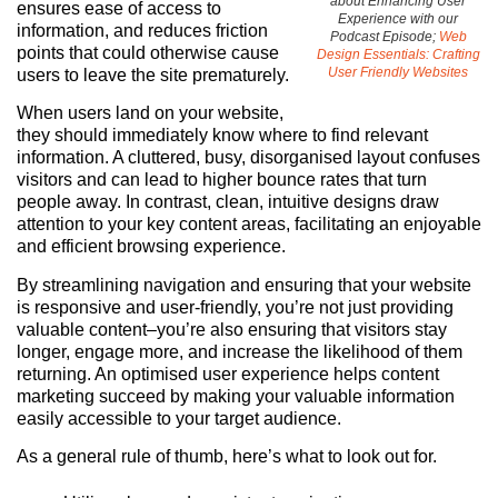
about Enhancing User
ensures ease of access to
Experience with our
information, and reduces friction
Podcast Episode;
Web
points that could otherwise cause
Design Essentials: Crafting
User Friendly Websites
users to leave the site prematurely.
When users land on your website,
they should immediately know where to find relevant
information. A cluttered, busy, disorganised layout confuses
visitors and can lead to higher bounce rates that turn
people away. In contrast, clean, intuitive designs draw
attention to your key content areas, facilitating an enjoyable
and efficient browsing experience.
By streamlining navigation and ensuring that your website
is responsive and user-friendly, you’re not just providing
valuable content–you’re also ensuring that visitors stay
longer, engage more, and increase the likelihood of them
returning. An optimised user experience helps content
marketing succeed by making your valuable information
easily accessible to your target audience.
As a general rule of thumb, here’s what to look out for.