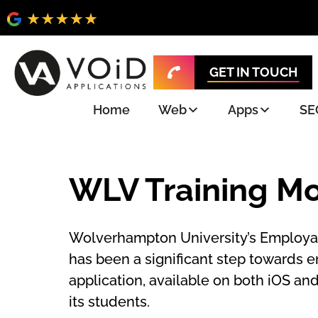
GET IN TOUCH
Home
Web
Apps
SE
WLV Training Mo
Wolverhampton University’s Employabi
has been a significant step towards 
application, available on both iOS an
its students.