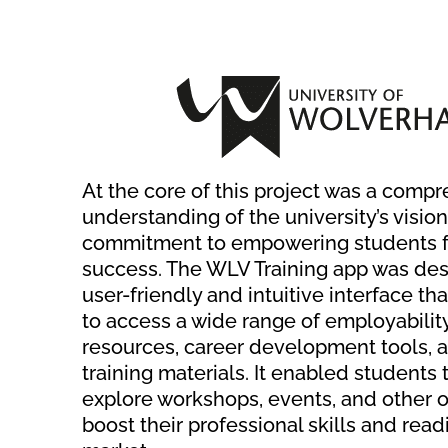
At the core of this project was a comp
understanding of the university’s vision
commitment to empowering students f
success. The WLV Training app was desi
user-friendly and intuitive interface th
to access a wide range of employabilit
resources, career development tools, 
training materials. It enabled students
explore workshops, events, and other o
boost their professional skills and read