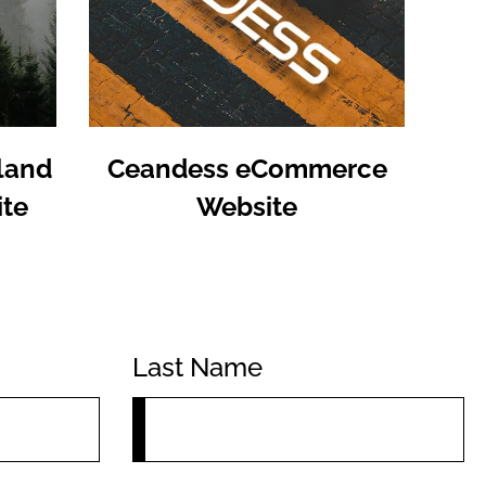
land
Ceandess eCommerce
te
Website
Last Name