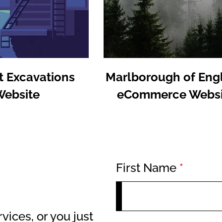
t Excavations
Marlborough of Eng
Website
eCommerce Websi
First Name
*
vices, or you just