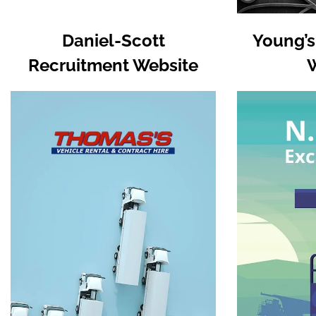
Daniel-Scott
Young’s
Recruitment Website