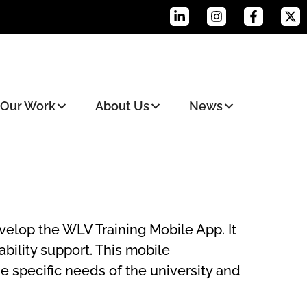
Our Work
About Us
News
elop the WLV Training Mobile App. It
bility support. This mobile
e specific needs of the university and