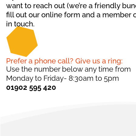
want to reach out (we’re a friendly bunc
fill out our online form and a member o
in touch.
Prefer a phone call? Give us a ring:
Use the number below any time from
Monday to Friday- 8:30am to 5pm
01902 595 420