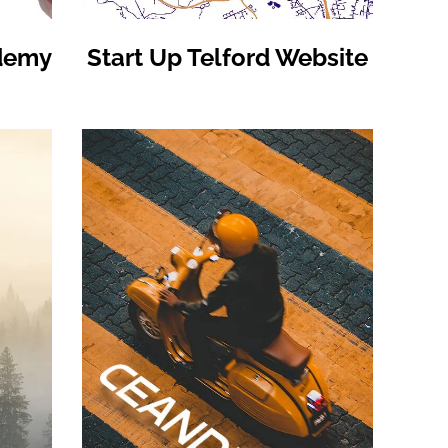
ademy
Start Up Telford Website