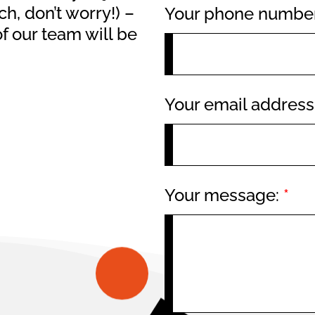
h, don’t worry!) –
Your phone numbe
f our team will be
Your email addres
Your message:
*