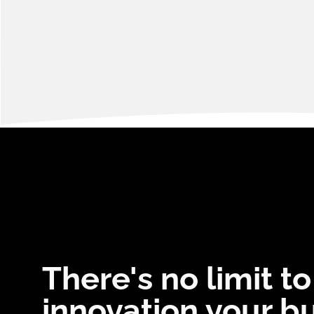
There's no limit to
innovation your b