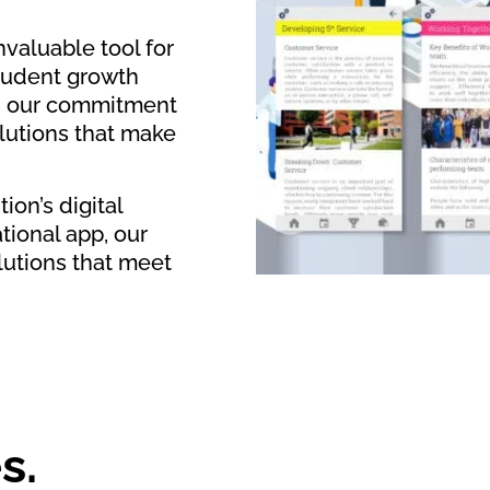
valuable tool for
tudent growth
es our commitment
olutions that make
ion’s digital
tional app, our
lutions that meet
s.