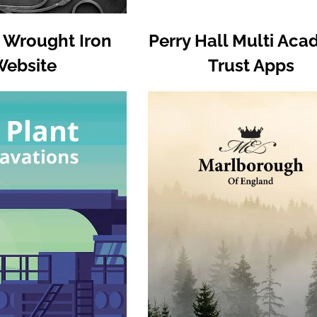
 Wrought Iron
Perry Hall Multi Ac
Website
Trust Apps