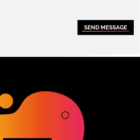
SEND MESSAGE