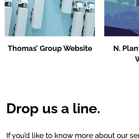
Thomas’ Group Website
N. Plan
Drop us a line.
If you’d like to know more about our ser