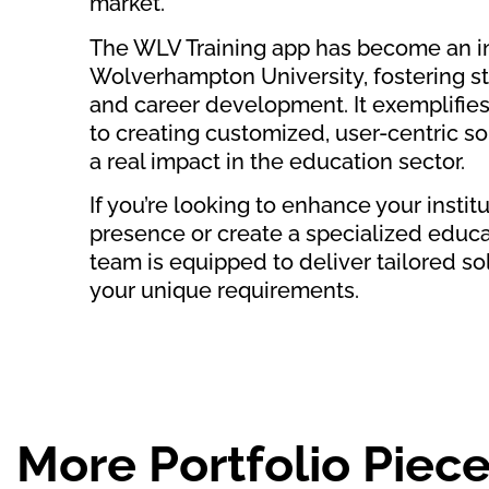
market.
The WLV Training app has become an in
Wolverhampton University, fostering s
and career development. It exemplifi
to creating customized, user-centric s
a real impact in the education sector.
If you’re looking to enhance your institut
presence or create a specialized educa
team is equipped to deliver tailored so
your unique requirements.
More Portfolio Piece