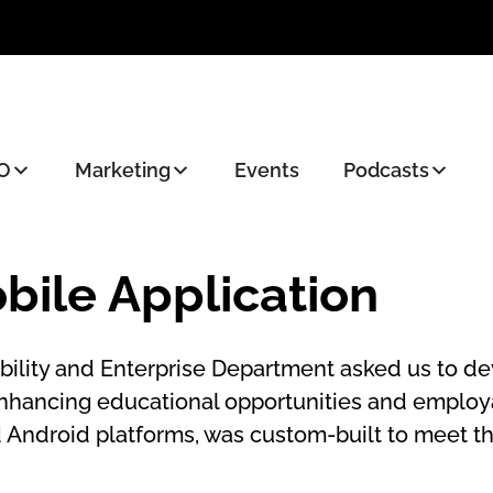
O
Marketing
Events
Podcasts
bile Application
lity and Enterprise Department asked us to dev
enhancing educational opportunities and employa
d Android platforms, was custom-built to meet th