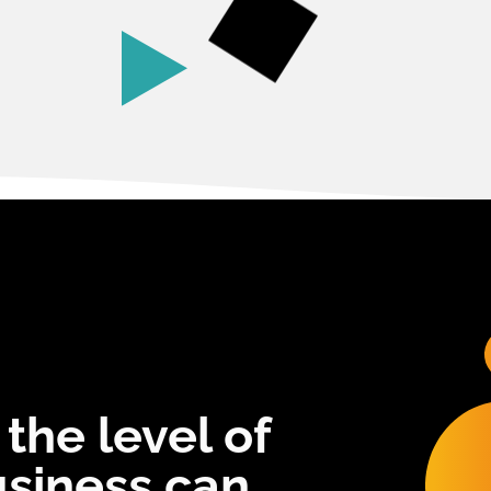
 the level of
usiness can