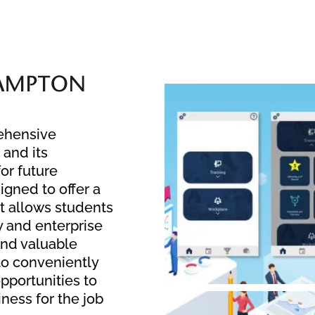
rehensive
 and its
or future
gned to offer a
at allows students
y and enterprise
and valuable
 to conveniently
pportunities to
iness for the job