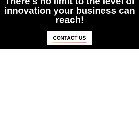
There's no limit to the level of
innovation your business can
reach!
CONTACT US