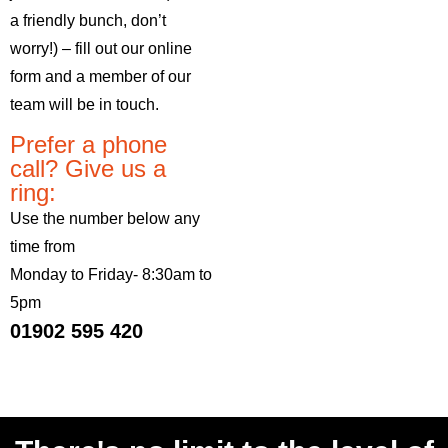
a friendly bunch, don’t
worry!) – fill out our online
form and a member of our
team will be in touch.
Prefer a phone
call? Give us a
ring:
Use the number below any
time from
Monday to Friday- 8:30am to
5pm
01902 595 420