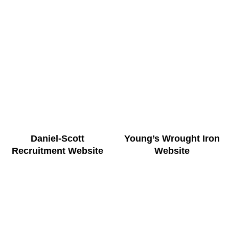
Daniel-Scott
Young’s Wrought Iron
Recruitment Website
Website