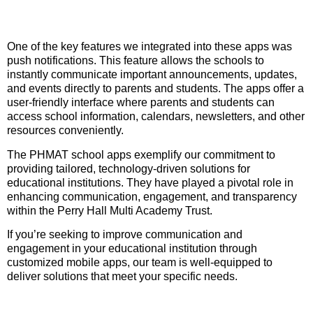
One of the key features we integrated into these apps was
push notifications. This feature allows the schools to
instantly communicate important announcements, updates,
and events directly to parents and students. The apps offer a
user-friendly interface where parents and students can
access school information, calendars, newsletters, and other
resources conveniently.
The PHMAT school apps exemplify our commitment to
providing tailored, technology-driven solutions for
educational institutions. They have played a pivotal role in
enhancing communication, engagement, and transparency
within the Perry Hall Multi Academy Trust.
If you’re seeking to improve communication and
engagement in your educational institution through
customized mobile apps, our team is well-equipped to
deliver solutions that meet your specific needs.