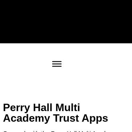
Perry Hall Multi
Academy Trust Apps