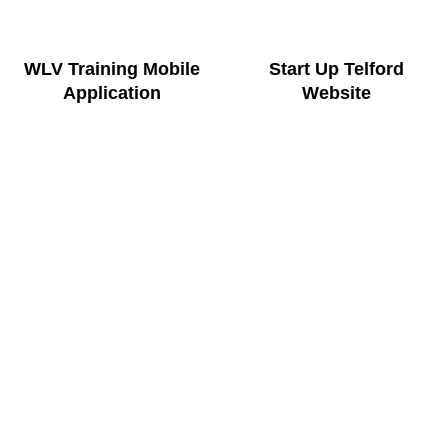
WLV Training Mobile
Start Up Telford
Application
Website