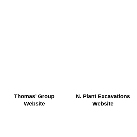
Thomas’ Group
N. Plant Excavations
Website
Website