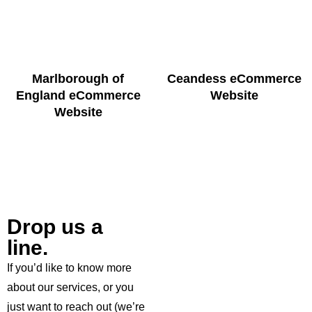
Marlborough of
Ceandess eCommerce
England eCommerce
Website
Website
Drop us a
line.
If you’d like to know more
about our services, or you
just want to reach out (we’re