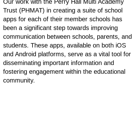
Our work with the Perry Hall Multi Academy
Trust (PHMAT) in creating a suite of school
apps for each of their member schools has
been a significant step towards improving
communication between schools, parents, and
students. These apps, available on both iOS
and Android platforms, serve as a vital tool for
disseminating important information and
fostering engagement within the educational
community.