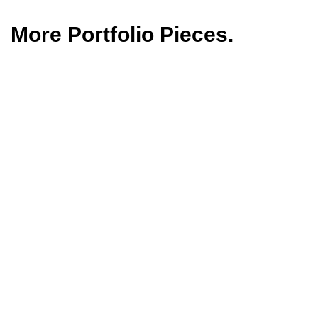
More Portfolio Pieces.