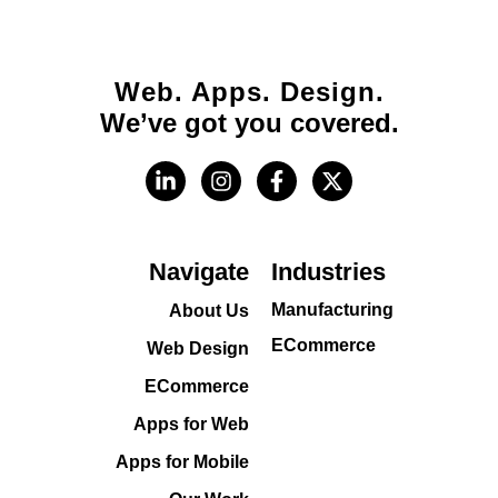
Web. Apps. Design.
We’ve got you covered.
Navigate
Industries
Manufacturing
About Us
ECommerce
Web Design
ECommerce
Apps for Web
Apps for Mobile