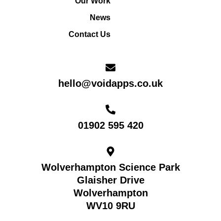
Our Work
News
Contact Us
hello@voidapps.co.uk
01902 595 420
Wolverhampton Science Park
Glaisher Drive
Wolverhampton
WV10 9RU