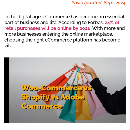
Post Updated: Sep ' 2024
In the digital age, eCommerce has become an essential
part of business and life. According to Forbes,
24% of
retail purchases will be online by 2026
. With more and
more businesses entering the online marketplace,
choosing the right eCommerce platform has become
vital.