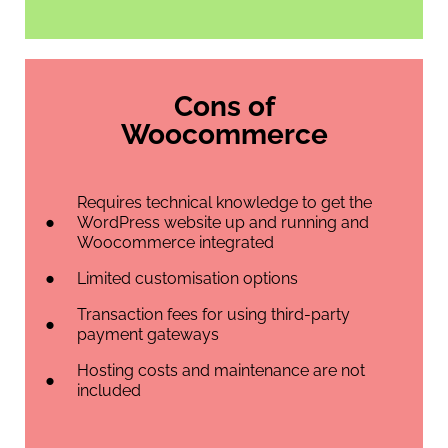
Cons of
Woocommerce
Requires technical knowledge to get the
WordPress website up and running and
Woocommerce integrated
Limited customisation options
Transaction fees for using third-party
payment gateways
Hosting costs and maintenance are not
included