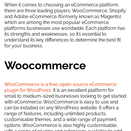
When it comes to choosing an eCommerce platform,
there are three leading players. WooCommerce, Shopify,
and Adobe eCommerce (formerly known as Magento)
which are among the most popular eCommerce
platforms businesses use worldwide. Each platform has
its strengths and weaknesses, so it’s essential to
understand its key differences to determine the best fit
for your business.
Woocommerce
WooCommerce is a free, open-source eCommerce
plugin for WordPress.
It is an excellent platform for
small to medium-sized businesses looking to get started
with eCommerce. WooCommerce is easy to use and
can be installed on any WordPress website. It offers a
range of features, including unlimited products,
customisable themes, and a wide range of payment
options. WooCommerce is also highly customisable,