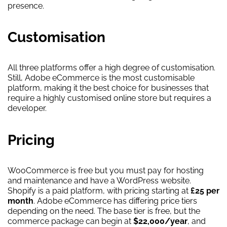
presence.
Customisation
All three platforms offer a high degree of customisation.
Still, Adobe eCommerce is the most customisable
platform, making it the best choice for businesses that
require a highly customised online store but requires a
developer.
Pricing
WooCommerce is free but you must pay for hosting
and maintenance and have a WordPress website.
Shopify is a paid platform, with pricing starting at
£25 per
month
. Adobe eCommerce has differing price tiers
depending on the need. The base tier is free, but the
commerce package can begin at
$22,000/year
, and