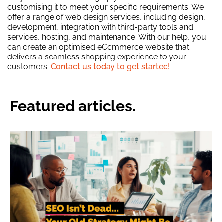
customising it to meet your specific requirements. We
offer a range of web design services, including design,
development, integration with third-party tools and
services, hosting, and maintenance. With our help, you
can create an optimised eCommerce website that
delivers a seamless shopping experience to your
customers.
Contact us today to get started!
Featured articles.