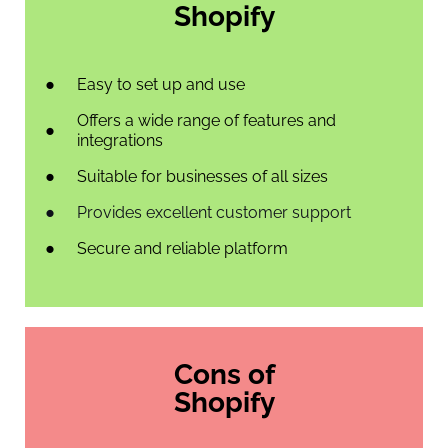
Shopify
Easy to set up and use
Offers a wide range of features and
integrations
Suitable for businesses of all sizes
Provides excellent customer support
Secure and reliable platform
Cons of
Shopify