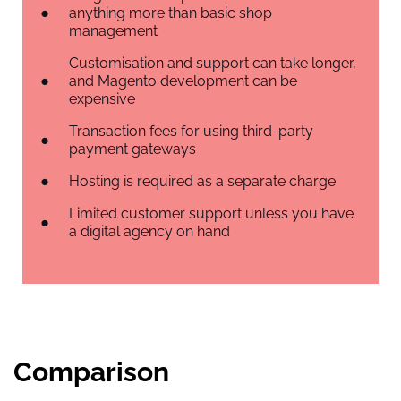
anything more than basic shop
management
Customisation and support can take longer,
and Magento development can be
expensive
Transaction fees for using third-party
payment gateways
Hosting is required as a separate charge
Limited customer support unless you have
a digital agency on hand
Comparison