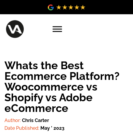
Whats the Best
Ecommerce Platform?
Woocommerce vs
Shopify vs Adobe
eCommerce
Author:
Chris Carter
Date Published:
May ' 2023