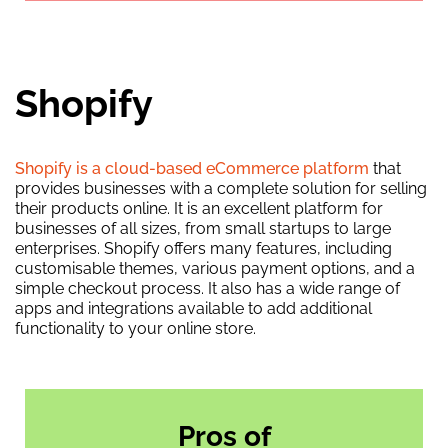
Shopify
Shopify is a cloud-based eCommerce platform
that
provides businesses with a complete solution for selling
their products online. It is an excellent platform for
businesses of all sizes, from small startups to large
enterprises. Shopify offers many features, including
customisable themes, various payment options, and a
simple checkout process. It also has a wide range of
apps and integrations available to add additional
functionality to your online store.
Pros of