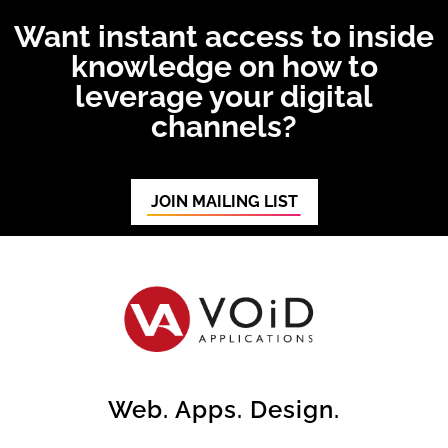
Want instant access to inside
knowledge on how to
leverage your digital
channels?
JOIN MAILING LIST
Web. Apps. Design.