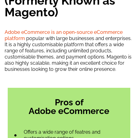
(Formerly Known as
Magento)
Adobe eCommerce is an open-source eCommerce
platform
popular with large businesses and enterprises.
It is a highly customisable platform that offers a wide
range of features, including unlimited products,
customisable themes, and payment options. Magento is
also highly scalable, making it an excellent choice for
businesses looking to grow their online presence.
Pros of
Adobe eCommerce
Offers a wide range of featres and