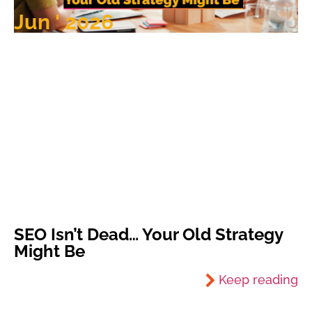
Jun ' 2026
SEO Isn’t Dead… Your Old Strategy
Might Be
Keep reading