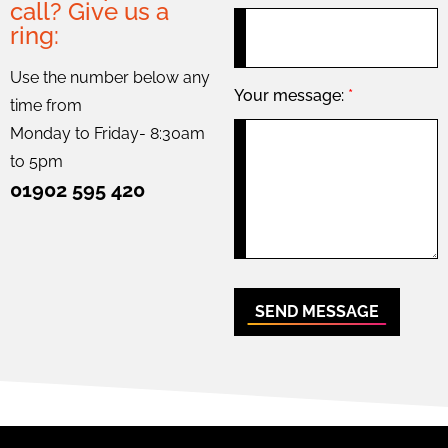
call? Give us a
ring:
Use the number below any
Your message:
*
time from
Monday to Friday- 8:30am
to 5pm
01902 595 420
SEND MESSAGE