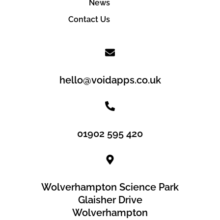
News
Contact Us
hello@voidapps.co.uk
01902 595 420
Wolverhampton Science Park
Glaisher Drive
Wolverhampton