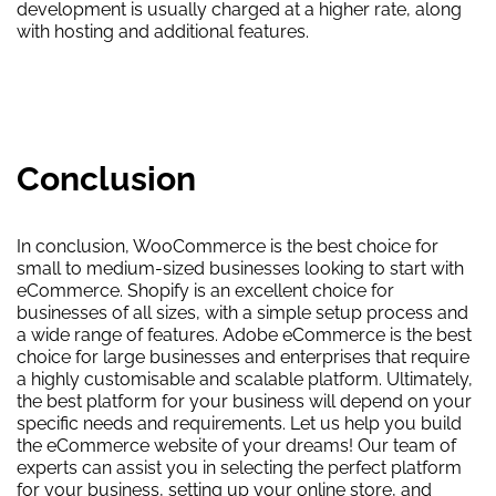
development is usually charged at a higher rate, along
with hosting and additional features.
Conclusion
In conclusion, WooCommerce is the best choice for
small to medium-sized businesses looking to start with
eCommerce. Shopify is an excellent choice for
businesses of all sizes, with a simple setup process and
a wide range of features. Adobe eCommerce is the best
choice for large businesses and enterprises that require
a highly customisable and scalable platform. Ultimately,
the best platform for your business will depend on your
specific needs and requirements. Let us help you build
the eCommerce website of your dreams! Our team of
experts can assist you in selecting the perfect platform
for your business, setting up your online store, and