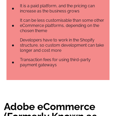
It is a paid platform, and the pricing can
increase as the business grows
It can be less customisable than some other
eCommerce platforms, depending on the
chosen theme
Developers have to work in the Shopify
structure, so custom development can take
longer and cost more
Transaction fees for using third-party
payment gateways
Adobe eCommerce