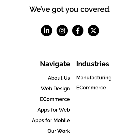
We’ve got you covered.
Navigate
Industries
Manufacturing
About Us
ECommerce
Web Design
ECommerce
Apps for Web
Apps for Mobile
Our Work