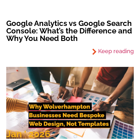
Google Analytics vs Google Search
Console: What’s the Difference and
Why You Need Both
Keep reading
Jan ' 2026