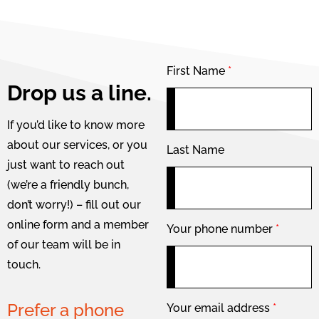
First Name
*
Drop us a line.
If you’d like to know more
about our services, or you
Last Name
just want to reach out
(we’re a friendly bunch,
don’t worry!) – fill out our
online form and a member
Your phone number
*
of our team will be in
touch.
Prefer a phone
Your email address
*