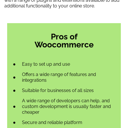
with a range of plugins and extensions available to add
additional functionality to your online store.
Pros of
Woocommerce
Easy to set up and use
Offers a wide range of features and
integrations
Suitable for businesses of all sizes
A wide range of developers can help, and
custom development is usually faster and
cheaper
Secure and reliable platform