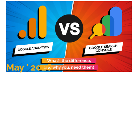
May ' 2026