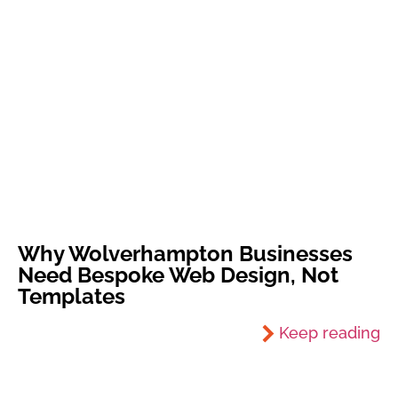
Why Wolverhampton Businesses
Need Bespoke Web Design, Not
Templates
Keep reading