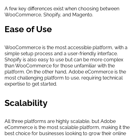
A few key differences exist when choosing between
WooCommerce, Shopify, and Magento.
Ease of Use
WooCommerce is the most accessible platform, with a
simple setup process and a user-friendly interface.
Shopify is also easy to use but can be more complex
than WooCommerce for those unfamiliar with the
platform. On the other hand, Adobe eCommerce is the
most challenging platform to use, requiring technical
expertise to get started.
Scalability
All three platforms are highly scalable, but Adobe
eCommerce is the most scalable platform, making it the
best choice for businesses looking to grow their online