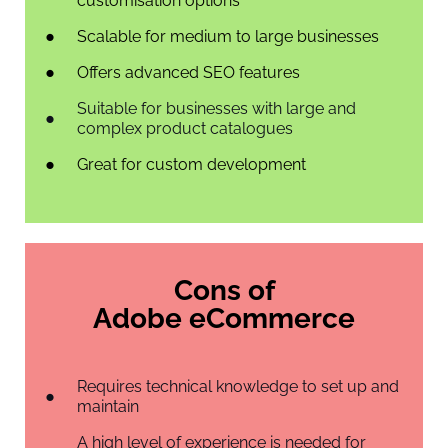
customisation options
Scalable for medium to large businesses
Offers advanced SEO features
Suitable for businesses with large and
complex product catalogues
Great for custom development
Cons of
Adobe eCommerce
Requires technical knowledge to set up and
maintain
A high level of experience is needed for