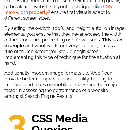
Images and media need to scale without losing quality
or breaking a websites layout. Techniques like
CSS’s
3
max-width property
ensure that visuals adapt to
different screen sizes.
By setting ‘max-width: 100%;’ and ‘height: auto;’ on image
elements, you ensure that they never exceed the width
of their container, preventing overflow issues.
This is an
example
and won’t work for every situation, but as a
rule of thumb where you would begin when
implementing this type of technique for the situation at
hand.
Additionally, modern image formats like WebP can
provide better compression and quality, helping to
improve load times on mobile devices (another major
factor in assessing the performance of a website
amongst Search Engine Results).
3.
CSS Media
Queries