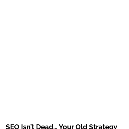
SEO Isn’t Dead… Your Old Strategy