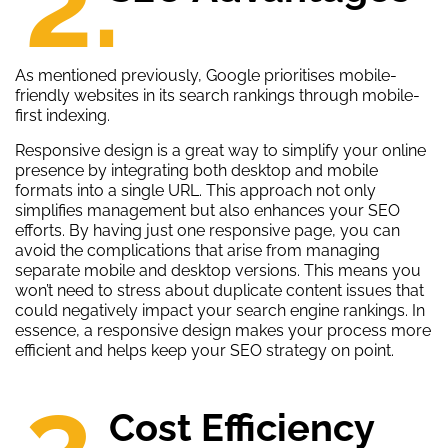
2.
As mentioned previously, Google prioritises mobile-
friendly websites in its search rankings through mobile-
first indexing.
Responsive design is a great way to simplify your online
presence by integrating both desktop and mobile
formats into a single URL. This approach not only
simplifies management but also enhances your SEO
efforts. By having just one responsive page, you can
avoid the complications that arise from managing
separate mobile and desktop versions. This means you
won’t need to stress about duplicate content issues that
could negatively impact your search engine rankings. In
essence, a responsive design makes your process more
efficient and helps keep your SEO strategy on point.
3.
Cost Efficiency