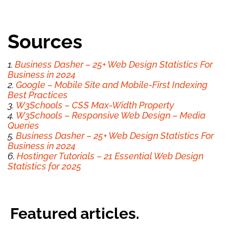
Sources
1.
Business Dasher – 25+ Web Design Statistics For
Business in 2024
2.
Google – Mobile Site and Mobile-First Indexing
Best Practices
3.
W3Schools – CSS Max-Width Property
4.
W3Schools – Responsive Web Design – Media
Queries
5.
Business Dasher – 25+ Web Design Statistics For
Business in 2024
6.
Hostinger Tutorials – 21 Essential Web Design
Statistics for 2025
Featured articles.