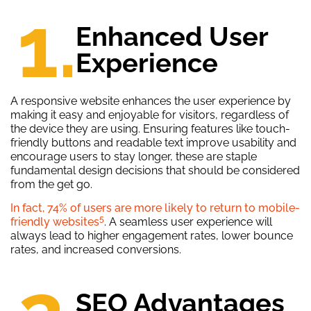
1.
Enhanced User
Experience
A responsive website enhances the user experience by
making it easy and enjoyable for visitors, regardless of
the device they are using. Ensuring features like touch-
friendly buttons and readable text improve usability and
encourage users to stay longer, these are staple
fundamental design decisions that should be considered
from the get go.
In fact, 74% of users are more likely to return to mobile-
5
friendly websites
. A seamless user experience will
always lead to higher engagement rates, lower bounce
rates, and increased conversions.
SEO Advantages