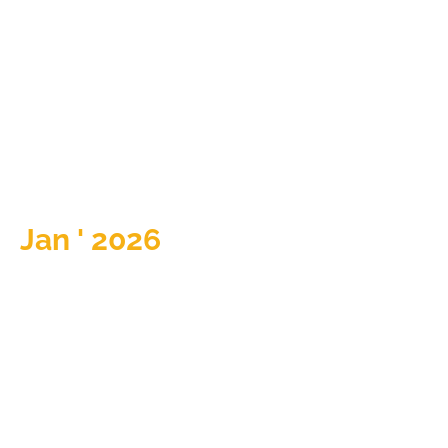
Jan ' 2026