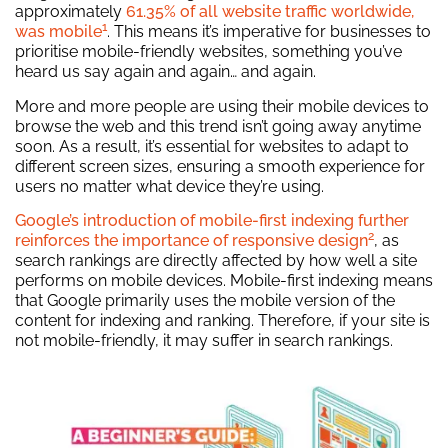
approximately
61.35% of all website traffic worldwide,
1
was mobile
. This means it’s imperative for businesses to
prioritise mobile-friendly websites, something you’ve
heard us say again and again… and again.
More and more people are using their mobile devices to
browse the web and this trend isn’t going away anytime
soon. As a result, it’s essential for websites to adapt to
different screen sizes, ensuring a smooth experience for
users no matter what device they’re using.
Google’s introduction of mobile-first indexing further
2
reinforces the importance of responsive design
, as
search rankings are directly affected by how well a site
performs on mobile devices. Mobile-first indexing means
that Google primarily uses the mobile version of the
content for indexing and ranking. Therefore, if your site is
not mobile-friendly, it may suffer in search rankings.