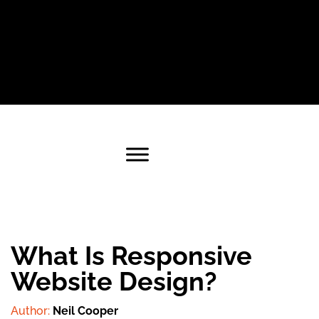
What Is Responsive
Website Design?
Author:
Neil Cooper