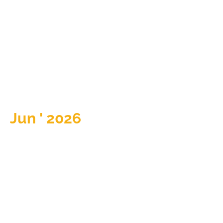
Jun ' 2026