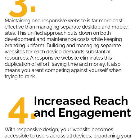
Maintaining one responsive website is far more cost-
effective than managing separate desktop and mobile
sites. This unified approach cuts down on both
development and maintenance costs while keeping
branding uniform. Building and managing separate
websites for each device demands substantial
resources. A responsive website eliminates this
duplication of effort, saving time and money. It also
means you aren’t competing against yourself when
trying to rank.
4.
Increased Reach
and Engagement
With responsive design, your website becomes
accessible to users across all devices, broadening your