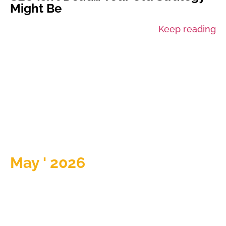
Might Be
Keep reading
May ' 2026