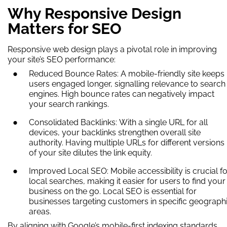
Why Responsive Design
Matters for SEO
Responsive web design plays a pivotal role in improving
your site’s SEO performance:
Reduced Bounce Rates: A mobile-friendly site keeps
users engaged longer, signalling relevance to search
engines. High bounce rates can negatively impact
your search rankings.
Consolidated Backlinks: With a single URL for all
devices, your backlinks strengthen overall site
authority. Having multiple URLs for different versions
of your site dilutes the link equity.
Improved Local SEO: Mobile accessibility is crucial fo
local searches, making it easier for users to find your
business on the go. Local SEO is essential for
businesses targeting customers in specific geograph
areas.
By aligning with Google’s mobile-first indexing standards,