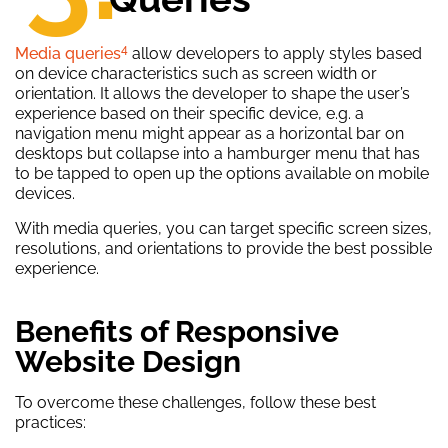
4
Media queries
allow developers to apply styles based
on device characteristics such as screen width or
orientation. It allows the developer to shape the user’s
experience based on their specific device, e.g. a
navigation menu might appear as a horizontal bar on
desktops but collapse into a hamburger menu that has
to be tapped to open up the options available on mobile
devices.
With media queries, you can target specific screen sizes,
resolutions, and orientations to provide the best possible
experience.
Benefits of Responsive
Website Design
To overcome these challenges, follow these best
practices: