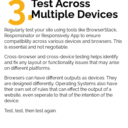
3.
Test Across
Multiple Devices
Regularly test your site using tools like BrowserStack,
Responsinator or Responsively App to ensure
compatibility across various devices and browsers. This
is essential and not negotiable.
Cross-browser and cross-device testing helps identify
and fix any layout or functionality issues that may arise
on different platforms.
Browsers can have different outputs as devices. They
are designed differently. Operating Systems also have
their own set of rules that can effect the output of a
website, even seperate to that of the intention of the
device.
Test, test, then test again.