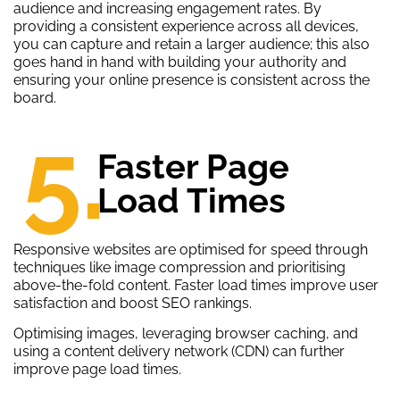
audience and increasing engagement rates. By
providing a consistent experience across all devices,
you can capture and retain a larger audience; this also
goes hand in hand with building your authority and
ensuring your online presence is consistent across the
board.
5.
Faster Page
Load Times
Responsive websites are optimised for speed through
techniques like image compression and prioritising
above-the-fold content. Faster load times improve user
satisfaction and boost SEO rankings.
Optimising images, leveraging browser caching, and
using a content delivery network (CDN) can further
improve page load times.