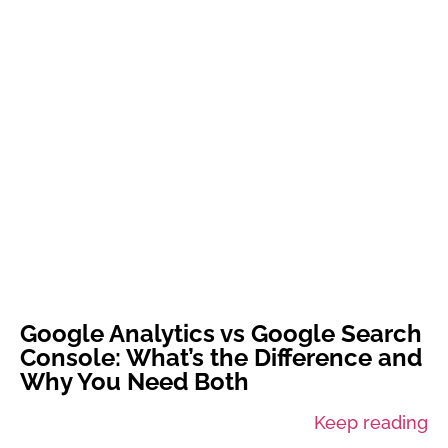
Google Analytics vs Google Search
Console: What’s the Difference and
Why You Need Both
Keep reading