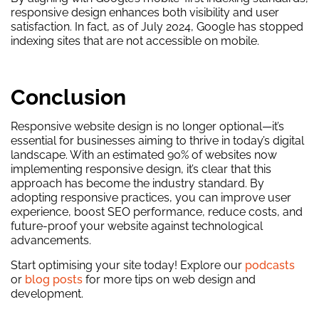
responsive design enhances both visibility and user
satisfaction. In fact, as of July 2024, Google has stopped
indexing sites that are not accessible on mobile.
Conclusion
Responsive website design is no longer optional—it’s
essential for businesses aiming to thrive in today’s digital
landscape. With an estimated 90% of websites now
implementing responsive design, it’s clear that this
approach has become the industry standard. By
adopting responsive practices, you can improve user
experience, boost SEO performance, reduce costs, and
future-proof your website against technological
advancements.
Start optimising your site today! Explore our
podcasts
or
blog posts
for more tips on web design and
development.