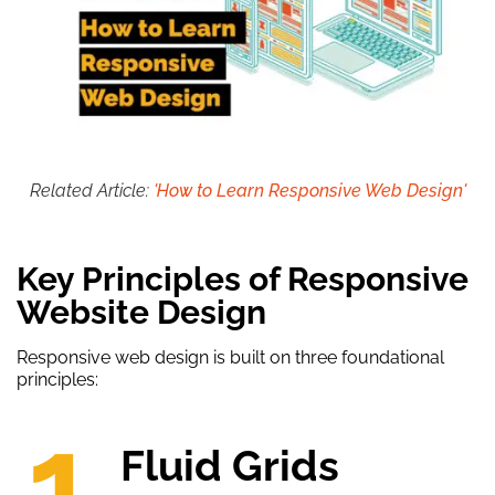
Related Article:
'How to Learn Responsive Web Design'
Key Principles of Responsive
Website Design
Responsive web design is built on three foundational
principles:
1.
Fluid Grids