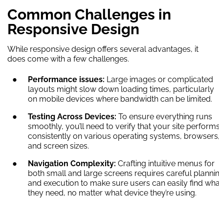
Common Challenges in
Responsive Design
While responsive design offers several advantages, it
does come with a few challenges.
Performance issues:
Large images or complicated
layouts might slow down loading times, particularly
on mobile devices where bandwidth can be limited.
Testing Across Devices:
To ensure everything runs
smoothly, you’ll need to verify that your site perform
consistently on various operating systems, browsers
and screen sizes.
Navigation Complexity:
Crafting intuitive menus for
both small and large screens requires careful planni
and execution to make sure users can easily find wha
they need, no matter what device they’re using.