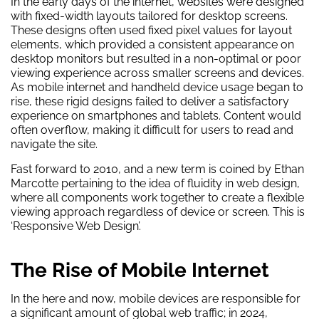
In the early days of the internet, websites were designed
with fixed-width layouts tailored for desktop screens.
These designs often used fixed pixel values for layout
elements, which provided a consistent appearance on
desktop monitors but resulted in a non-optimal or poor
viewing experience across smaller screens and devices.
As mobile internet and handheld device usage began to
rise, these rigid designs failed to deliver a satisfactory
experience on smartphones and tablets. Content would
often overflow, making it difficult for users to read and
navigate the site.
Fast forward to 2010, and a new term is coined by Ethan
Marcotte pertaining to the idea of fluidity in web design,
where all components work together to create a flexible
viewing approach regardless of device or screen. This is
‘Responsive Web Design’.
The Rise of Mobile Internet
In the here and now, mobile devices are responsible for
a significant amount of global web traffic; in 2024,