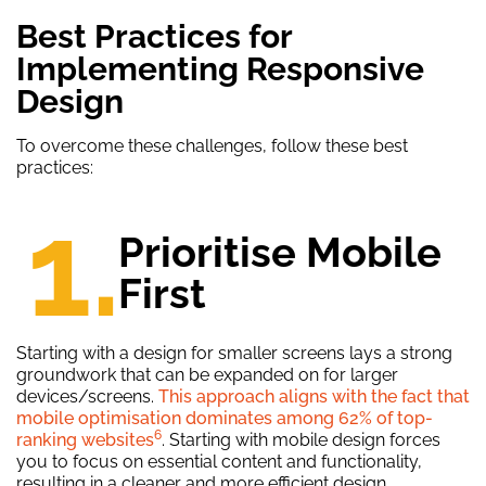
Best Practices for
Implementing Responsive
Design
To overcome these challenges, follow these best
practices:
1.
Prioritise Mobile
First
Starting with a design for smaller screens lays a strong
groundwork that can be expanded on for larger
devices/screens.
This approach aligns with the fact that
mobile optimisation dominates among 62% of top-
6
ranking websites
. Starting with mobile design forces
you to focus on essential content and functionality,
resulting in a cleaner and more efficient design.