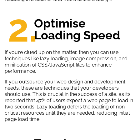
2.
Optimise
Loading Speed
If you’re clued up on the matter, then you can use
techniques like lazy loading, image compression, and
minification of CSS/JavaScript files to enhance
performance.
If you outsource your web design and development
needs, these are techniques that your developers
should use. This is crucial in the success of a site, as it’s
reported that 47% of users expect a web page to load in
two seconds. Lazy loading defers the loading of non-
critical resources until they are needed, reducing initial
page load time.