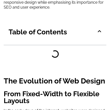
responsive design while emphasising its importance for
SEO and user experience.
Table of Contents
The Evolution of Web Design
From Fixed-Width to Flexible
Layouts