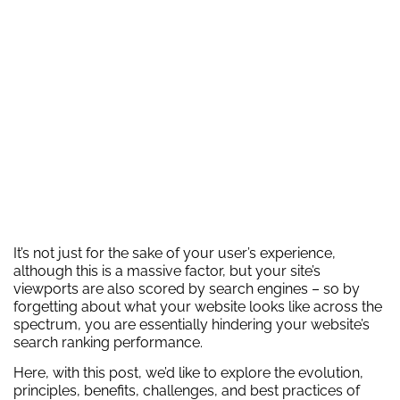
It’s not just for the sake of your user’s experience,
although this is a massive factor, but your site’s
viewports are also scored by search engines – so by
forgetting about what your website looks like across the
spectrum, you are essentially hindering your website’s
search ranking performance.
Here, with this post, we’d like to explore the evolution,
principles, benefits, challenges, and best practices of