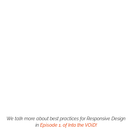
We talk more about best practices for Responsive Design
in
Episode 1, of Into the VOiD!