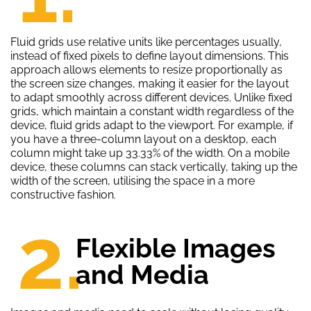
Fluid grids use relative units like percentages usually,
instead of fixed pixels to define layout dimensions. This
approach allows elements to resize proportionally as
the screen size changes, making it easier for the layout
to adapt smoothly across different devices. Unlike fixed
grids, which maintain a constant width regardless of the
device, fluid grids adapt to the viewport. For example, if
you have a three-column layout on a desktop, each
column might take up 33.33% of the width. On a mobile
device, these columns can stack vertically, taking up the
width of the screen, utilising the space in a more
constructive fashion.
2.
Flexible Images
and Media