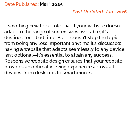
Date Published:
Mar ' 2025
Post Updated: Jun ' 2026
It's nothing new to be told that if your website doesn't
adapt to the range of screen sizes available, it's
destined for a bad time. But it doesn't stop the topic
from being any less important anytime it's discussed;
having a website that adapts seamlessly to any device
isn't optional—it's essential to attain any success.
Responsive website design ensures that your website
provides an optimal viewing experience across all
devices, from desktops to smartphones.