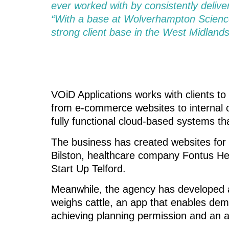
ever worked with by consistently delive
“With a base at Wolverhampton Science
strong client base in the West Midlands
VOiD Applications works with clients to 
from e-commerce websites to internal o
fully functional cloud-based systems t
The business has created websites for
Bilston, healthcare company Fontus Hea
Start Up Telford.
Meanwhile, the agency has developed a
weighs cattle, an app that enables deme
achieving planning permission and an a