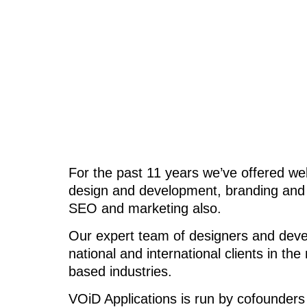
For the past 11 years we’ve offered we
design and development, branding and d
SEO and marketing also.
Our expert team of designers and develo
national and international clients in t
based industries.
VOiD Applications is run by cofounders