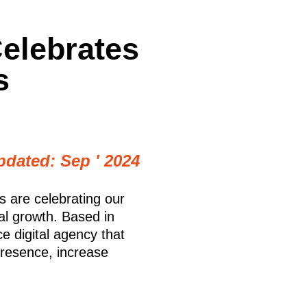
elebrates
s
pdated: Sep ' 2024
s are celebrating our
al growth. Based in
e digital agency that
presence, increase