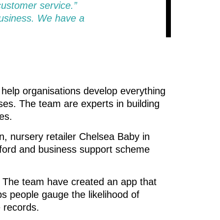
customer service.”
business. We have a
o help organisations develop everything
es. The team are experts in building
es.
 nursery retailer Chelsea Baby in
elford and business support scheme
. The team have created an app that
ps people gauge the likelihood of
 records.