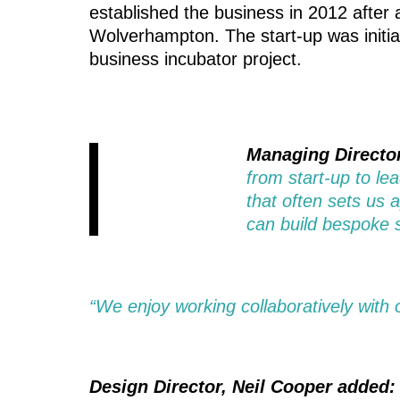
established the business in 2012 after a
Wolverhampton. The start-up was initia
business incubator project.
Managing Director
from start-up to le
that often sets us 
can build bespoke s
“We enjoy working collaboratively with ou
Design Director, Neil Cooper added: