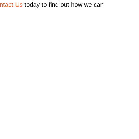
ntact Us
today to find out how we can