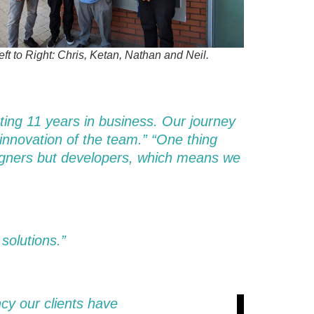
ft to Right: Chris, Ketan, Nathan and Neil.
ating 11 years in business. Our journey
 innovation of the team.” “One thing
esigners but developers, which means we
 solutions.”
cy our clients have