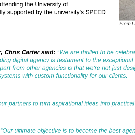
ttending the University of
lly supported by the university’s SPEED
From Le
, Chris Carter said:
“We are thrilled to be celebr
ading digital agency is testament to the exceptional
apart from other agencies is that we’re not just d
ystems with custom functionality for our clients.
r partners to turn aspirational ideas into practical
“Our ultimate objective is to become the best agen