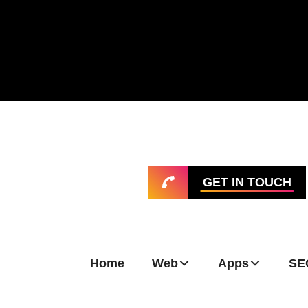
GET IN TOUCH
Home
Web
Apps
SE