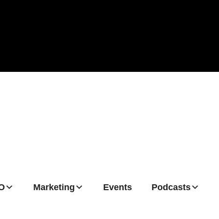
O
Marketing
Events
Podcasts