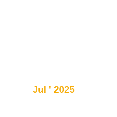
Jul ' 2025