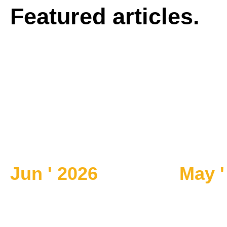
Featured articles.
Jun ' 2026
May '