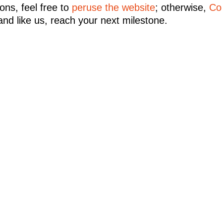
ons, feel free to
peruse the website
; otherwise,
Co
and like us, reach your next milestone.