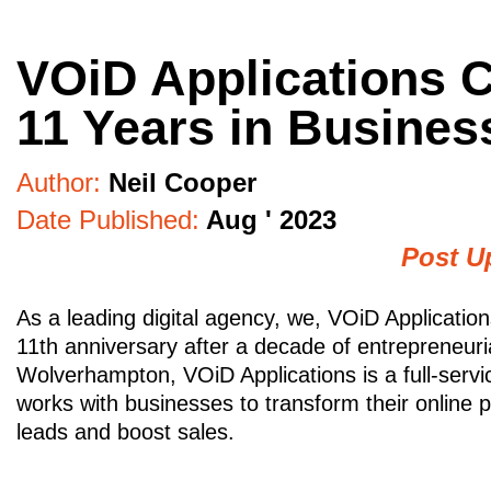
VOiD Applications C
11 Years in Busines
Author:
Neil Cooper
Date Published:
Aug ' 2023
Post U
As a leading digital agency, we, VOiD Application
11th anniversary after a decade of entrepreneuri
Wolverhampton, VOiD Applications is a full-servic
works with businesses to transform their online 
leads and boost sales.