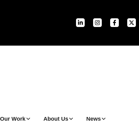
Our Work
About Us
News