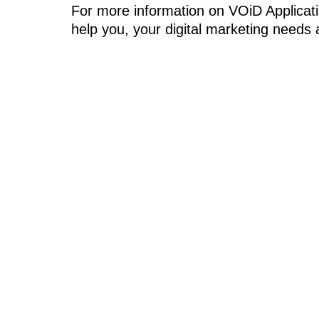
For more information on VOiD Applicati
help you, your digital marketing needs 