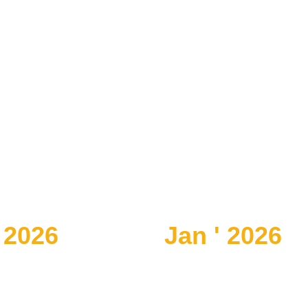
 2026
Jan ' 2026