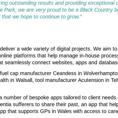
ring outstanding results and providing exceptional 
 Park, we are very proud to be a Black Country 
 that we hope to continue to grow.”
deliver a wide variety of digital projects. We aim t
nline platforms that help manage in-house process
hat seamlessly connect websites, apps and databas
 fuel cap manufacturer Ceandess in Wolverhampton,
lth in Walsall, tool manufacturer Acutension in T
 number of bespoke apps tailored to client needs
ntia sufferers to share their past, an app that hel
pp that supports GPs in Wales with access to care