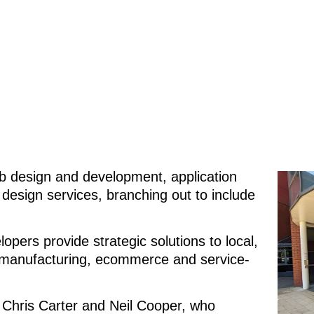
b design and development, application
esign services, branching out to include
pers provide strategic solutions to local,
he manufacturing, ecommerce and service-
 Chris Carter and Neil Cooper, who