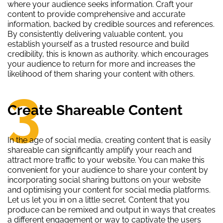
where your audience seeks information. Craft your
content to provide comprehensive and accurate
information, backed by credible sources and references.
By consistently delivering valuable content, you
establish yourself as a trusted resource and build
credibility, this is known as authority. which encourages
your audience to return for more and increases the
likelihood of them sharing your content with others.
3
Create Shareable Content
In the age of social media, creating content that is easily
shareable can significantly amplify your reach and
attract more traffic to your website. You can make this
convenient for your audience to share your content by
incorporating social sharing buttons on your website
and optimising your content for social media platforms.
Let us let you in on a little secret. Content that you
produce can be remixed and output in ways that creates
a different engagement or way to captivate the users