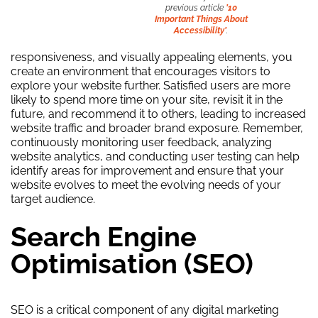
previous article
’10
Important Things About
Accessibility’
.
responsiveness, and visually appealing elements, you
create an environment that encourages visitors to
explore your website further. Satisfied users are more
likely to spend more time on your site, revisit it in the
future, and recommend it to others, leading to increased
website traffic and broader brand exposure. Remember,
continuously monitoring user feedback, analyzing
website analytics, and conducting user testing can help
identify areas for improvement and ensure that your
website evolves to meet the evolving needs of your
target audience.
Search Engine
Optimisation (SEO)
SEO is a critical component of any digital marketing