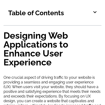
Table of Contents
Designing Web
Applications to
Enhance User
Experience
One crucial aspect of driving traffic to your website is
providing a seamless and engaging user experience
(UX). When users visit your website, they should have a
positive and satisfying experience that meets their needs
and exceeds their expectations. By focusing on UX
design, you can create a website that captivates and