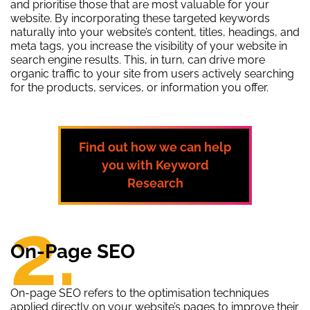
and prioritise those that are most valuable for your
website. By incorporating these targeted keywords
naturally into your website’s content, titles, headings, and
meta tags, you increase the visibility of your website in
search engine results. This, in turn, can drive more
organic traffic to your site from users actively searching
for the products, services, or information you offer.
Find out how we can help
you with Keyword
Research
2.
On-Page SEO
On-page SEO refers to the optimisation techniques
applied directly on your website’s pages to improve their