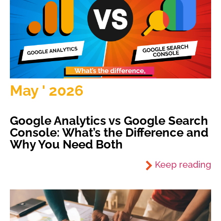
May ' 2026
Google Analytics vs Google Search
Console: What’s the Difference and
Why You Need Both
Keep reading