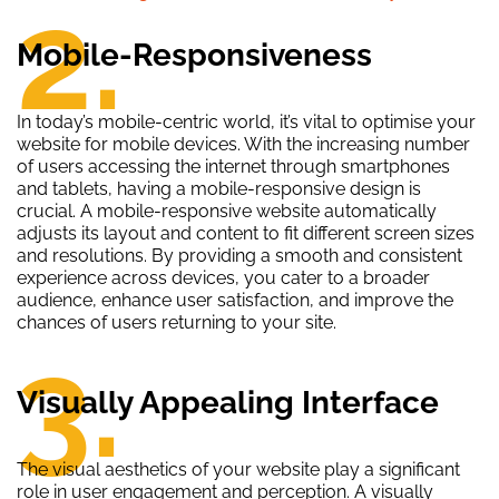
2.
Mobile-Responsiveness
In today’s mobile-centric world, it’s vital to optimise your
website for mobile devices. With the increasing number
of users accessing the internet through smartphones
and tablets, having a mobile-responsive design is
crucial. A mobile-responsive website automatically
adjusts its layout and content to fit different screen sizes
and resolutions. By providing a smooth and consistent
experience across devices, you cater to a broader
audience, enhance user satisfaction, and improve the
chances of users returning to your site.
3.
Visually Appealing Interface
The visual aesthetics of your website play a significant
role in user engagement and perception. A visually