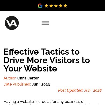
Effective Tactics to
Drive More Visitors to
Your Website
Author:
Chris Carter
Date Published:
Jun ' 2023
Post Updated: Jun ' 2026
Having a website is crucial for any business or