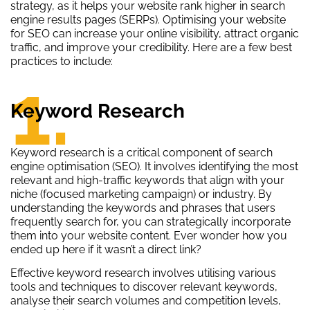
strategy, as it helps your website rank higher in search
engine results pages (SERPs). Optimising your website
for SEO can increase your online visibility, attract organic
traffic, and improve your credibility. Here are a few best
practices to include:
1.
Keyword Research
Keyword research is a critical component of search
engine optimisation (SEO). It involves identifying the most
relevant and high-traffic keywords that align with your
niche (focused marketing campaign) or industry. By
understanding the keywords and phrases that users
frequently search for, you can strategically incorporate
them into your website content. Ever wonder how you
ended up here if it wasn’t a direct link?
Effective keyword research involves utilising various
tools and techniques to discover relevant keywords,
analyse their search volumes and competition levels,