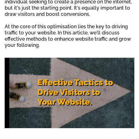
individual seeking to create a presence on the internet,
but it's just the starting point. It's equally important to
draw visitors and boost conversions.
At the core of this optimisation lies the key to driving
traffic to your website. In this article, we'll discuss
effective methods to enhance website traffic and grow
your following.