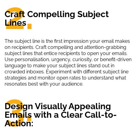
2.
Craft Compelling Subject
Lines
The subject line is the first impression your email makes
on recipients. Craft compelling and attention-grabbing
subject lines that entice recipients to open your emails.
Use personalisation, urgency, curiosity, or benefit-driven
language to make your subject lines stand out in
crowded inboxes. Experiment with different subject line
strategies and monitor open rates to understand what
resonates best with your audience.
3.
Design Visually Appealing
Emails with a Clear Call-to-
Action: