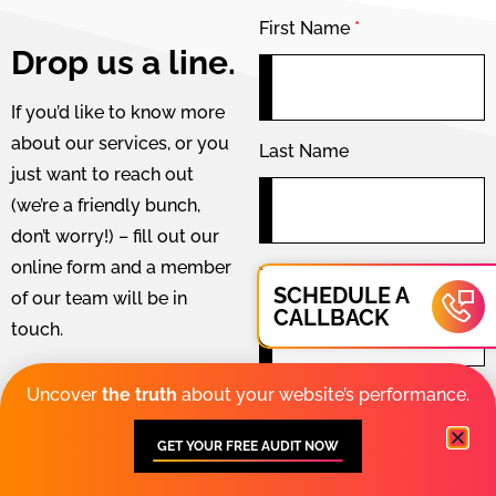
First Name
*
Drop us a line.
If you’d like to know more
about our services, or you
Last Name
just want to reach out
(we’re a friendly bunch,
don’t worry!) – fill out our
online form and a member
Your phone number
*
SCHEDULE A
of our team will be in
CALLBACK
touch.
Prefer a phone
Uncover
the truth
about your website’s performance.
Your email address
*
call? Give us a
ring:
GET YOUR FREE AUDIT NOW