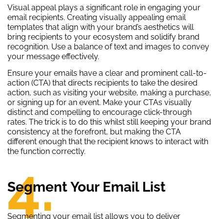
Visual appeal plays a significant role in engaging your
email recipients. Creating visually appealing email
templates that align with your brand’s aesthetics will
bring recipients to your ecosystem and solidify brand
recognition. Use a balance of text and images to convey
your message effectively.
Ensure your emails have a clear and prominent call-to-
action (CTA) that directs recipients to take the desired
action, such as visiting your website, making a purchase,
or signing up for an event. Make your CTAs visually
distinct and compelling to encourage click-through
rates. The trick is to do this whilst still keeping your brand
consistency at the forefront, but making the CTA
different enough that the recipient knows to interact with
the function correctly.
4.
Segment Your Email List
Segmenting your email list allows you to deliver