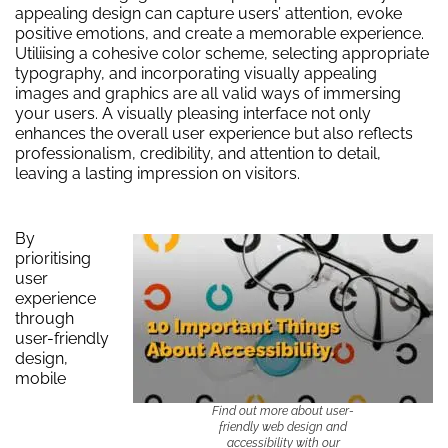
appealing design can capture users’ attention, evoke
positive emotions, and create a memorable experience.
Utiliising a cohesive color scheme, selecting appropriate
typography, and incorporating visually appealing
images and graphics are all valid ways of immersing
your users. A visually pleasing interface not only
enhances the overall user experience but also reflects
professionalism, credibility, and attention to detail,
leaving a lasting impression on visitors.
By
prioritising
user
experience
through
user-friendly
design,
mobile
Find out more about user-
friendly web design and
accessibility with our