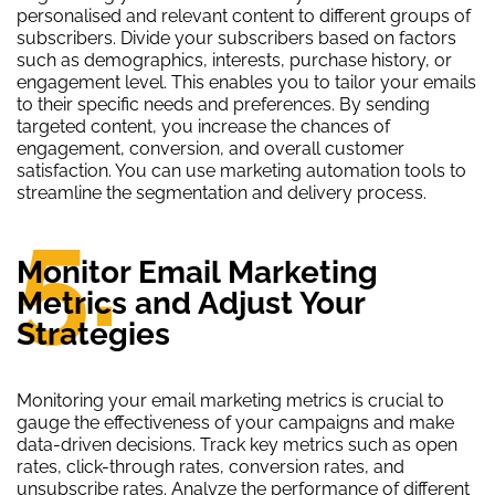
personalised and relevant content to different groups of
subscribers. Divide your subscribers based on factors
such as demographics, interests, purchase history, or
engagement level. This enables you to tailor your emails
to their specific needs and preferences. By sending
targeted content, you increase the chances of
engagement, conversion, and overall customer
satisfaction. You can use marketing automation tools to
streamline the segmentation and delivery process.
5.
Monitor Email Marketing
Metrics and Adjust Your
Strategies
Monitoring your email marketing metrics is crucial to
gauge the effectiveness of your campaigns and make
data-driven decisions. Track key metrics such as open
rates, click-through rates, conversion rates, and
unsubscribe rates. Analyze the performance of different