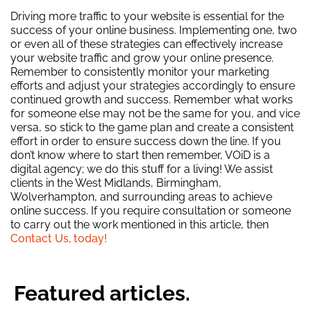
Driving more traffic to your website is essential for the
success of your online business. Implementing one, two
or even all of these strategies can effectively increase
your website traffic and grow your online presence.
Remember to consistently monitor your marketing
efforts and adjust your strategies accordingly to ensure
continued growth and success. Remember what works
for someone else may not be the same for you, and vice
versa, so stick to the game plan and create a consistent
effort in order to ensure success down the line. If you
don’t know where to start then remember, VOiD is a
digital agency; we do this stuff for a living! We assist
clients in the West Midlands, Birmingham,
Wolverhampton, and surrounding areas to achieve
online success. If you require consultation or someone
to carry out the work mentioned in this article, then
Contact Us, today!
Featured articles.