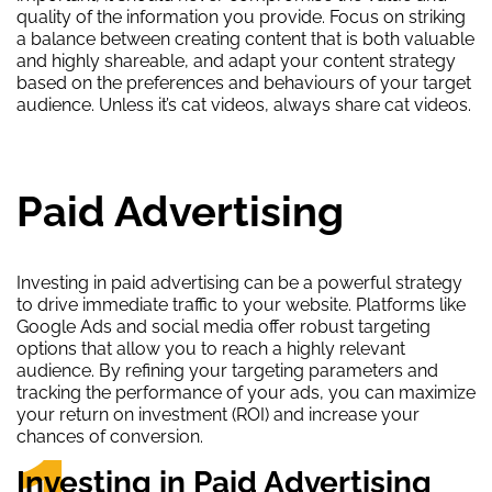
quality of the information you provide. Focus on striking
a balance between creating content that is both valuable
and highly shareable, and adapt your content strategy
based on the preferences and behaviours of your target
audience. Unless it’s cat videos, always share cat videos.
Paid Advertising
Investing in paid advertising can be a powerful strategy
to drive immediate traffic to your website. Platforms like
Google Ads and social media offer robust targeting
options that allow you to reach a highly relevant
audience. By refining your targeting parameters and
tracking the performance of your ads, you can maximize
your return on investment (ROI) and increase your
1.
chances of conversion.
Investing in Paid Advertising