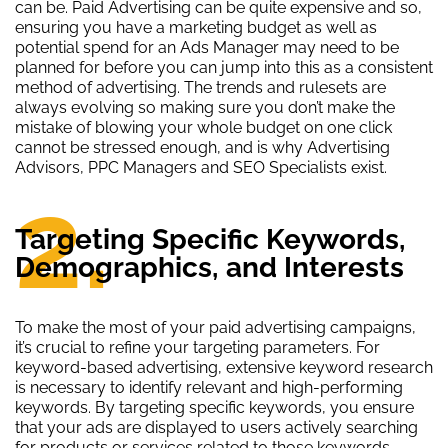
can be. Paid Advertising can be quite expensive and so,
ensuring you have a marketing budget as well as
potential spend for an Ads Manager may need to be
planned for before you can jump into this as a consistent
method of advertising. The trends and rulesets are
always evolving so making sure you don’t make the
mistake of blowing your whole budget on one click
cannot be stressed enough, and is why Advertising
Advisors, PPC Managers and SEO Specialists exist.
2.
Targeting Specific Keywords,
Demographics, and Interests
To make the most of your paid advertising campaigns,
it’s crucial to refine your targeting parameters. For
keyword-based advertising, extensive keyword research
is necessary to identify relevant and high-performing
keywords. By targeting specific keywords, you ensure
that your ads are displayed to users actively searching
for products or services related to those keywords,