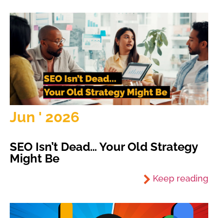
Jun ' 2026
SEO Isn’t Dead… Your Old Strategy
Might Be
Keep reading