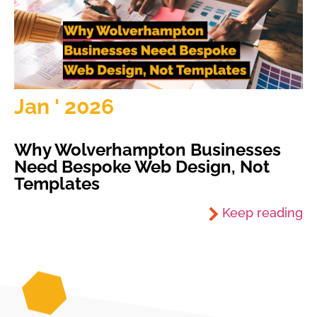
Jan ' 2026
Why Wolverhampton Businesses
Need Bespoke Web Design, Not
Templates
Keep reading