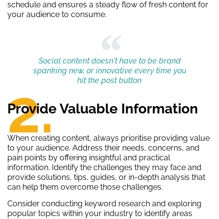
schedule and ensures a steady flow of fresh content for
your audience to consume.
Social content doesn't have to be brand
spanking new, or innovative every time you
hit the post button
2.
Provide Valuable Information
When creating content, always prioritise providing value
to your audience. Address their needs, concerns, and
pain points by offering insightful and practical
information. Identify the challenges they may face and
provide solutions, tips, guides, or in-depth analysis that
can help them overcome those challenges.
Consider conducting keyword research and exploring
popular topics within your industry to identify areas