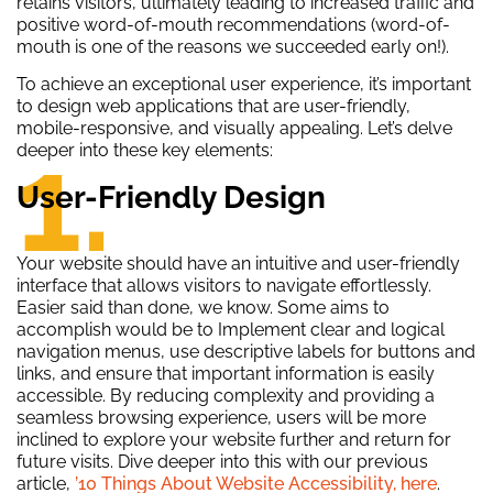
retains visitors, ultimately leading to increased traffic and
positive word-of-mouth recommendations (word-of-
mouth is one of the reasons we succeeded early on!).
To achieve an exceptional user experience, it’s important
to design web applications that are user-friendly,
mobile-responsive, and visually appealing. Let’s delve
1.
deeper into these key elements:
User-Friendly Design
Your website should have an intuitive and user-friendly
interface that allows visitors to navigate effortlessly.
Easier said than done, we know. Some aims to
accomplish would be to Implement clear and logical
navigation menus, use descriptive labels for buttons and
links, and ensure that important information is easily
accessible. By reducing complexity and providing a
seamless browsing experience, users will be more
inclined to explore your website further and return for
future visits. Dive deeper into this with our previous
article,
’10 Things About Website Accessibility, here
.