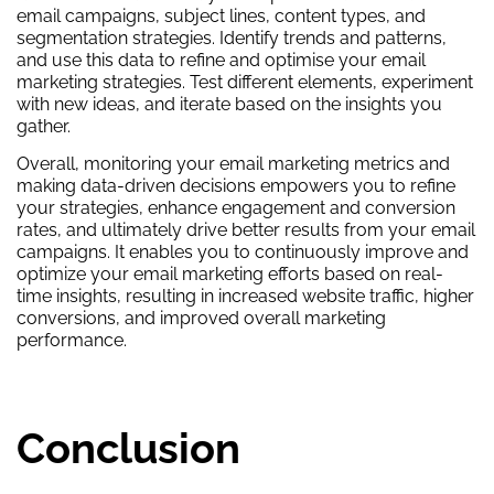
email campaigns, subject lines, content types, and
segmentation strategies. Identify trends and patterns,
and use this data to refine and optimise your email
marketing strategies. Test different elements, experiment
with new ideas, and iterate based on the insights you
gather.
Overall, monitoring your email marketing metrics and
making data-driven decisions empowers you to refine
your strategies, enhance engagement and conversion
rates, and ultimately drive better results from your email
campaigns. It enables you to continuously improve and
optimize your email marketing efforts based on real-
time insights, resulting in increased website traffic, higher
conversions, and improved overall marketing
performance.
Conclusion