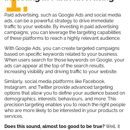
Paid advertising, such as Google Ads and social media
ads, can be a powerful strategy to drive immediate
traffic to your website. By investing in paid advertising
campaigns, you can leverage the targeting capabilities
of these platforms to reach a highly relevant audience.
With Google Ads, you can create targeted campaigns
based on specific keywords related to your business.
When users search for those keywords on Google, your
ads can appear at the top of the search results,
increasing visibility and driving traffic to your website.
Similarly, social media platforms like Facebook,
Instagram, and Twitter provide advanced targeting
options that allow you to define your audience based on
demographics, interests, behaviours, and more. This
precision targeting enables you to reach the right people
who are more likely to be interested in your products or
services.
Does this sound, almost too good to be true?
Well, it