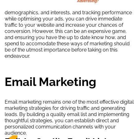
Advertising?
demographics, and interests, and tracking performance
while optimising your ads, you can drive immediate
traffic to your website and increase your chances of
conversion. However, this can be an expensive game,
and ensuring you have the up to date know how, and
spend to accomodate these ways of marketing should
be of the utmost importance before taking on this
endeavour.
Email Marketing
Email marketing remains one of the most effective digital
marketing strategies for driving traffic and generating
leads. By building a quality email list and implementing
thoughtful strategies, you can establish direct and
personalized communication channels with your
audience.