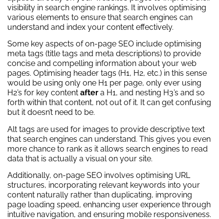
visibility in search engine rankings. It involves optimising
various elements to ensure that search engines can
understand and index your content effectively.
Some key aspects of on-page SEO include optimising
meta tags (title tags and meta descriptions) to provide
concise and compelling information about your web
pages. Optimising header tags (H1, H2, etc.) in this sense
would be using only one H1 per page, only ever using
H2’s for key content
after
a H1, and nesting H3’s and so
forth within that content, not out of it. It can get confusing
but it doesn’t need to be.
Alt tags are used for images to provide descriptive text
that search engines can understand. This gives you even
more chance to rank as it allows search engines to read
data that is actually a visual on your site.
Additionally, on-page SEO involves optimising URL
structures, incorporating relevant keywords into your
content naturally rather than duplicating, improving
page loading speed, enhancing user experience through
intuitive navigation, and ensuring mobile responsiveness.