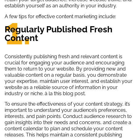
establish yourself as an authority in your industry.
1.
A few tips for effective content marketing include:
Regularly Published Fresh
Content
Consistently publishing fresh and relevant content is
crucial for engaging your audience and encouraging
them to return to your website. By providing new and
valuable content on a regular basis, you demonstrate
your expertise, maintain user interest, and establish your
website as a reliable source of information in your
industry or niche. à la this blog post.
To ensure the effectiveness of your content strategy, it’s
important to understand your audience’s preferences,
interests, and pain points. Conduct audience research to
gain insights into their needs and concerns, and create a
content calendar to plan and schedule your content
releases. This helps maintain a consistent publishing