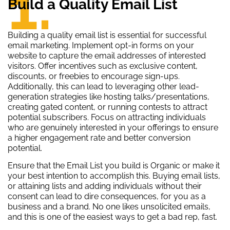
1.
Build a Quality Email List
Building a quality email list is essential for successful
email marketing. Implement opt-in forms on your
website to capture the email addresses of interested
visitors. Offer incentives such as exclusive content,
discounts, or freebies to encourage sign-ups.
Additionally, this can lead to leveraging other lead-
generation strategies like hosting talks/presentations,
creating gated content, or running contests to attract
potential subscribers. Focus on attracting individuals
who are genuinely interested in your offerings to ensure
a higher engagement rate and better conversion
potential.
Ensure that the Email List you build is Organic or make it
your best intention to accomplish this. Buying email lists,
or attaining lists and adding individuals without their
consent can lead to dire consequences, for you as a
business and a brand. No one likes unsolicited emails,
and this is one of the easiest ways to get a bad rep, fast.