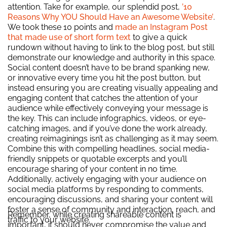
attention. Take for example, our splendid post,
’10
Reasons Why YOU Should Have an Awesome Website’
.
We took these 10 points and
made an Instagram Post
that made use of short form text
to give a quick
rundown without having to link to the blog post, but still
demonstrate our knowledge and authority in this space.
Social content doesn’t have to be brand spanking new,
or innovative every time you hit the post button, but
instead ensuring you are creating
visually appealing and
engaging content that catches the attention of your
audience while effectively conveying your message is
the key. This can include infographics, videos, or eye-
catching images, and if you’ve done the work already,
creating reimaginings isn’t as challenging as it may seem.
Combine this with compelling headlines, social media-
friendly snippets or quotable excerpts and you’ll
encourage sharing of your content in no time.
Additionally, actively engaging with your audience on
social media platforms by responding to comments,
encouraging discussions, and sharing your content will
foster a sense of community and interaction, reach, and
Remember, while creating shareable content is
traffic to your website.
important, it should never compromise the value and