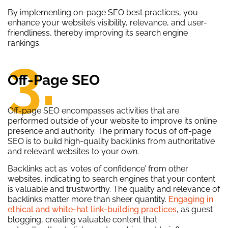
By implementing on-page SEO best practices, you
enhance your website’s visibility, relevance, and user-
friendliness, thereby improving its search engine
rankings.
3.
Off-Page SEO
Off-page SEO encompasses activities that are
performed outside of your website to improve its online
presence and authority. The primary focus of off-page
SEO is to build high-quality backlinks from authoritative
and relevant websites to your own.
Backlinks act as ‘votes of confidence’ from other
websites, indicating to search engines that your content
is valuable and trustworthy. The quality and relevance of
backlinks matter more than sheer quantity.
Engaging in
ethical and white-hat link-building practices
, as guest
blogging, creating valuable content that