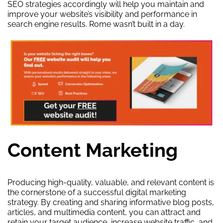
SEO strategies accordingly will help you maintain and
improve your website’s visibility and performance in
search engine results. Rome wasn’t built in a day.
Content Marketing
Producing high-quality, valuable, and relevant content is
the cornerstone of a successful digital marketing
strategy. By creating and sharing informative blog posts,
articles, and multimedia content, you can attract and
retain your target audience, increase website traffic, and