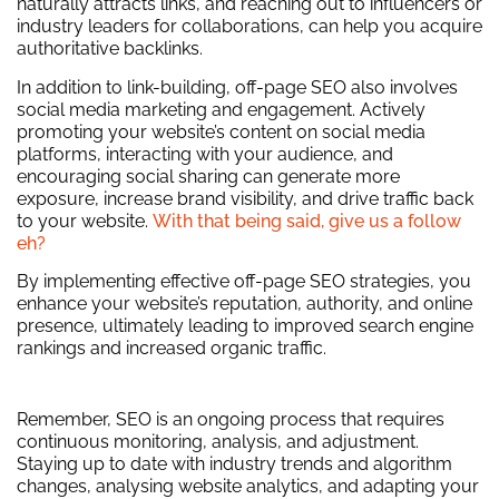
naturally attracts links, and reaching out to influencers or
industry leaders for collaborations, can help you acquire
authoritative backlinks.
In addition to link-building, off-page SEO also involves
social media marketing and engagement. Actively
promoting your website’s content on social media
platforms, interacting with your audience, and
encouraging social sharing can generate more
exposure, increase brand visibility, and drive traffic back
to your website.
With that being said, give us a follow
eh?
By implementing effective off-page SEO strategies, you
enhance your website’s reputation, authority, and online
presence, ultimately leading to improved search engine
rankings and increased organic traffic.
Remember, SEO is an ongoing process that requires
continuous monitoring, analysis, and adjustment.
Staying up to date with industry trends and algorithm
changes, analysing website analytics, and adapting your