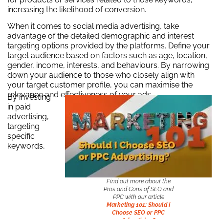
increasing the likelihood of conversion.
When it comes to social media advertising, take
advantage of the detailed demographic and interest
targeting options provided by the platforms. Define your
target audience based on factors such as age, location,
gender, income, interests, and behaviours. By narrowing
down your audience to those who closely align with
your target customer profile, you can maximise the
relevance and effectiveness of your ads.
By investing
in paid
advertising,
targeting
specific
keywords,
Find out more about the
Pros and Cons of SEO and
PPC with our article
Marketing 101: Should I
Choose SEO or PPC