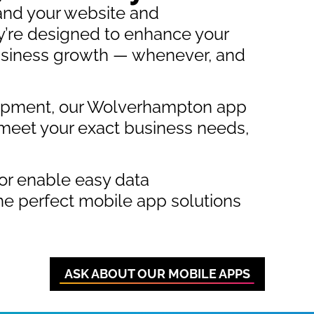
and your website and
’re designed to enhance your
 business growth — whenever, and
lopment, our Wolverhampton app
meet your exact business needs,
or enable easy data
e perfect mobile app solutions
ASK ABOUT OUR MOBILE APPS