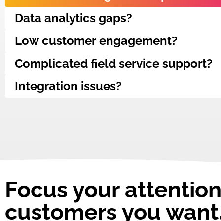
Data analytics gaps?
Low customer engagement?
Complicated field service support?
Integration issues?
Focus your attention
customers you want