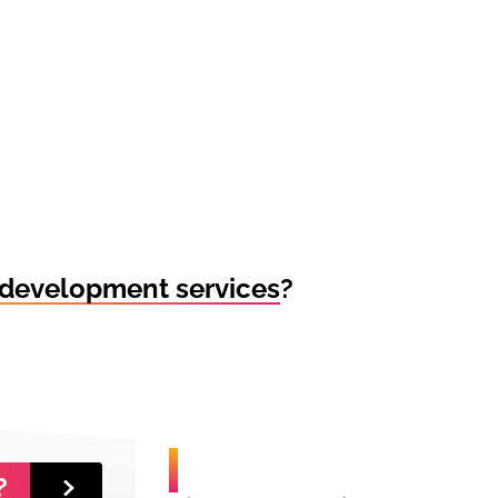
development services
?
?