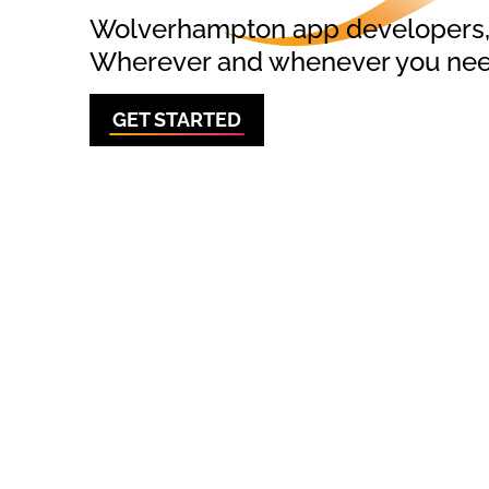
Wolverhampton app developers, o
Wherever and whenever you need
GET STARTED