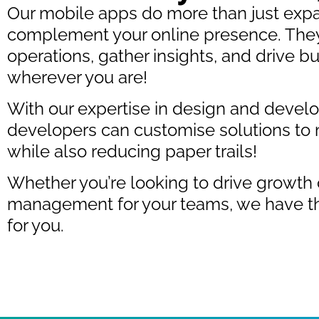
Our mobile apps do more than just exp
complement your online presence. They
operations, gather insights, and drive
wherever you are!
With our expertise in design and deve
developers can customise solutions to 
while also reducing paper trails!
Whether you’re looking to drive growth 
management for your teams, we have th
for you.