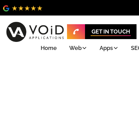
GET IN TOUCH
Home
Web
Apps
SE