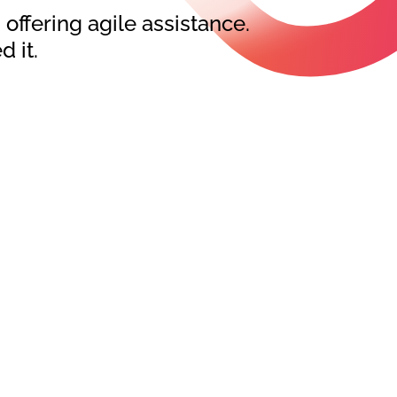
ffering agile assistance.
 it.