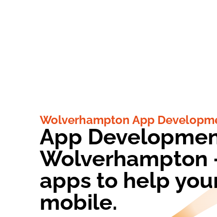
Wolverhampton App Developme
App Developmen
Wolverhampton -
apps to help you
mobile.