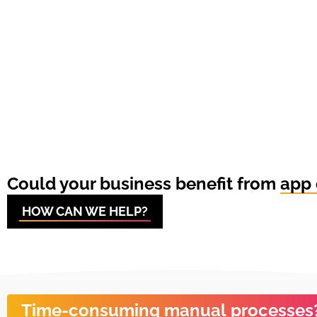
Could your business benefit from
app 
HOW CAN WE HELP?
Time-consuming manual processes