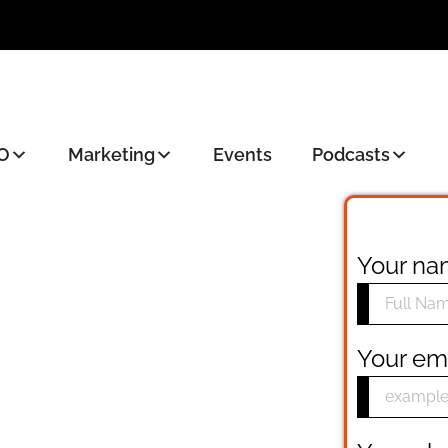
O
Marketing
Events
Podcasts
Your n
Your em