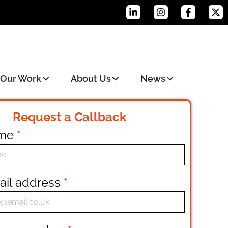
Our Work
About Us
News
Request a Callback
ame
*
ail address
*