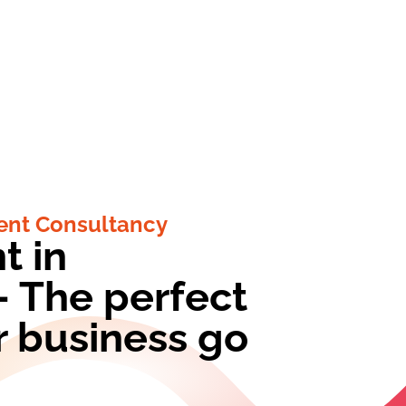
nt Consultancy
t in
 The perfect
r business go