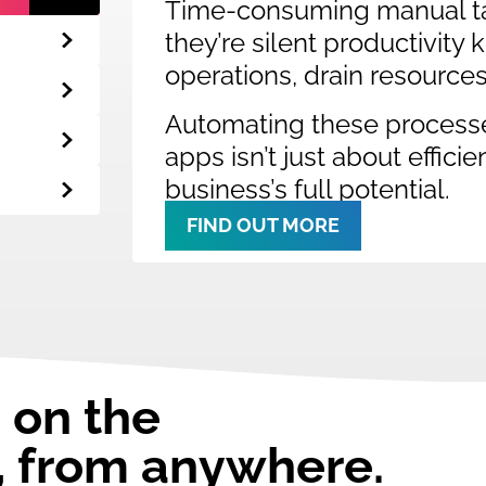
Time-consuming manual ta
they’re silent productivity
operations, drain resource
Automating these process
apps isn’t just about effici
business’s full potential.
FIND OUT MORE
 on the
, from anywhere.