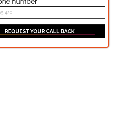
hone number
*
REQUEST YOUR CALL BACK