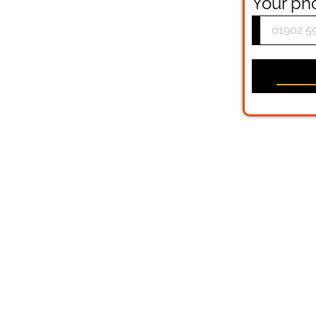
Your p