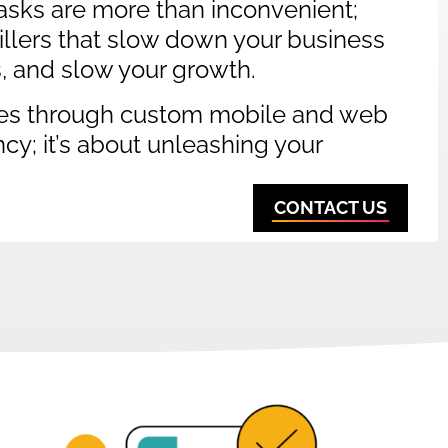
sks are more than inconvenient;
 killers that slow down your business
s, and slow your growth.
es through custom mobile and web
ency; it’s about unleashing your
CONTACT US