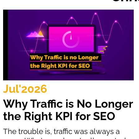
Jul'2026
Why Traffic is No Longer
the Right KPI for SEO
The trouble is, traffic was always a