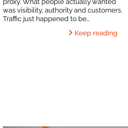
proxy. What people actually wanted
was visibility, authority and customers.
Traffic just happened to be…
Keep reading