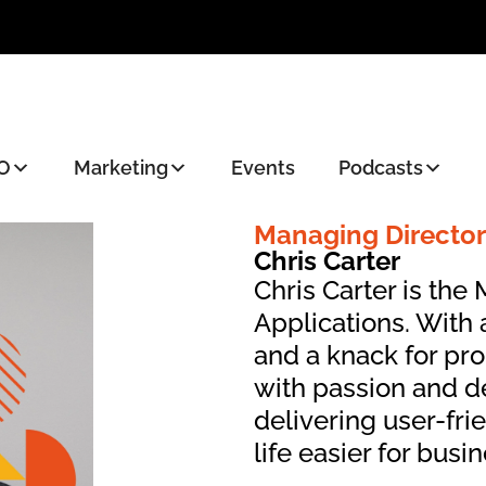
O
Marketing
Events
Podcasts
Managing Director
Chris Carter
Chris Carter is the
Applications. With
and a knack for pr
with passion and d
delivering user-fri
life easier for busi