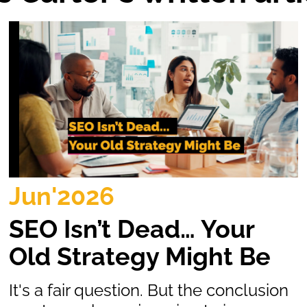
Jun'2026
SEO Isn’t Dead… Your
Old Strategy Might Be
It's a fair question. But the conclusion