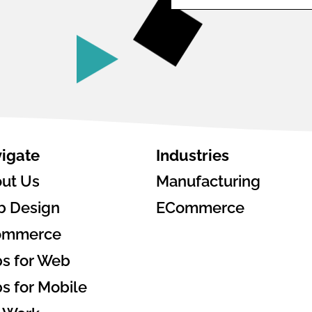
igate
Industries
ut Us
Manufacturing
 Design
ECommerce
ommerce
s for Web
s for Mobile