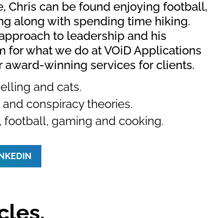
e, Chris can be found enjoying football,
g along with spending time hiking.
approach to leadership and his
 for what we do at VOiD Applications
r award-winning services for clients.
elling and cats.
and conspiracy theories.
, football, gaming and cooking.
INKEDIN
cles.