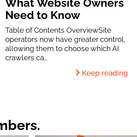
What Website Owners
Need to Know
Table of Contents OverviewSite
operators now have greater control,
allowing them to choose which AI
crawlers ca…
Keep reading
mbers.