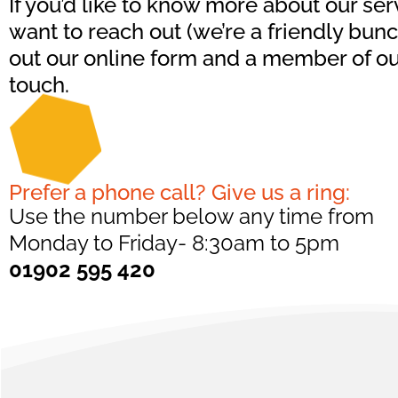
If you’d like to know more about our serv
want to reach out (we’re a friendly bunch,
out our online form and a member of our
touch.
Prefer a phone call? Give us a ring:
Use the number below any time from
Monday to Friday- 8:30am to 5pm
01902 595 420