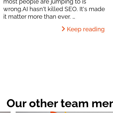
most people are jumping to is
wrong.AI hasn't killed SEO. It's made
it matter more than ever. …
Keep reading
Our other team me