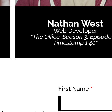
Nathan West
Web Developer
"The Office, Season 3, Episode
Timestamp 1:40"
First Name
*