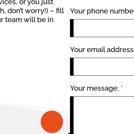
ices, or you just
 don’t worry!) – fill
Your phone numbe
 team will be in
Your email addres
Your message:
*