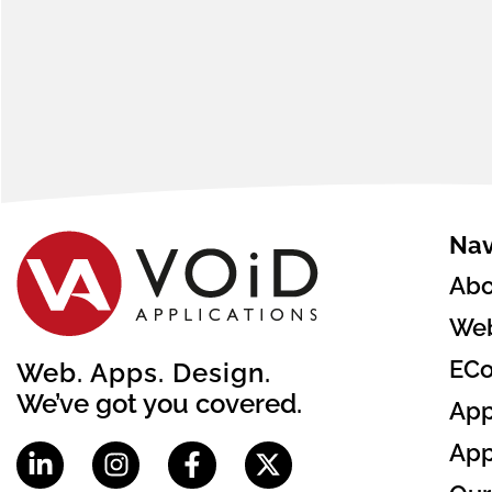
Nav
Abo
Web
EC
Web. Apps. Design.
We’ve got you covered.
App
App