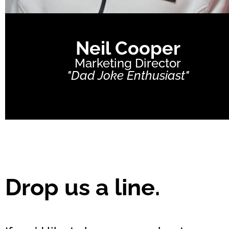
Neil Cooper
Marketing Director
"Dad Joke Enthusiast"
Drop us a line.