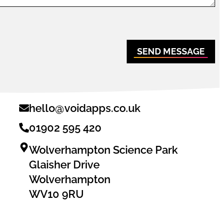
SEND MESSAGE
hello@voidapps.co.uk
01902 595 420
Wolverhampton Science Park
Glaisher Drive
Wolverhampton
WV10 9RU