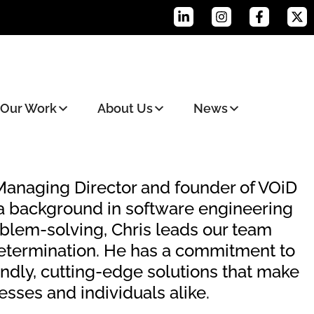
Our Work
About Us
News
 Managing Director and founder of VOiD
 a background in software engineering
oblem-solving, Chris leads our team
etermination. He has a commitment to
endly, cutting-edge solutions that make
nesses and individuals alike.