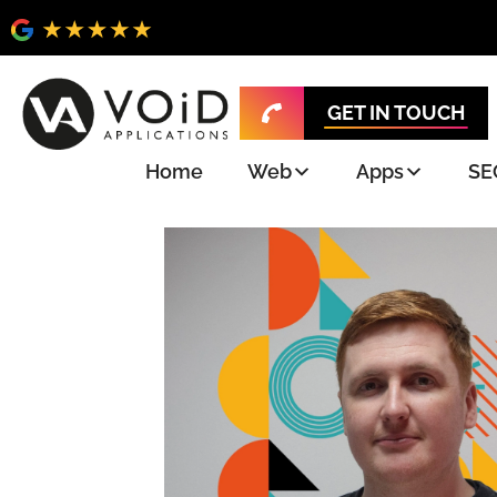
GET IN TOUCH
Home
Web
Apps
SE