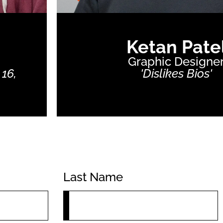
Ketan Pate
Graphic Designe
 16,
'Dislikes Bios'
Last Name