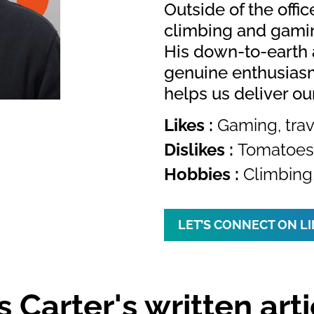
Outside of the offic
climbing and gamin
His down-to-earth 
genuine enthusiasm
helps us deliver ou
Likes :
Gaming, trav
Dislikes :
Tomatoes 
Hobbies :
Climbing
LET’S CONNECT ON L
s Carter's written arti