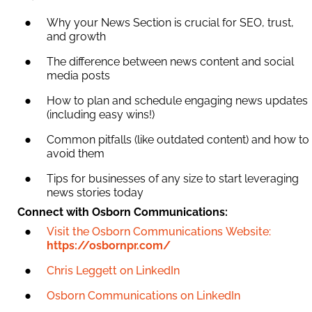
Why your News Section is crucial for SEO, trust,
and growth
The difference between news content and social
media posts
How to plan and schedule engaging news updates
(including easy wins!)
Common pitfalls (like outdated content) and how to
avoid them
Tips for businesses of any size to start leveraging
news stories today
Connect with Osborn Communications:
Visit the Osborn Communications Website:
https://osbornpr.com/
Chris Leggett on LinkedIn
Osborn Communications on LinkedIn