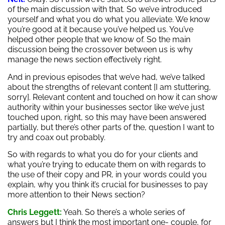
of the main discussion with that. So we’ve introduced
yourself and what you do what you alleviate. We know
you’re good at it because you’ve helped us. You’ve
helped other people that we know of. So the main
discussion being the crossover between us is why
manage the news section effectively right.
And in previous episodes that we’ve had, we’ve talked
about the strengths of relevant content [I am stuttering,
sorry]. Relevant content and touched on how it can show
authority within your businesses sector like we’ve just
touched upon, right, so this may have been answered
partially, but there’s other parts of the, question I want to
try and coax out probably.
So with regards to what you do for your clients and
what you’re trying to educate them on with regards to
the use of their copy and PR, in your words could you
explain, why you think it’s crucial for businesses to pay
more attention to their News section?
Chris Leggett:
Yeah. So there’s a whole series of
answers but I think the most important one- couple, for