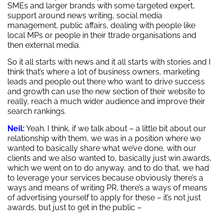
SMEs and larger brands with some targeted expert,
support around news writing, social media
management, public affairs, dealing with people like
local MPs or people in their ttrade organisations and
then external media.
So it all starts with news and it all starts with stories and I
think that’s where a lot of business owners, marketing
leads and people out there who want to drive success
and growth can use the new section of their website to
really, reach a much wider audience and improve their
search rankings.
Neil:
Yeah. I think, if we talk about – a little bit about our
relationship with them, we was in a position where we
wanted to basically share what we’ve done, with our
clients and we also wanted to, basically just win awards,
which we went on to do anyway, and to do that, we had
to leverage your services because obviously there’s a
ways and means of writing PR, there’s a ways of means
of advertising yourself to apply for these – it’s not just
awards, but just to get in the public –