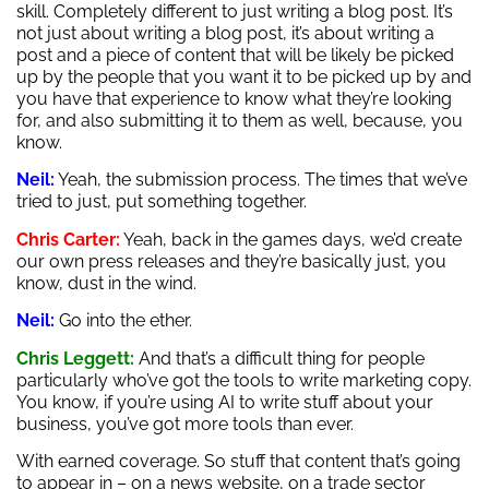
skill. Completely different to just writing a blog post. It’s
not just about writing a blog post, it’s about writing a
post and a piece of content that will be likely be picked
up by the people that you want it to be picked up by and
you have that experience to know what they’re looking
for, and also submitting it to them as well, because, you
know.
Neil:
Yeah, the submission process. The times that we’ve
tried to just, put something together.
Chris Carter:
Yeah, back in the games days, we’d create
our own press releases and they’re basically just, you
know, dust in the wind.
Neil:
Go into the ether.
Chris Leggett:
And that’s a difficult thing for people
particularly who’ve got the tools to write marketing copy.
You know, if you’re using AI to write stuff about your
business, you’ve got more tools than ever.
With earned coverage. So stuff that content that’s going
to appear in – on a news website, on a trade sector