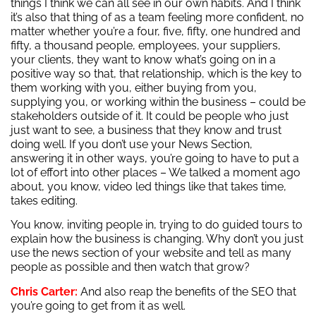
things I think we can all see in our own habits. And I think
it’s also that thing of as a team feeling more confident, no
matter whether you’re a four, five, fifty, one hundred and
fifty, a thousand people, employees, your suppliers,
your clients, they want to know what’s going on in a
positive way so that, that relationship, which is the key to
them working with you, either buying from you,
supplying you, or working within the business – could be
stakeholders outside of it. It could be people who just
just want to see, a business that they know and trust
doing well. If you don’t use your News Section,
answering it in other ways, you’re going to have to put a
lot of effort into other places – We talked a moment ago
about, you know, video led things like that takes time,
takes editing.
You know, inviting people in, trying to do guided tours to
explain how the business is changing. Why don’t you just
use the news section of your website and tell as many
people as possible and then watch that grow?
Chris Carter:
And also reap the benefits of the SEO that
you’re going to get from it as well.