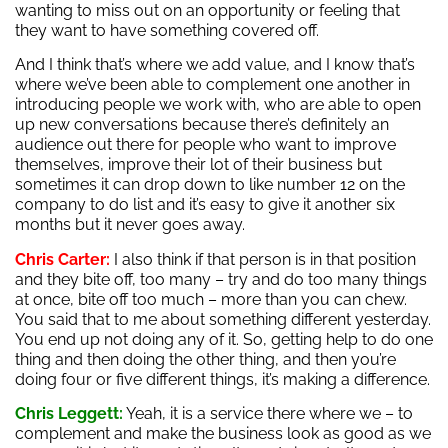
wanting to miss out on an opportunity or feeling that
they want to have something covered off.
And I think that’s where we add value, and I know that’s
where we’ve been able to complement one another in
introducing people we work with, who are able to open
up new conversations because there’s definitely an
audience out there for people who want to improve
themselves, improve their lot of their business but
sometimes it can drop down to like number 12 on the
company to do list and it’s easy to give it another six
months but it never goes away.
Chris Carter:
I also think if that person is in that position
and they bite off, too many – try and do too many things
at once, bite off too much – more than you can chew.
You said that to me about something different yesterday.
You end up not doing any of it. So, getting help to do one
thing and then doing the other thing, and then you’re
doing four or five different things, it’s making a difference.
Chris Leggett:
Yeah, it is a service there where we – to
complement and make the business look as good as we