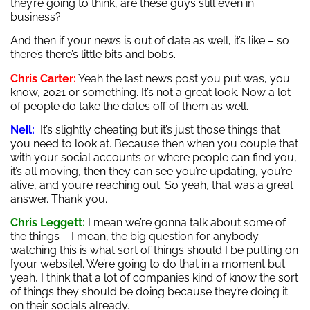
they’re going to think, are these guys still even in
business?
And then if your news is out of date as well, it’s like – so
there’s there’s little bits and bobs.
Chris Carter:
Yeah the last news post you put was, you
know, 2021 or something. It’s not a great look. Now a lot
of people do take the dates off of them as well.
Neil:
It’s slightly cheating but it’s just those things that
you need to look at. Because then when you couple that
with your social accounts or where people can find you,
it’s all moving, then they can see you’re updating, you’re
alive, and you’re reaching out. So yeah, that was a great
answer. Thank you.
Chris Leggett:
I mean we’re gonna talk about some of
the things – I mean, the big question for anybody
watching this is what sort of things should I be putting on
[your website]. We’re going to do that in a moment but
yeah, I think that a lot of companies kind of know the sort
of things they should be doing because they’re doing it
on their socials already.