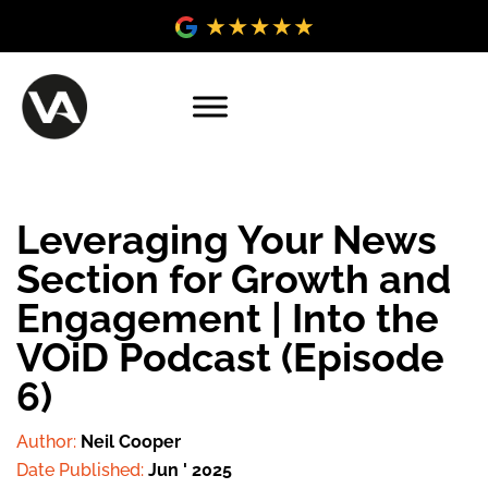
Leveraging Your News
Section for Growth and
Engagement | Into the
VOiD Podcast (Episode
6)
Author:
Neil Cooper
Date Published:
Jun ' 2025