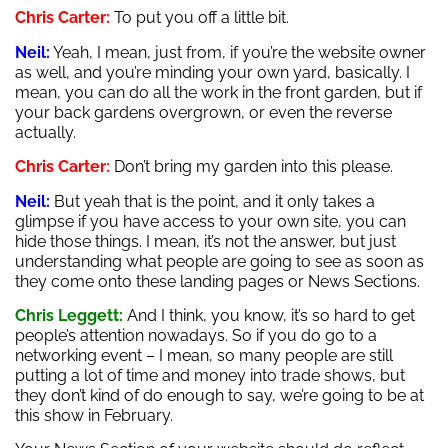
Chris Carter:
To put you off a little bit.
Neil:
Yeah, I mean, just from, if you’re the website owner
as well, and you’re minding your own yard, basically. I
mean, you can do all the work in the front garden, but if
your back gardens overgrown, or even the reverse
actually.
Chris Carter:
Don’t bring my garden into this please.
Neil:
But yeah that is the point, and it only takes a
glimpse if you have access to your own site, you can
hide those things. I mean, it’s not the answer, but just
understanding what people are going to see as soon as
they come onto these landing pages or News Sections.
Chris Leggett:
And I think, you know, it’s so hard to get
people’s attention nowadays. So if you do go to a
networking event – I mean, so many people are still
putting a lot of time and money into trade shows, but
they don’t kind of do enough to say, we’re going to be at
this show in February.