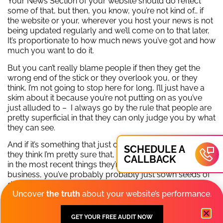
Your News Section of your website should do reflect
some of that, but then, you know, you’re not kind of… if
the website or your, wherever you host your news is not
being updated regularly and we’ll come on to that later,
It’s proportionate to how much news you’ve got and how
much you want to do it.
But you can’t really blame people if then they get the
wrong end of the stick or they overlook you, or they
think, I’m not going to stop here for long, I’ll just have a
skim about it because you’re not putting on as you’ve
just alluded to – I always go by the rule that people are
pretty superficial in that they can only judge you by what
they can see.
And if it’s something that just confuses them, jars them,
SCHEDULE A
they think I’m pretty sure that, that person’s left in there or
CALLBACK
in the most recent things they’re telling me about their
business, you’ve probably probably just sown seeds of
doubt.
Uncover
the truth
about your website’s performance.
I don’t think we should dwell too much on the negatives,
because there’s so many good things that businesses
GET YOUR FREE AUDIT NOW
have to say about them. We’re going to come onto that.