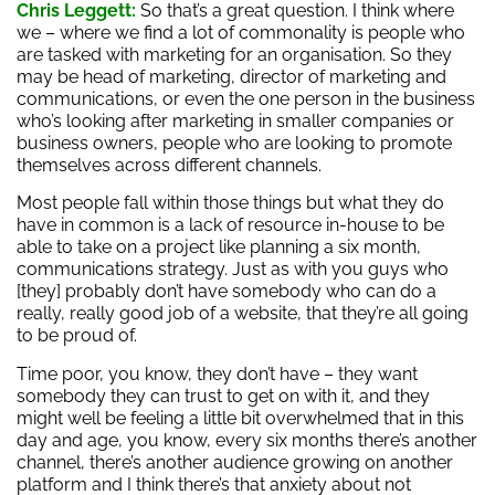
Chris Leggett:
So that’s a great question. I think where
we – where we find a lot of commonality is people who
are tasked with marketing for an organisation. So they
may be head of marketing, director of marketing and
communications, or even the one person in the business
who’s looking after marketing in smaller companies or
business owners, people who are looking to promote
themselves across different channels.
Most people fall within those things but what they do
have in common is a lack of resource in-house to be
able to take on a project like planning a six month,
communications strategy. Just as with you guys who
[they] probably don’t have somebody who can do a
really, really good job of a website, that they’re all going
to be proud of.
Time poor, you know, they don’t have – they want
somebody they can trust to get on with it, and they
might well be feeling a little bit overwhelmed that in this
day and age, you know, every six months there’s another
channel, there’s another audience growing on another
platform and I think there’s that anxiety about not