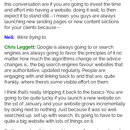
this conversation are if you are going to invest the time
and effort into having a website, doing it well, to then
expect it to stand still – I mean, you guys are always
launching new landing pages or new content sections
for your clients because –
Neil:
We’re trying to.
Chris Leggett:
Google is always going to or search
engines are always going to favor the principles of it no
matter how much the algorithms change or the advice
changes is… the big search engines favour websites that
are authoritative, updated regularly. People are
engaging with and linking back to and that are, quite
frankly, where there’s some visible effort on them.
I think that’s really stripping it back to the basics. You are
going to be quite lucky if you launch a new website on
the 1st of January and your website grows incrementally
by doing next to nothing. Just because it was so well
searched up, set up with search, it’s going to have to be
quite a big website with lots of things on it.