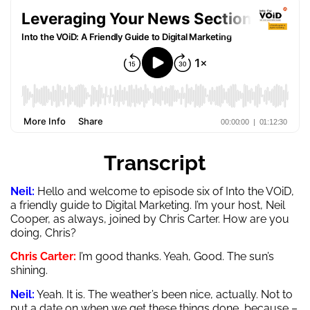
Transcript
Neil:
Hello and welcome to episode six of Into the VOiD,
a friendly guide to Digital Marketing. I’m your host, Neil
Cooper, as always, joined by Chris Carter. How are you
doing, Chris?
Chris Carter:
I’m good thanks. Yeah, Good. The sun’s
shining.
Neil:
Yeah. It is. The weather’s been nice, actually. Not to
put a date on when we get these things done, because –