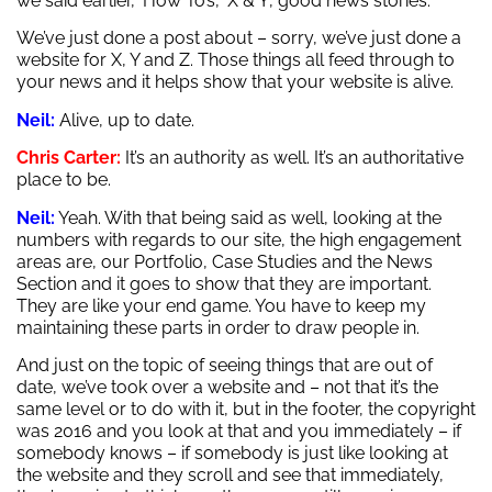
we said earlier, ‘How To’s’, ‘X & Y’, good news stories.
We’ve just done a post about – sorry, we’ve just done a
website for X, Y and Z. Those things all feed through to
your news and it helps show that your website is alive.
Neil:
Alive, up to date.
Chris Carter:
It’s an authority as well. It’s an authoritative
place to be.
Neil:
Yeah. With that being said as well, looking at the
numbers with regards to our site, the high engagement
areas are, our Portfolio, Case Studies and the News
Section and it goes to show that they are important.
They are like your end game. You have to keep my
maintaining these parts in order to draw people in.
And just on the topic of seeing things that are out of
date, we’ve took over a website and – not that it’s the
same level or to do with it, but in the footer, the copyright
was 2016 and you look at that and you immediately – if
somebody knows – if somebody is just like looking at
the website and they scroll and see that immediately,