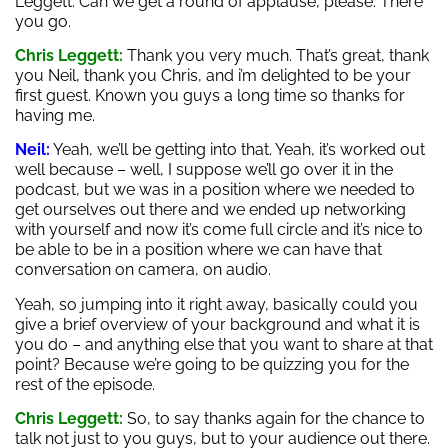
Leggett. Can we get a round of applause, please. There
you go.
Chris Leggett:
Thank you very much. That’s great, thank
you Neil, thank you Chris, and i’m delighted to be your
first guest. Known you guys a long time so thanks for
having me.
Neil:
Yeah, we’ll be getting into that. Yeah, it’s worked out
well because – well, I suppose we’ll go over it in the
podcast, but we was in a position where we needed to
get ourselves out there and we ended up networking
with yourself and now it’s come full circle and it’s nice to
be able to be in a position where we can have that
conversation on camera, on audio.
Yeah, so jumping into it right away, basically could you
give a brief overview of your background and what it is
you do – and anything else that you want to share at that
point? Because we’re going to be quizzing you for the
rest of the episode.
Chris Leggett:
So, to say thanks again for the chance to
talk not just to you guys, but to your audience out there.