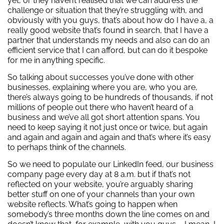
yet, or they haven’t realised that we can address the
challenge or situation that they’re struggling with, and
obviously with you guys, that’s about how do I have a, a
really good website that’s found in search, that I have a
partner that understands my needs and also can do an
efficient service that I can afford, but can do it bespoke
for me in anything specific.
So talking about successes you’ve done with other
businesses, explaining where you are, who you are,
there’s always going to be hundreds of thousands, if not
millions of people out there who haven’t heard of a
business and we’ve all got short attention spans. You
need to keep saying it not just once or twice, but again
and again and again and again and that’s where it’s easy
to perhaps think of the channels.
So we need to populate our LinkedIn feed, our business
company page every day at 8 a.m. but if that’s not
reflected on your website, you’re arguably sharing
better stuff on one of your channels than your own
website reflects. What’s going to happen when
somebody’s three months down the line comes on and