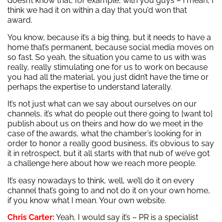
doesn’t know that, for example, with you guys – I mean, I
think we had it on within a day that you’d won that
award.
You know, because it’s a big thing, but it needs to have a
home that’s permanent, because social media moves on
so fast. So yeah, the situation you came to us with was
really, really stimulating one for us to work on because
you had all the material, you just didn’t have the time or
perhaps the expertise to understand laterally.
It’s not just what can we say about ourselves on our
channels, it’s what do people out there going to [want to]
publish about us on theirs and how do we meet in the
case of the awards, what the chamber’s looking for in
order to honor a really good business, it’s obvious to say
it in retrospect, but it all starts with that nub of we’ve got
a challenge here about how we reach more people.
It’s easy nowadays to think, well, we’ll do it on every
channel that’s going to and not do it on your own home,
if you know what I mean. Your own website.
Chris Carter:
Yeah, I would say it’s – PR is a specialist