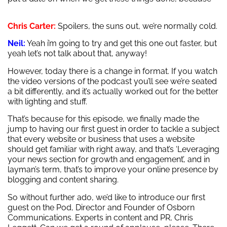
Chris Carter:
Spoilers, the suns out, we’re normally cold.
Neil:
Yeah i’m going to try and get this one out faster, but
yeah let’s not talk about that, anyway!
However, today there is a change in format. If you watch
the video versions of the podcast you’ll see we’re seated
a bit differently, and it’s actually worked out for the better
with lighting and stuff.
That’s because for this episode, we finally made the
jump to having our first guest in order to tackle a subject
that every website or business that uses a website
should get familiar with right away, and that’s ‘Leveraging
your news section for growth and engagement’, and in
layman’s term, that’s to improve your online presence by
blogging and content sharing.
So without further ado, we’d like to introduce our first
guest on the Pod, Director and Founder of Osborn
Communications. Experts in content and PR, Chris