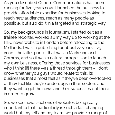
As you described Osborn Communications has been
running for five years now. I launched the business to
provide affordable expertise for businesses looking to
reach new audiences, reach as many people as
possible, but also do it in a targeted and strategic way.
So, my background’s in journalism. I started out as a
trainee reporter, worked all my way up to working at the
BBC news website in London before relocating to the
Midlands. I was in publishing for about 22 years – 23
years, the latter part of that was in Marketing and
Comms, and so it was a natural progression to launch
my own business, offering those services for businesses
who I think [if] there was a thread through them – I don’t
know whether you guys would relate to this, its
businesses that almost feel as if they’ve been overlooked
or they feel like they’re underdogs in their sectors and
they want to get the news and their successes out there
in order to grow.
So, we see news sections of websites being really
important to that, particularly in such a fast changing
world but, myself and my team, we provide a range of