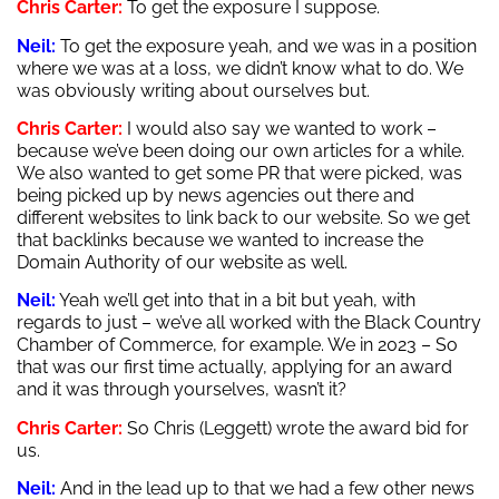
Chris Carter:
To get the exposure I suppose.
Neil:
To get the exposure yeah, and we was in a position
where we was at a loss, we didn’t know what to do. We
was obviously writing about ourselves but.
Chris Carter:
I would also say we wanted to work –
because we’ve been doing our own articles for a while.
We also wanted to get some PR that were picked, was
being picked up by news agencies out there and
different websites to link back to our website. So we get
that backlinks because we wanted to increase the
Domain Authority of our website as well.
Neil:
Yeah we’ll get into that in a bit but yeah, with
regards to just – we’ve all worked with the Black Country
Chamber of Commerce, for example. We in 2023 – So
that was our first time actually, applying for an award
and it was through yourselves, wasn’t it?
Chris Carter:
So Chris (Leggett) wrote the award bid for
us.
Neil:
And in the lead up to that we had a few other news