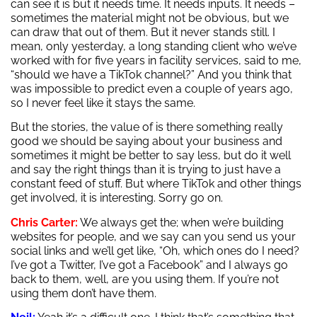
can see it is but it needs time. It needs inputs. It needs –
sometimes the material might not be obvious, but we
can draw that out of them. But it never stands still. I
mean, only yesterday, a long standing client who we’ve
worked with for five years in facility services, said to me,
“should we have a TikTok channel?” And you think that
was impossible to predict even a couple of years ago,
so I never feel like it stays the same.
But the stories, the value of is there something really
good we should be saying about your business and
sometimes it might be better to say less, but do it well
and say the right things than it is trying to just have a
constant feed of stuff. But where TikTok and other things
get involved, it is interesting. Sorry go on.
Chris Carter:
We always get the; when we’re building
websites for people, and we say can you send us your
social links and we’ll get like, “Oh, which ones do I need?
I’ve got a Twitter, I’ve got a Facebook” and I always go
back to them, well, are you using them. If you’re not
using them don’t have them.