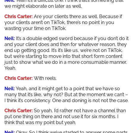
Neil:
Yeah it’s a difficult one. I think that’s something that
we might elaborate on later as well.
Chris Carter:
Are your clients there as well. Because if
your clients aren’t on TikTok, there’s no point in you
wasting your time on TikTok.
Neil:
It’s a double edged sword because if you don’t do it
and your client does and then for whatever reason, they
end up getting good. It’s it’s like us, we’re not on TikTok,
but we’re starting to move into that short form content
just to show what we do in a more consumable manner.
Yeah.
Chris Carter:
With reels.
Neil:
Yeah, and it might get to a point that we have so
many that it’s like, why not? But at the moment we can’t –
I think it’s consistency. One and doning is not not the case.
Chris Carter:
So yeah, I’d rather not have a channel than
put one thing on there and not use it for six months. I
think that was my point but yeah.
Neil:
Okay. So I think we’ve started to answer some parts