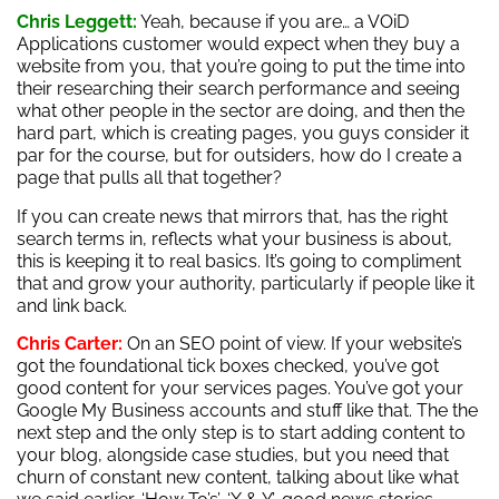
Chris Leggett:
Yeah, because if you are… a VOiD
Applications customer would expect when they buy a
website from you, that you’re going to put the time into
their researching their search performance and seeing
what other people in the sector are doing, and then the
hard part, which is creating pages, you guys consider it
par for the course, but for outsiders, how do I create a
page that pulls all that together?
If you can create news that mirrors that, has the right
search terms in, reflects what your business is about,
this is keeping it to real basics. It’s going to compliment
that and grow your authority, particularly if people like it
and link back.
Chris Carter:
On an SEO point of view. If your website’s
got the foundational tick boxes checked, you’ve got
good content for your services pages. You’ve got your
Google My Business accounts and stuff like that. The the
next step and the only step is to start adding content to
your blog, alongside case studies, but you need that
churn of constant new content, talking about like what