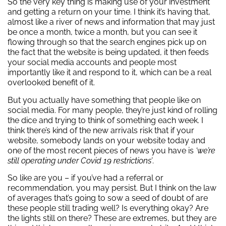
So the very key thing is making use of your investment
and getting a return on your time. I think it’s having that,
almost like a river of news and information that may just
be once a month, twice a month, but you can see it
flowing through so that the search engines pick up on
the fact that the website is being updated, it then feeds
your social media accounts and people most
importantly like it and respond to it, which can be a real
overlooked benefit of it.
But you actually have something that people like on
social media. For many people, they’re just kind of rolling
the dice and trying to think of something each week. I
think there’s kind of the new arrivals risk that if your
website, somebody lands on your website today and
one of the most recent pieces of news you have is
‘we’re
still operating under Covid 19 restrictions’
.
So like are you – if you’ve had a referral or
recommendation, you may persist. But I think on the law
of averages that’s going to sow a seed of doubt of are
these people still trading well? Is everything okay? Are
the lights still on there? These are extremes, but they are