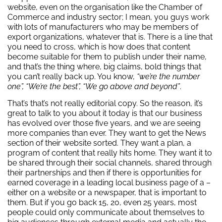
website, even on the organisation like the Chamber of
Commerce and industry sector; I mean, you guys work
with lots of manufacturers who may be members of
export organizations, whatever that is. There is a line that
you need to cross, which is how does that content
become suitable for them to publish under their name,
and that’s the thing where, big claims, bold things that
you can’t really back up. You know,
“we’re the number
one”, “We’re the best”, “We go above and beyond”
.
That’s that’s not really editorial copy. So the reason, it’s
great to talk to you about it today is that our business
has evolved over those five years, and we are seeing
more companies than ever. They want to get the News
section of their website sorted. They want a plan, a
program of content that really hits home. They want it to
be shared through their social channels, shared through
their partnerships and then if there is opportunities for
earned coverage in a leading local business page of a –
either on a website or a newspaper, that is important to
them. But if you go back 15, 20, even 25 years, most
people could only communicate about themselves to