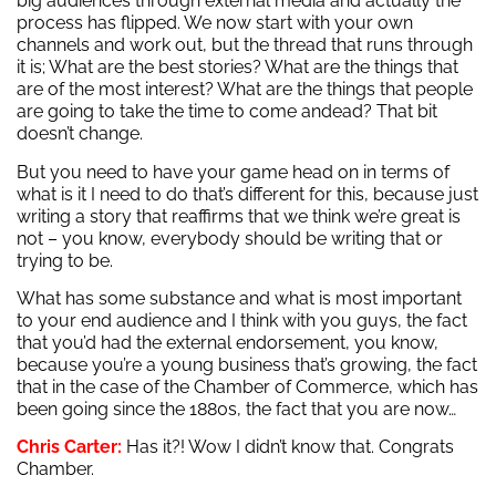
big audiences through external media and actually the
process has flipped. We now start with your own
channels and work out, but the thread that runs through
it is; What are the best stories? What are the things that
are of the most interest? What are the things that people
are going to take the time to come andead? That bit
doesn’t change.
But you need to have your game head on in terms of
what is it I need to do that’s different for this, because just
writing a story that reaffirms that we think we’re great is
not – you know, everybody should be writing that or
trying to be.
What has some substance and what is most important
to your end audience and I think with you guys, the fact
that you’d had the external endorsement, you know,
because you’re a young business that’s growing, the fact
that in the case of the Chamber of Commerce, which has
been going since the 1880s, the fact that you are now…
Chris Carter:
Has it?! Wow I didn’t know that. Congrats
Chamber.