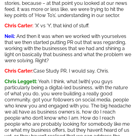
stories, because – at that point you looked at our news
feed, it was more or less like, we were trying to hit the
key points of ‘How To’s’, understanding in our sector.
Chris Carter:
‘X’ vs ‘Y’, that kind of stuff.
Neil:
And then it was when we worked with yourselves
that we then started putting PR out that was regarding,
working with the businesses that we had and shining a
light on basically that business and what the problem we
were solving. Right?
Chris Carter:
Case Study PR, I would say, Chris.
Chris Leggett:
Yeah. I think, what [with] you guys
particularly being a digital-led business, with the nature
of what you do, you were building a really good
community, got your followers on social media, people
who knew you and engaged with you. The big headache
we all have as business owners is, how do I reach
people who don’t know who I am. How do I reach
people who are probably looking for somebody like me
or what my business offers, but they haven’t heard of us