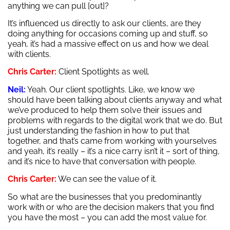
anything we can pull [out]?
It’s influenced us directly to ask our clients, are they
doing anything for occasions coming up and stuff, so
yeah, it’s had a massive effect on us and how we deal
with clients.
Chris Carter:
Client Spotlights as well.
Neil:
Yeah. Our client spotlights. Like, we know we
should have been talking about clients anyway and what
we’ve produced to help them solve their issues and
problems with regards to the digital work that we do. But
just understanding the fashion in how to put that
together, and that’s came from working with yourselves
and yeah, it’s really – it’s a nice carry isn’t it – sort of thing,
and it’s nice to have that conversation with people.
Chris Carter:
We can see the value of it.
So what are the businesses that you predominantly
work with or who are the decision makers that you find
you have the most – you can add the most value for.