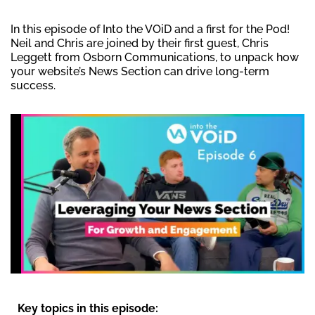
In this episode of Into the VOiD and a first for the Pod!
Neil and Chris are joined by their first guest, Chris
Leggett from Osborn Communications, to unpack how
your website’s News Section can drive long-term
success.
Key topics in this episode: