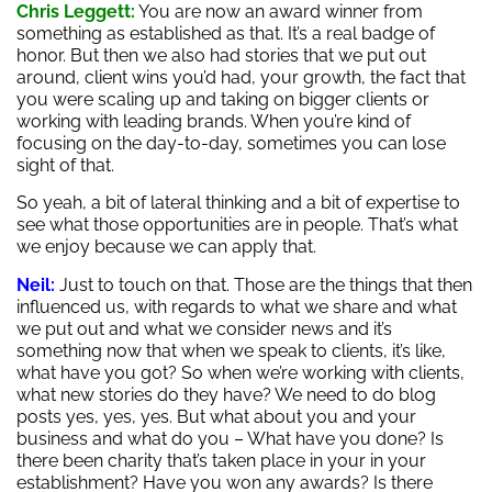
Chris Leggett:
You are now an award winner from
something as established as that. It’s a real badge of
honor. But then we also had stories that we put out
around, client wins you’d had, your growth, the fact that
you were scaling up and taking on bigger clients or
working with leading brands. When you’re kind of
focusing on the day-to-day, sometimes you can lose
sight of that.
So yeah, a bit of lateral thinking and a bit of expertise to
see what those opportunities are in people. That’s what
we enjoy because we can apply that.
Neil:
Just to touch on that. Those are the things that then
influenced us, with regards to what we share and what
we put out and what we consider news and it’s
something now that when we speak to clients, it’s like,
what have you got? So when we’re working with clients,
what new stories do they have? We need to do blog
posts yes, yes, yes. But what about you and your
business and what do you – What have you done? Is
there been charity that’s taken place in your in your
establishment? Have you won any awards? Is there