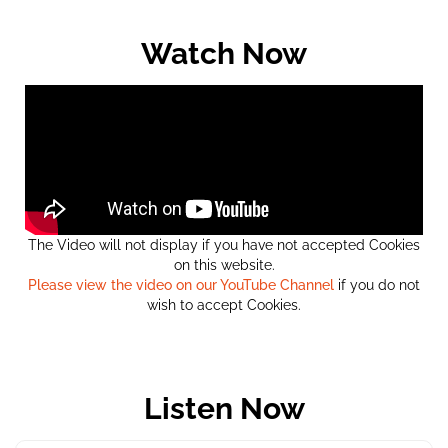
Watch Now
The Video will not display if you have not accepted Cookies
on this website.
Please view the video on our YouTube Channel
if you do not
wish to accept Cookies.
Listen Now