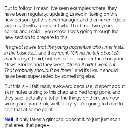
But to follow, I mean, I’ve seen examples where, they
have been regularly, updating LinkedIn, taking on this
new person, got this new manager, and then when I did a
video call with a prospect who I had met two years
earlier, and I said – you know, I was going through the
new section to prepare to this.
“It’s great to see that the young apprentice who I met is still
in the business.”
, and they went,
“Oh no, he left about 18
months ago”,
I said, but he’s in like, number three on your
News Stories and they went,
“Oh no, it didn’t work out.
That probably shouldn’t be there”
, and it’s like, it should
have been superseded by something else.
But this is – I felt really awkward because I’d spent about
15 minutes talking to this chap and he’d long gone, and
they said, actually, a lot of the things on there are now
wrong and you think, well, okay, you’re going to have to
sort that at some point.
Neil:
It only takes a glimpse, doesn’t it, to just just scan
that area, that page –