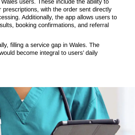
Wales users. These include the ability to
 prescriptions, with the order sent directly
cessing. Additionally, the app allows users to
sults, booking confirmations, and referral
ly, filling a service gap in Wales. The
would become integral to users’ daily