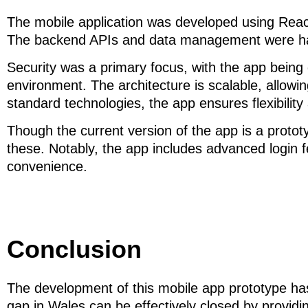
The mobile application was developed using React
The backend APIs and data management were hand
Security was a primary focus, with the app being
environment. The architecture is scalable, allowin
standard technologies, the app ensures flexibility
Though the current version of the app is a prototy
these. Notably, the app includes advanced login f
convenience.
Conclusion
The development of this mobile app prototype has
gap in Wales can be effectively closed by providin