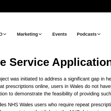
O
Marketing
Events
Podcasts
e Service Applicatio
ect was initiated to address a significant gap in he
t prescriptions online, users in Wales do not have 
ion to demonstrate the feasibility of providing such
udes NHS Wales users who require repeat prescript