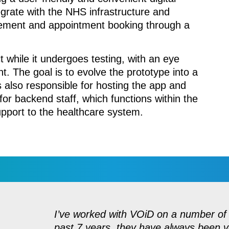
tegrate with the NHS infrastructure and
agement and appointment booking through a
t while it undergoes testing, with an eye
t. The goal is to evolve the prototype into a
is also responsible for hosting the app and
r backend staff, which functions within the
upport to the healthcare system.
I’ve worked with VOiD on a number of 
past 7 years, they have always been v