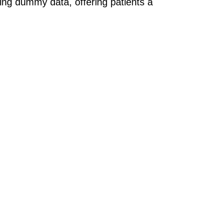
sing dummy data, offering patients a