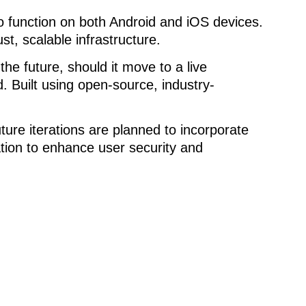
to function on both Android and iOS devices.
 scalable infrastructure.
e future, should it move to a live
d. Built using open-source, industry-
ture iterations are planned to incorporate
ation to enhance user security and