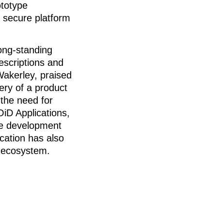
ototype
d secure platform
long-standing
escriptions and
akerley, praised
very of a product
 the need for
iD Applications,
ure development
cation has also
n ecosystem.