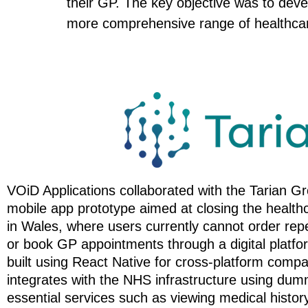
their GP. The key objective was to deve
more comprehensive range of healthcar
VOiD Applications collaborated with the Tarian G
mobile app prototype aimed at closing the health
in Wales, where users currently cannot order repe
or book GP appointments through a digital platf
built using React Native for cross-platform compat
integrates with the NHS infrastructure using dum
essential services such as viewing medical histor