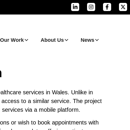
Our Work
About Us
News
n
althcare services in Wales. Unlike in
access to a similar service. The project
 services via a mobile platform.
ions or wish to book appointments with