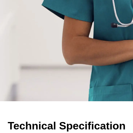
Technical Specification