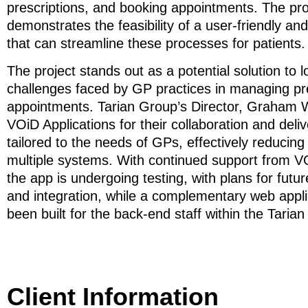
prescriptions, and booking appointments. The pr
demonstrates the feasibility of a user-friendly an
that can streamline these processes for patients.
The project stands out as a potential solution to 
challenges faced by GP practices in managing pr
appointments. Tarian Group’s Director, Graham W
VOiD Applications for their collaboration and deli
tailored to the needs of GPs, effectively reducing
multiple systems. With continued support from VO
the app is undergoing testing, with plans for fut
and integration, while a complementary web appli
been built for the back-end staff within the Taria
Client Information