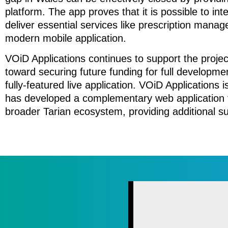
platform. The app proves that it is possible to in
deliver essential services like prescription man
modern mobile application.
VOiD Applications continues to support the projec
toward securing future funding for full developmen
fully-featured live application. VOiD Applications 
has developed a complementary web application fo
broader Tarian ecosystem, providing additional s