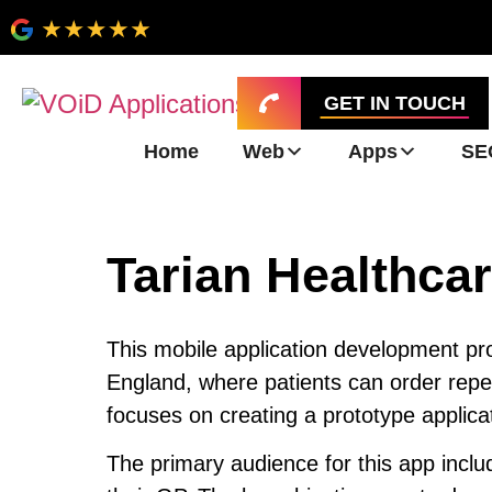
GET IN TOUCH
Home
Web
Apps
SE
Tarian Healthcar
This mobile application development proj
England, where patients can order repea
focuses on creating a prototype applicat
The primary audience for this app incl