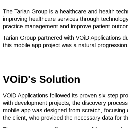
The Tarian Group is a healthcare and health tec
improving healthcare services through technology
practice management and improve patient outco
Tarian Group partnered with VOiD Applications due
this mobile app project was a natural progression
VOiD's Solution
VOiD Applications followed its proven six-step pr
with development projects, the discovery process
mobile app was designed from scratch, focusing o
the client, who provided the necessary data for th