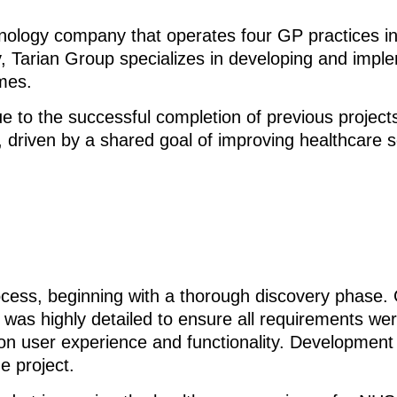
hnology company that operates four GP practices i
, Tarian Group specializes in developing and imple
mes.
 to the successful completion of previous projects
, driven by a shared goal of improving healthcare s
ocess, beginning with a thorough discovery phase. G
 was highly detailed to ensure all requirements wer
n user experience and functionality. Development w
e project.