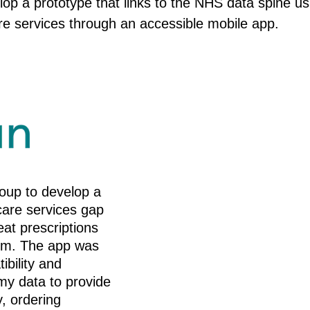
lop a prototype that links to the NHS data spine u
e services through an accessible mobile app.
roup to develop a
care services gap
at prescriptions
orm. The app was
ibility and
my data to provide
y, ordering