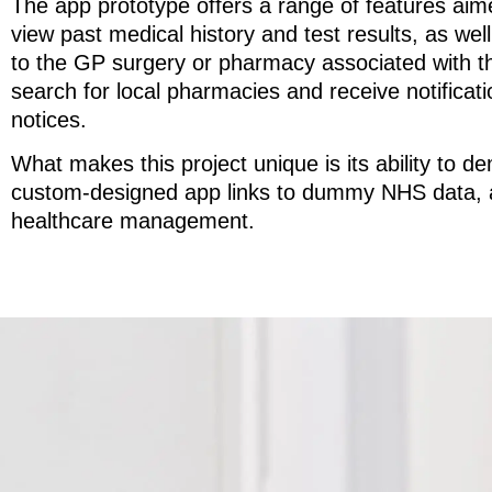
The app prototype offers a range of features aim
view past medical history and test results, as wel
to the GP surgery or pharmacy associated with thei
search for local pharmacies and receive notificati
notices.
What makes this project unique is its ability to de
custom-designed app links to dummy NHS data, and 
healthcare management.