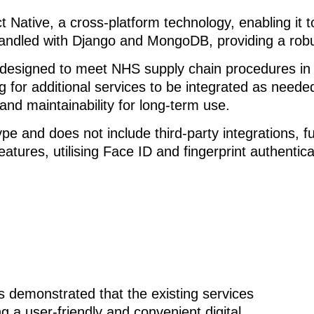
 Native, a cross-platform technology, enabling it 
led with Django and MongoDB, providing a robust,
 designed to meet NHS supply chain procedures in th
g for additional services to be integrated as neede
 and maintainability for long-term use.
pe and does not include third-party integrations, fu
eatures, utilising Face ID and fingerprint authentic
 demonstrated that the existing services
g a user-friendly and convenient digital