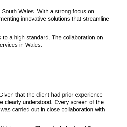
n South Wales. With a strong focus on
menting innovative solutions that streamline
 to a high standard. The collaboration on
ervices in Wales.
iven that the client had prior experience
e clearly understood. Every screen of the
as carried out in close collaboration with