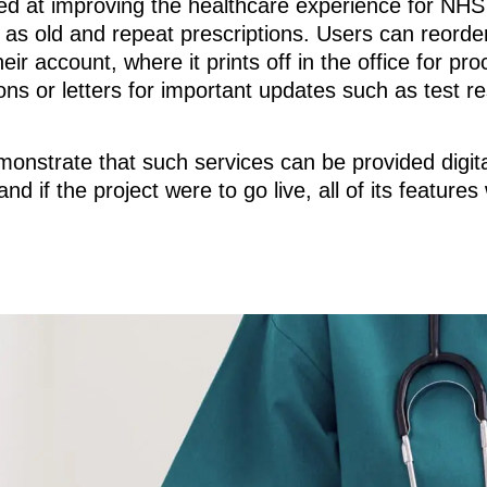
ed at improving the healthcare experience for NHS 
l as old and repeat prescriptions. Users can reorder
r account, where it prints off in the office for pro
ons or letters for important updates such as test re
monstrate that such services can be provided digital
if the project were to go live, all of its features 