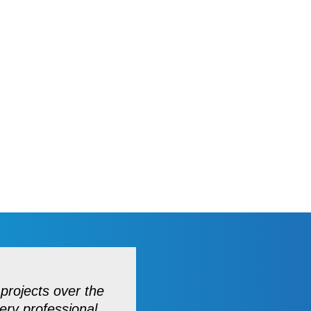
projects over the
ery professional