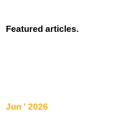
Featured articles.
Jun ' 2026