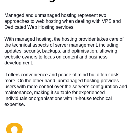
Managed and unmanaged hosting represent two
approaches to web hosting when dealing with VPS and
Dedicated Web Hosting services.
With managed hosting, the hosting provider takes care of
the technical aspects of server management, including
updates, security, backups, and optimisation, allowing
website owners to focus on content and business
development.
It offers convenience and peace of mind but often costs
more. On the other hand, unmanaged hosting provides
users with more control over the server’s configuration and
maintenance, making it suitable for experienced
individuals or organisations with in-house technical
expertise.