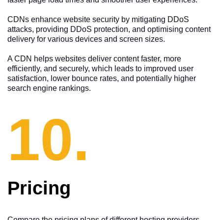
CDNs enhance website security by mitigating DDoS
attacks, providing DDoS protection, and optimising content
delivery for various devices and screen sizes.
A CDN helps websites deliver content faster, more
efficiently, and securely, which leads to improved user
satisfaction, lower bounce rates, and potentially higher
search engine rankings.
10.
Pricing
Compare the pricing plans of different hosting providers,