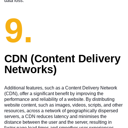
data loss.
9.
CDN (Content Delivery
Networks)
Additional features, such as a Content Delivery Network
(CDN), offer a significant benefit by improving the
performance and reliability of a website. By distributing
website content, such as images, videos, scripts, and other
resources, across a network of geographically dispersed
servers, a CDN reduces latency and minimises the
distance between the user and the server, resulting in
faster page load times and smoother user experiences.