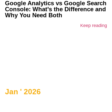
Google Analytics vs Google Search
Console: What’s the Difference and
Why You Need Both
Keep reading
Jan ' 2026