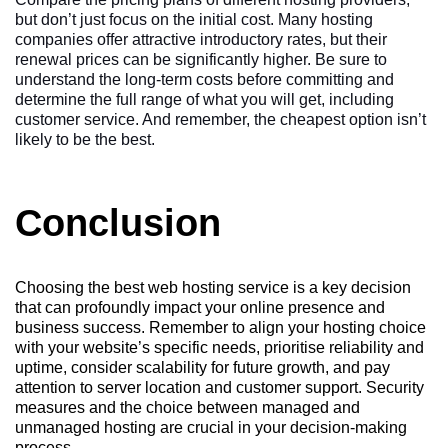
but don’t just focus on the initial cost. Many hosting
companies offer attractive introductory rates, but their
renewal prices can be significantly higher. Be sure to
understand the long-term costs before committing and
determine the full range of what you will get, including
customer service. And remember, the cheapest option isn’t
likely to be the best.
Conclusion
Choosing the best web hosting service is a key decision
that can profoundly impact your online presence and
business success. Remember to align your hosting choice
with your website’s specific needs, prioritise reliability and
uptime, consider scalability for future growth, and pay
attention to server location and customer support. Security
measures and the choice between managed and
unmanaged hosting are crucial in your decision-making
process.