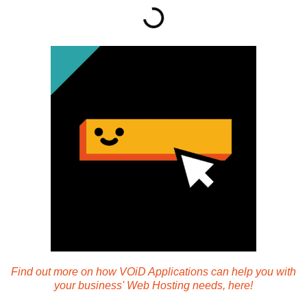
Find out more on how VOiD Applications can help you with
your business' Web Hosting needs, here!