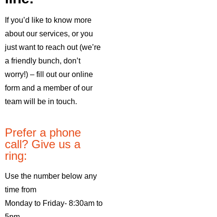
If you’d like to know more
about our services, or you
just want to reach out (we’re
a friendly bunch, don’t
worry!) – fill out our online
form and a member of our
team will be in touch.
Prefer a phone
call? Give us a
ring:
Use the number below any
time from
Monday to Friday- 8:30am to
5pm