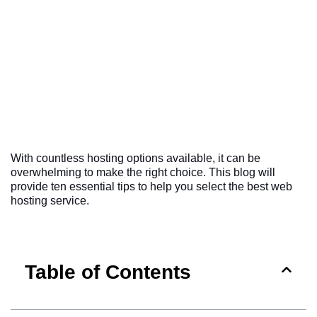
With countless hosting options available, it can be
overwhelming to make the right choice. This blog will
provide ten essential tips to help you select the best web
hosting service.
Table of Contents