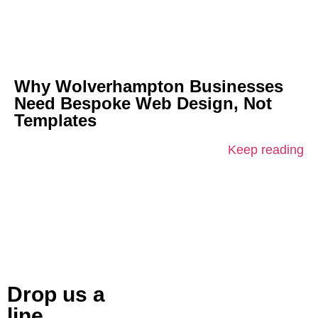
Why Wolverhampton Businesses
Need Bespoke Web Design, Not
Templates
Keep reading
Drop us a
line.