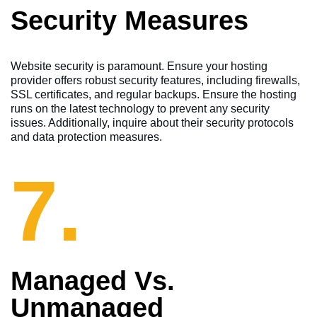
Security Measures
Website security is paramount. Ensure your hosting
provider offers robust security features, including firewalls,
SSL certificates, and regular backups. Ensure the hosting
runs on the latest technology to prevent any security
issues. Additionally, inquire about their security protocols
and data protection measures.
7.
Managed Vs.
Unmanaged