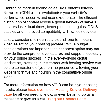
Embracing modern technologies like Content Delivery
Networks (CDNs) can revolutionise your website’s
performance, security, and user experience. The efficient
distribution of content across a global network of servers
ensures faster load times, better protection against DDoS
attacks, and improved compatibility with various devices.
Lastly, consider pricing structures and long-term costs
when selecting your hosting provider. While budget
considerations are important, the cheapest option may not
provide the comprehensive features and support necessary
for your online success. In the ever-evolving digital
landscape, investing in the correct web hosting service can
be the cornerstone of your online presence, allowing your
website to thrive and flourish in the competitive online
world.
For more information on how VOiD can help your hosting
needs, please
head over to our Hosting Service Delivery
page
for all you need to know, or even better, drop us a
message or give us a call
using our Contact Page
.