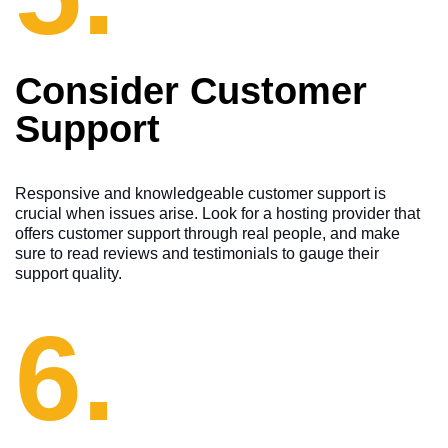
Consider Customer
Support
Responsive and knowledgeable customer support is
crucial when issues arise. Look for a hosting provider that
offers customer support through real people, and make
sure to read reviews and testimonials to gauge their
support quality.
6.