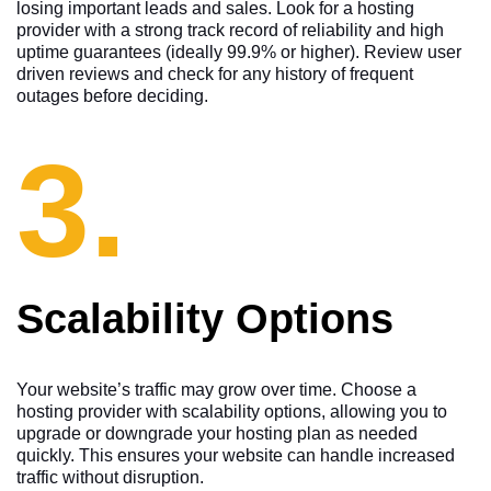
losing important leads and sales. Look for a hosting
provider with a strong track record of reliability and high
uptime guarantees (ideally 99.9% or higher). Review user
driven reviews and check for any history of frequent
outages before deciding.
3.
Scalability Options
Your website’s traffic may grow over time. Choose a
hosting provider with scalability options, allowing you to
upgrade or downgrade your hosting plan as needed
quickly. This ensures your website can handle increased
traffic without disruption.