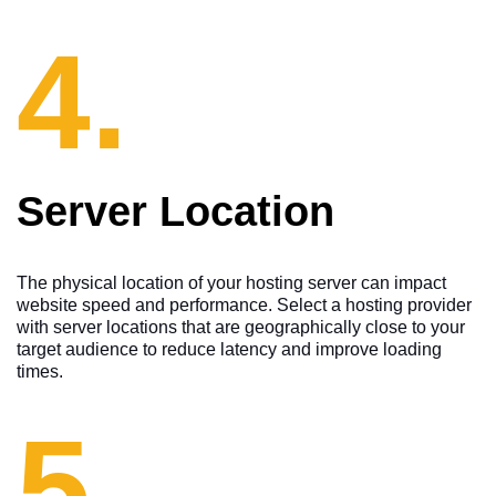
4.
Server Location
The physical location of your hosting server can impact
website speed and performance. Select a hosting provider
with server locations that are geographically close to your
target audience to reduce latency and improve loading
times.
5.