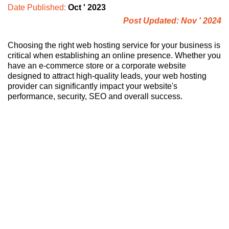
Date Published:
Oct ' 2023
Post Updated: Nov ' 2024
Choosing the right web hosting service for your business is
critical when establishing an online presence. Whether you
have an e-commerce store or a corporate website
designed to attract high-quality leads, your web hosting
provider can significantly impact your website's
performance, security, SEO and overall success.