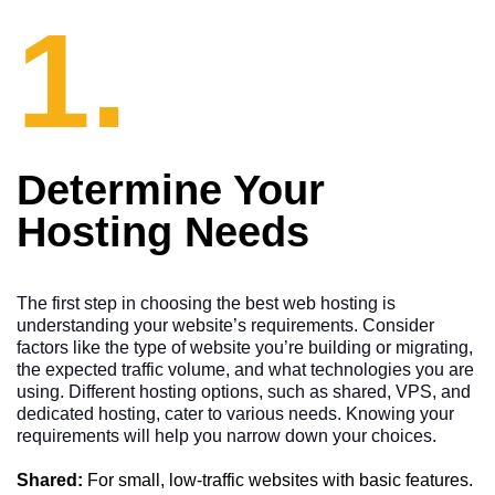
1.
Determine Your
Hosting Needs
The first step in choosing the best web hosting is
understanding your website’s requirements. Consider
factors like the type of website you’re building or migrating,
the expected traffic volume, and what technologies you are
using. Different hosting options, such as shared, VPS, and
dedicated hosting, cater to various needs. Knowing your
requirements will help you narrow down your choices.
Shared:
For small, low-traffic websites with basic features.