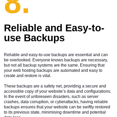
8.
Reliable and Easy-to-
use Backups
Reliable and easy-to-use backups are essential and can
be overlooked. Everyone knows backups are necessary,
but not all backup systems are the same. Ensuring that
your web hosting backups are automated and easy to
create and restore is vital.
These backups are a safety net, providing a secure and
accessible copy of your website’s data and configurations.
In the event of unforeseen disasters, such as server
crashes, data corruption, or cyberattacks, having reliable
backups ensures that your website can be swiftly restored
to its previous state, minimising downtime and potential