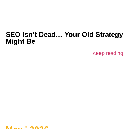
SEO Isn’t Dead… Your Old Strategy
Might Be
Keep reading