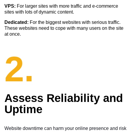
VPS:
For larger sites with more traffic and e-commerce
sites with lots of dynamic content.
Dedicated:
For the biggest websites with serious traffic.
These websites need to cope with many users on the site
at once.
2.
Assess Reliability and
Uptime
Website downtime can harm your online presence and risk