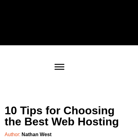
10 Tips for Choosing
the Best Web Hosting
Author:
Nathan West